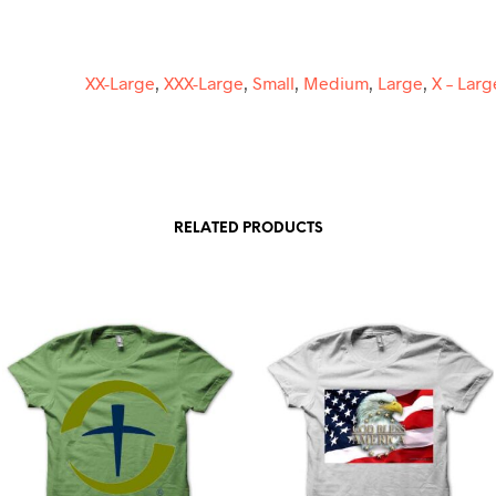
E
:
XX-Large
,
XXX-Large
,
Small
,
Medium
,
Large
,
X – Larg
RELATED PRODUCTS