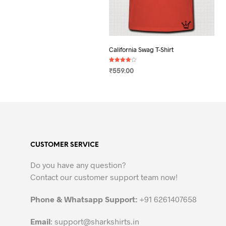
California Swag T-Shirt
Rated
₹
559.00
4.00
out of 5
SELECT OPTIONS
This
product
has
multiple
variants.
CUSTOMER SERVICE
The
options
Do you have any question?
may
Contact our customer support team now!
be
chosen
Phone & Whatsapp Support:
+91 6261407658
on
the
Email
:
support@sharkshirts.in