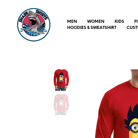
MEN
WOMEN
KIDS
F
HOODIES & SWEATSHIRT
CUST