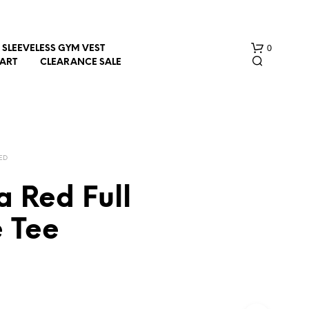
0
SLEEVELESS GYM VEST
HART
CLEARANCE SALE
ED
 Red Full
N
e Tee
O
P
R
O
D
U
C