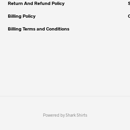
Return And Refund Policy
page
page
Billing Policy
Billing Terms and Conditions
Powered by Shark Shirts