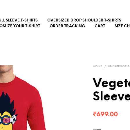
ULL SLEEVE T-SHIRTS
OVERSIZED DROP SHOULDER T-SHIRTS
OMIZE YOUR T-SHIRT
ORDER TRACKING
CART
SIZE C
HOME
/
UNCATEGORIZ
Vegeta
Sleev
₹
699.00