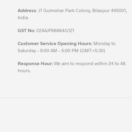
product
Address
: J7 Gulmohar Park Colony, Bilaspur 495001,
page
India
GST No:
22AAJPX8884G1Z1
Customer Service Opening Hours:
Monday to
Saturday – 9:00 AM – 5:00 PM (GMT+5:30)
Response Hour:
We aim to respond within 24 to 48
hours.