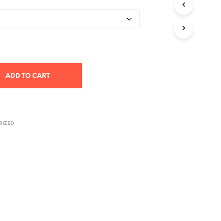
T
S
I
N
T
H
E
C
ADD TO CART
A
R
T
.
RIZED