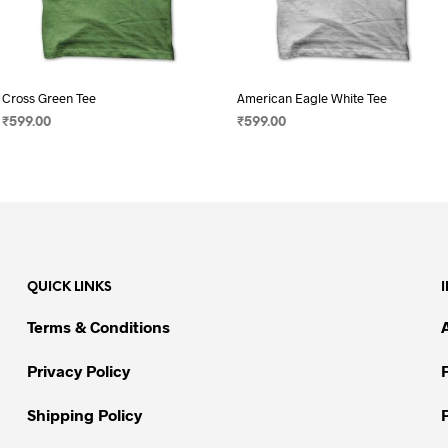
Cross Green Tee
American Eagle White Tee
₹
599.00
₹
599.00
SELECT OPTIONS
This
SELECT OPTIONS
This
product
product
has
has
multiple
multiple
variants.
variants.
The
The
QUICK LINKS
options
options
may
may
Terms & Conditions
be
be
chosen
chosen
Privacy Policy
on
on
Shipping Policy
the
the
product
product