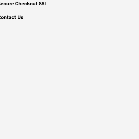
Secure Checkout SSL
product
page
Contact Us