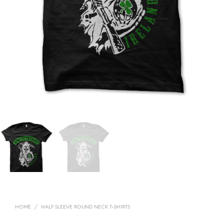
HOME
/
HALF SLEEVE ROUND NECK T-SHIRTS