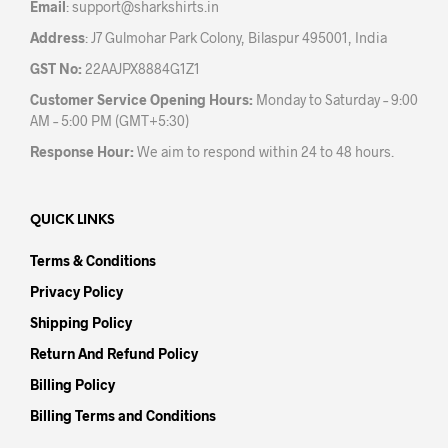
Email
:
support@sharkshirts.in
page
Address
: J7 Gulmohar Park Colony, Bilaspur 495001, India
GST No:
22AAJPX8884G1Z1
Customer Service Opening Hours:
Monday to Saturday – 9:00
AM – 5:00 PM (GMT+5:30)
Response Hour:
We aim to respond within 24 to 48 hours.
QUICK LINKS
Terms & Conditions
Privacy Policy
Shipping Policy
Return And Refund Policy
Billing Policy
Billing Terms and Conditions