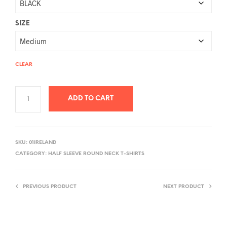
SIZE
CLEAR
ADD TO CART
A
L
SKU:
01IRELAND
T
CATEGORY:
HALF SLEEVE ROUND NECK T-SHIRTS
E
R
PREVIOUS PRODUCT
NEXT PRODUCT
N
A
T