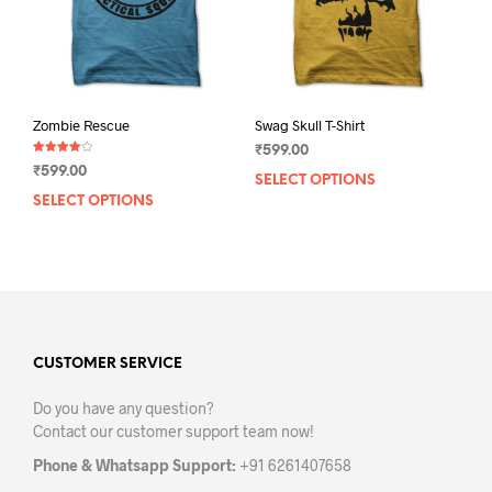
on
the
the
prod
product
pag
page
Zombie Rescue
Swag Skull T-Shirt
₹
599.00
Rated
₹
599.00
4.00
SELECT OPTIONS
This
out of 5
SELECT OPTIONS
This
prod
product
has
has
mult
multiple
varia
variants.
The
The
opti
options
may
may
CUSTOMER SERVICE
be
be
chos
Do you have any question?
chosen
on
Contact our customer support team now!
on
the
the
prod
Phone & Whatsapp Support:
+91 6261407658
product
pag