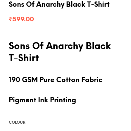
Sons Of Anarchy Black T-Shirt
₹
599.00
Sons Of Anarchy Black
T-Shirt
190 GSM Pure Cotton Fabric
Pigment Ink Printing
COLOUR