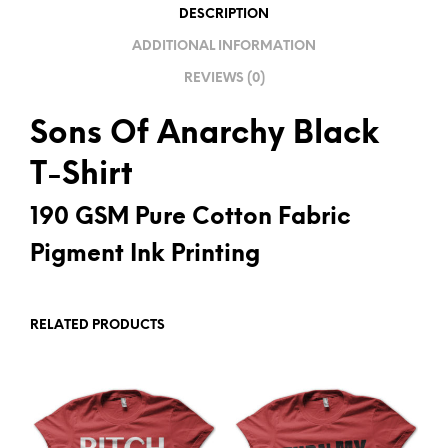
I
DESCRIPTION
V
ADDITIONAL INFORMATION
E
REVIEWS (0)
:
Sons Of Anarchy Black
T-Shirt
190 GSM Pure Cotton Fabric
Pigment Ink Printing
RELATED PRODUCTS