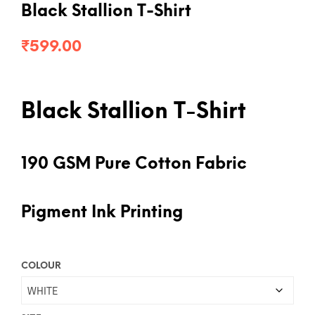
Black Stallion T-Shirt
₹
599.00
Black Stallion T-Shirt
190 GSM Pure Cotton Fabric
Pigment Ink Printing
COLOUR