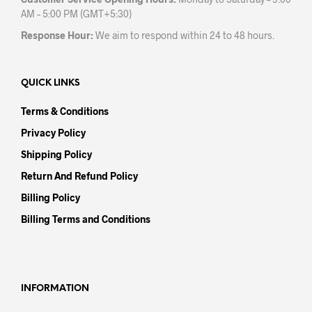
AM – 5:00 PM (GMT+5:30)
Response Hour:
We aim to respond within 24 to 48 hours.
QUICK LINKS
Terms & Conditions
Privacy Policy
Shipping Policy
Return And Refund Policy
Billing Policy
Billing Terms and Conditions
INFORMATION