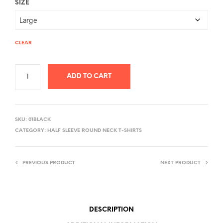
SIZE
CLEAR
ADD TO CART
A
L
SKU:
01BLACK
T
CATEGORY:
HALF SLEEVE ROUND NECK T-SHIRTS
E
R
PREVIOUS PRODUCT
NEXT PRODUCT
N
A
T
I
DESCRIPTION
V