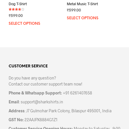
Dog T-Shirt
Metal Music T-Shirt
₹
599.00
Rated
₹
599.00
4.00
SELECT OPTIONS
This
out of 5
SELECT OPTIONS
This
prod
product
has
has
mult
multiple
varia
variants.
The
The
opti
options
may
may
CUSTOMER SERVICE
be
be
chos
Do you have any question?
chosen
on
Contact our customer support team now!
on
the
the
prod
Phone & Whatsapp Support:
+91 6261407658
product
pag
Email
:
support@sharkshirts.in
page
Address
: J7 Gulmohar Park Colony, Bilaspur 495001, India
GST No:
22AAJPX8884G1Z1
Customer Service Opening Hours:
Monday to Saturday – 9:00