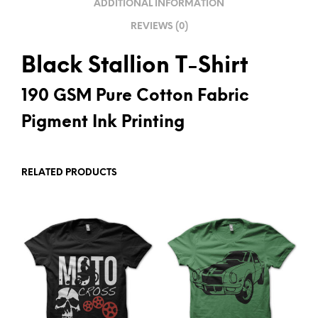
ADDITIONAL INFORMATION
E
REVIEWS (0)
:
Black Stallion T-Shirt
190 GSM Pure Cotton Fabric
Pigment Ink Printing
RELATED PRODUCTS