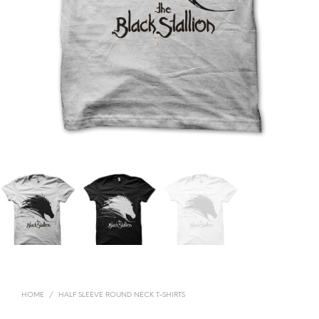
HOME
/
HALF SLEEVE ROUND NECK T-SHIRTS