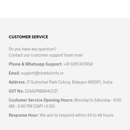
product
prod
has
has
multiple
mult
variants.
varia
The
The
options
opti
may
may
CUSTOMER SERVICE
be
be
Do you have any question?
chosen
chos
Contact our customer support team now!
on
on
the
the
Phone & Whatsapp Support:
+91 6261407658
product
prod
Email
:
support@sharkshirts.in
page
pag
Address
: J7 Gulmohar Park Colony, Bilaspur 495001, India
GST No:
22AAJPX8884G1Z1
Customer Service Opening Hours:
Monday to Saturday – 9:00
AM – 5:00 PM (GMT+5:30)
Response Hour:
We aim to respond within 24 to 48 hours.