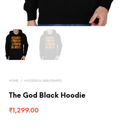
HOME
/
HOODIES & SWEATSHIRTS
The God Black Hoodie
₹
1,299.00