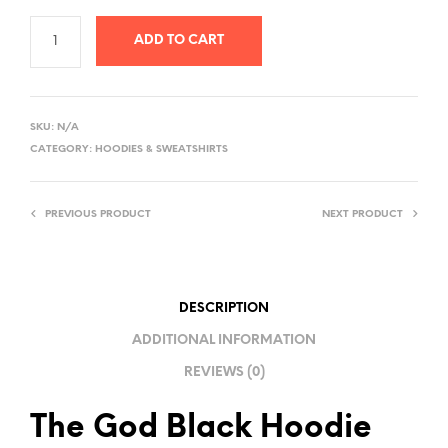
ADD TO CART
A
L
SKU:
N/A
T
CATEGORY:
HOODIES & SWEATSHIRTS
E
R
PREVIOUS PRODUCT
NEXT PRODUCT
N
A
T
I
DESCRIPTION
V
ADDITIONAL INFORMATION
E
REVIEWS (0)
:
The God Black Hoodie