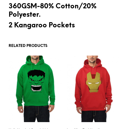
360GSM-80% Cotton/20%
Polyester.
2 Kangaroo Pockets
RELATED PRODUCTS