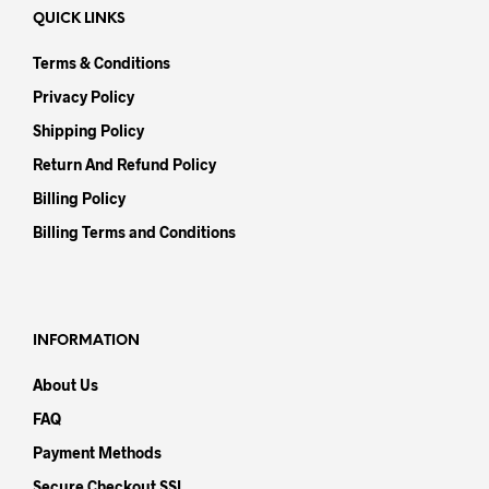
QUICK LINKS
Terms & Conditions
Privacy Policy
Shipping Policy
Return And Refund Policy
Billing Policy
Billing Terms and Conditions
INFORMATION
About Us
FAQ
Payment Methods
Secure Checkout SSL