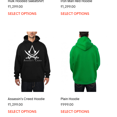
Hulk Hooded Sweatshirt
Iron Man Red Hoodie
₹
1,299.00
₹
1,299.00
SELECT OPTIONS
This
SELECT OPTIONS
This
product
prod
has
has
multiple
mult
variants.
varia
The
The
options
opti
may
may
be
be
chosen
chos
on
on
the
the
product
prod
page
pag
Assassin’s Creed Hoodie
Plain Hoodie
₹
1,299.00
₹
999.00
SELECT OPTIONS
This
SELECT OPTIONS
This