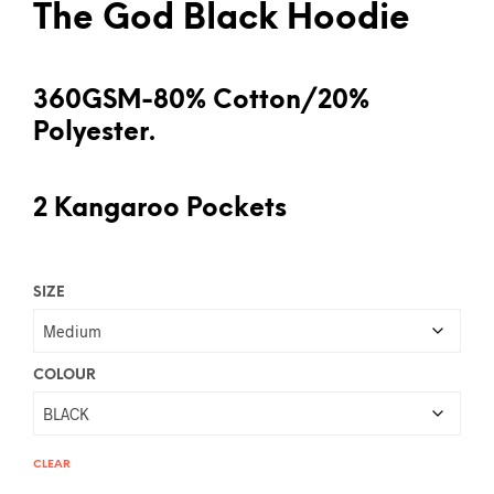
The God Black Hoodie
360GSM-80% Cotton/20%
Polyester.
2 Kangaroo Pockets
SIZE
COLOUR
CLEAR