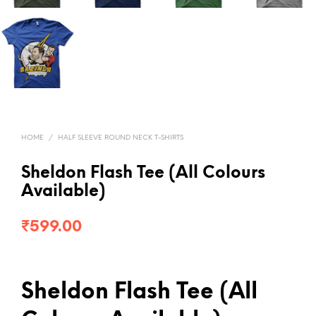
HOME
/
HALF SLEEVE ROUND NECK T-SHIRTS
Sheldon Flash Tee (All Colours
Available)
₹
599.00
Sheldon Flash Tee (All