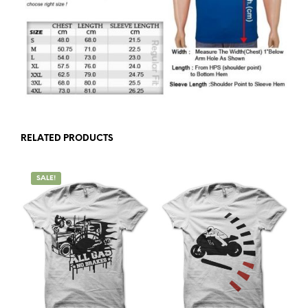
RELATED PRODUCTS
SALE!