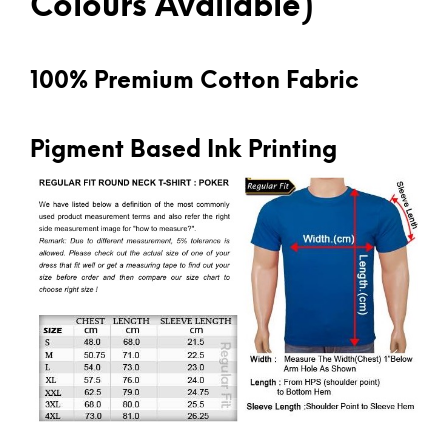
Colours Available)
100% Premium Cotton Fabric
Pigment Based Ink Printing