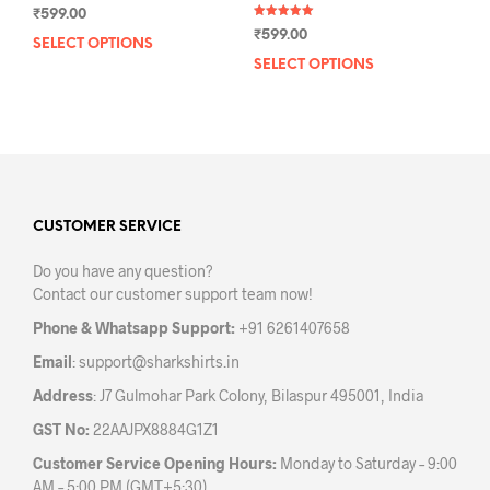
₹
599.00
Rated
₹
599.00
5.00
SELECT OPTIONS
This
out of 5
SELECT OPTIONS
This
product
prod
has
has
multiple
mult
variants.
varia
The
The
options
opti
may
may
CUSTOMER SERVICE
be
be
chosen
Do you have any question?
chos
on
Contact our customer support team now!
on
the
the
product
Phone & Whatsapp Support:
+91 6261407658
prod
page
Email
:
support@sharkshirts.in
pag
Address
: J7 Gulmohar Park Colony, Bilaspur 495001, India
GST No:
22AAJPX8884G1Z1
Customer Service Opening Hours:
Monday to Saturday – 9:00
AM – 5:00 PM (GMT+5:30)