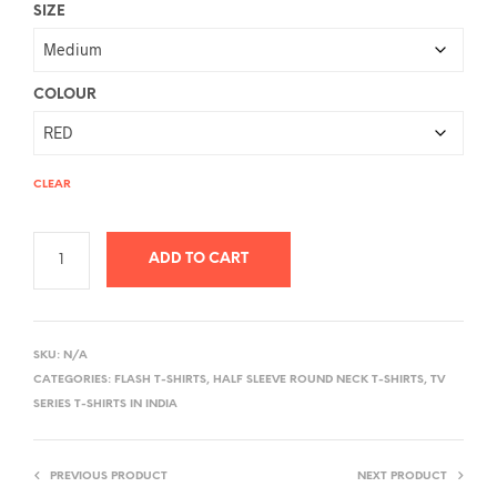
SIZE
COLOUR
CLEAR
ADD TO CART
A
L
SKU:
N/A
T
CATEGORIES:
FLASH T-SHIRTS
,
HALF SLEEVE ROUND NECK T-SHIRTS
,
TV
E
SERIES T-SHIRTS IN INDIA
R
N
PREVIOUS PRODUCT
NEXT PRODUCT
A