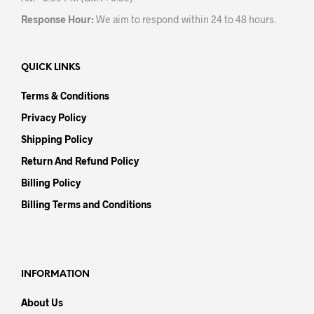
Response Hour:
We aim to respond within 24 to 48 hours.
QUICK LINKS
Terms & Conditions
Privacy Policy
Shipping Policy
Return And Refund Policy
Billing Policy
Billing Terms and Conditions
INFORMATION
About Us