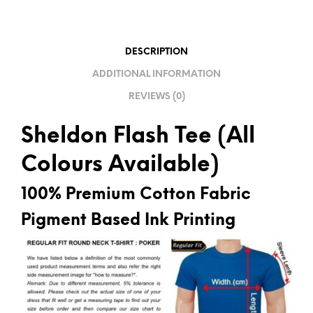
T
I
V
DESCRIPTION
E
ADDITIONAL INFORMATION
:
REVIEWS (0)
Sheldon Flash Tee (All
Colours Available)
100% Premium Cotton Fabric
Pigment Based Ink Printing