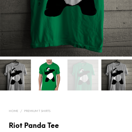
HOME
/
PREMIUM T SHIRTS
Riot Panda Tee