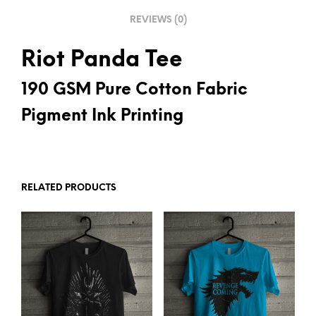
E
REVIEWS (0)
:
Riot Panda Tee
190 GSM Pure Cotton Fabric
Pigment Ink Printing
RELATED PRODUCTS