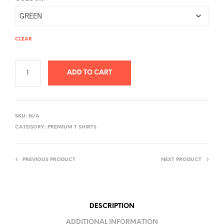
CLEAR
ADD TO CART
A
L
SKU:
N/A
T
CATEGORY:
PREMIUM T SHIRTS
E
R
PREVIOUS PRODUCT
NEXT PRODUCT
N
A
T
I
DESCRIPTION
V
ADDITIONAL INFORMATION