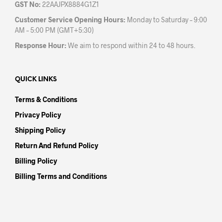
GST No:
22AAJPX8884G1Z1
Customer Service Opening Hours:
Monday to Saturday – 9:00
AM – 5:00 PM (GMT+5:30)
Response Hour:
We aim to respond within 24 to 48 hours.
QUICK LINKS
Terms & Conditions
Privacy Policy
Shipping Policy
Return And Refund Policy
Billing Policy
Billing Terms and Conditions