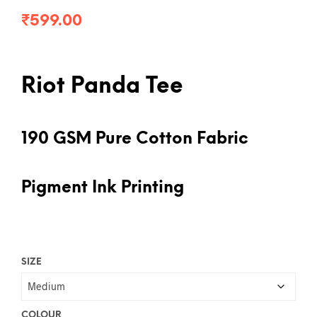
₹
599.00
Riot Panda Tee
190 GSM Pure Cotton Fabric
Pigment Ink Printing
SIZE
COLOUR