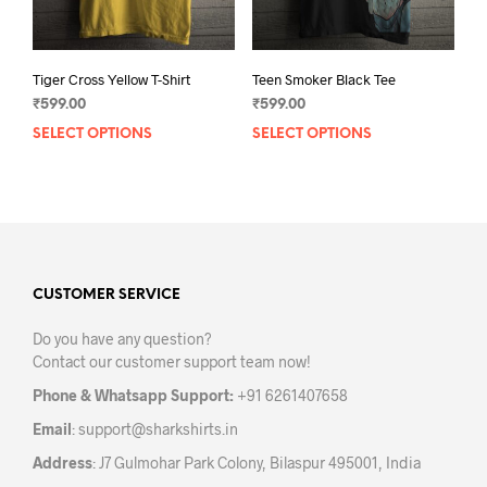
prod
pag
Tiger Cross Yellow T-Shirt
Teen Smoker Black Tee
₹
599.00
₹
599.00
SELECT OPTIONS
This
SELECT OPTIONS
This
product
prod
has
has
multiple
mult
variants.
varia
The
The
options
opti
may
may
CUSTOMER SERVICE
be
be
Do you have any question?
chosen
chos
Contact our customer support team now!
on
on
the
the
Phone & Whatsapp Support:
+91 6261407658
product
prod
Email
:
support@sharkshirts.in
page
pag
Address
: J7 Gulmohar Park Colony, Bilaspur 495001, India