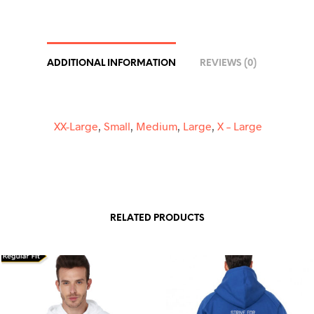
I
V
E
:
ADDITIONAL INFORMATION
REVIEWS (0)
XX-Large
,
Small
,
Medium
,
Large
,
X – Large
RELATED PRODUCTS