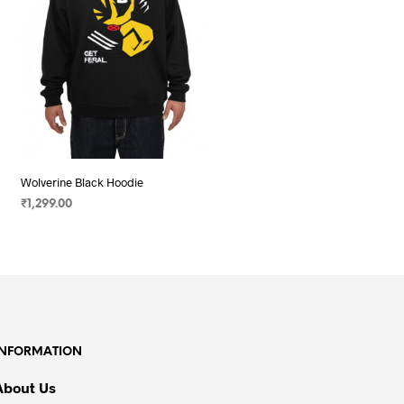
Wolverine Black Hoodie
₹
1,299.00
SELECT OPTIONS
This
product
has
multiple
variants.
The
INFORMATION
options
may
About Us