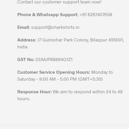
be
Contact our customer support team now!
chosen
on
Phone & Whatsapp Support:
+91 6261407658
the
Email
:
support@sharkshirts.in
product
page
Address
: J7 Gulmohar Park Colony, Bilaspur 495001,
India
GST No:
22AAJPX8884G1Z1
Customer Service Opening Hours:
Monday to
Saturday – 9:00 AM – 5:00 PM (GMT+5:30)
Response Hour:
We aim to respond within 24 to 48
hours.