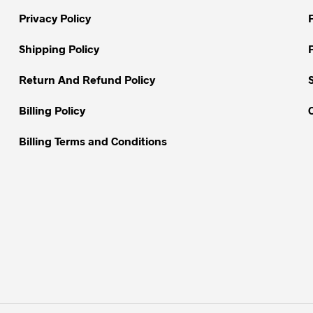
be
be
chosen
Privacy Policy
chosen
on
on
Shipping Policy
the
the
product
Return And Refund Policy
product
page
page
Billing Policy
Billing Terms and Conditions