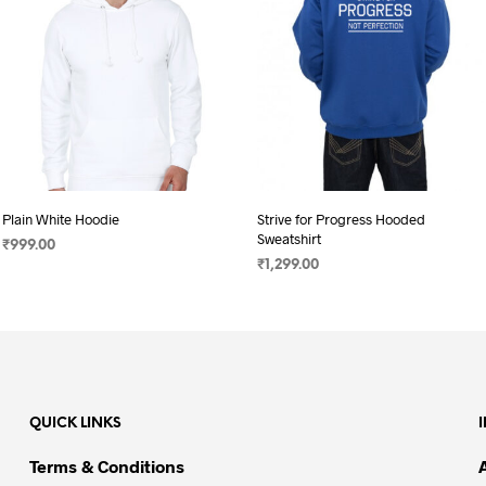
Plain White Hoodie
Strive for Progress Hooded
Sweatshirt
₹
999.00
₹
1,299.00
SELECT OPTIONS
This
SELECT OPTIONS
This
product
product
has
has
multiple
multiple
variants.
variants.
The
QUICK LINKS
The
options
options
may
Terms & Conditions
may