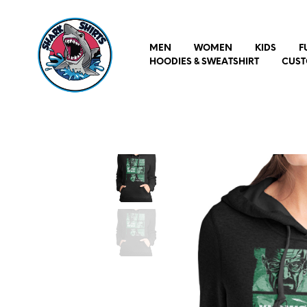
MEN
WOMEN
KIDS
F
HOODIES & SWEATSHIRT
CUST