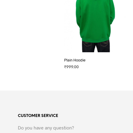
Plain Hoodie
₹
999.00
SELECT OPTIONS
This
product
has
multiple
variants.
The
CUSTOMER SERVICE
options
may
Do you have any question?