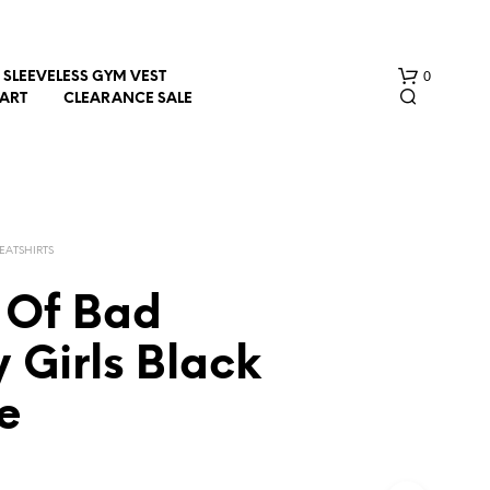
0
SLEEVELESS GYM VEST
HART
CLEARANCE SALE
EATSHIRTS
Of Bad
N
 Girls Black
O
P
e
R
O
D
U
C