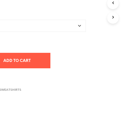
T
S
I
N
T
H
E
C
A
R
ADD TO CART
T
.
 SWEATSHIRTS