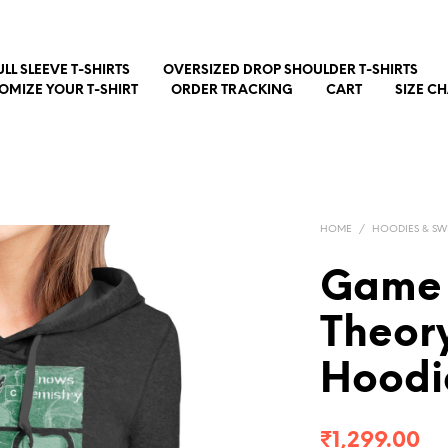
ULL SLEEVE T-SHIRTS
OVERSIZED DROP SHOULDER T-SHIRTS
OMIZE YOUR T-SHIRT
ORDER TRACKING
CART
SIZE C
HOME
/
HOODIES & SW
Game 
Theory
Hoodi
₹
1,299.00