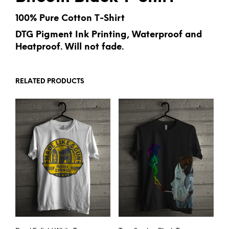
100% Pure Cotton T-Shirt
DTG Pigment Ink Printing, Waterproof and
Heatproof. Will not fade.
RELATED PRODUCTS