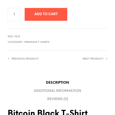
ADD TO CART
A
L
SKU:
N/A
T
CATEGORY:
PREMIUM T SHIRTS
E
R
PREVIOUS PRODUCT
NEXT PRODUCT
N
A
T
I
DESCRIPTION
V
ADDITIONAL INFORMATION
E
REVIEWS (0)
:
Bitcoin Black T-Shirt