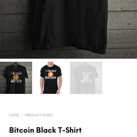
HOME
/
PREMIUM T SHIRTS
Bitcoin Black T-Shirt