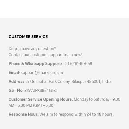
product
prod
has
has
multiple
mult
variants.
varia
The
The
options
opti
may
may
CUSTOMER SERVICE
be
be
Do you have any question?
chosen
chos
Contact our customer support team now!
on
on
the
the
Phone & Whatsapp Support:
+91 6261407658
product
prod
Email
:
support@sharkshirts.in
page
pag
Address
: J7 Gulmohar Park Colony, Bilaspur 495001, India
GST No:
22AAJPX8884G1Z1
Customer Service Opening Hours:
Monday to Saturday – 9:00
AM – 5:00 PM (GMT+5:30)
Response Hour:
We aim to respond within 24 to 48 hours.