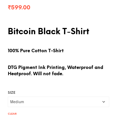
₹
599.00
Bitcoin Black T-Shirt
100% Pure Cotton T-Shirt
DTG Pigment Ink Printing, Waterproof and
Heatproof. Will not fade.
SIZE
CLEAR