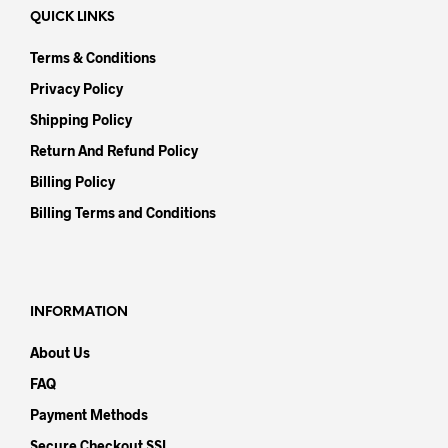
QUICK LINKS
Terms & Conditions
Privacy Policy
Shipping Policy
Return And Refund Policy
Billing Policy
Billing Terms and Conditions
INFORMATION
About Us
FAQ
Payment Methods
Secure Checkout SSL