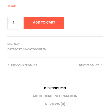
CLEAR
ADD TO CART
A
L
SKU:
N/A
T
CATEGORY:
UNCATEGORIZED
E
R
PREVIOUS PRODUCT
NEXT PRODUCT
N
A
T
I
DESCRIPTION
V
ADDITIONAL INFORMATION
E
REVIEWS (0)
: