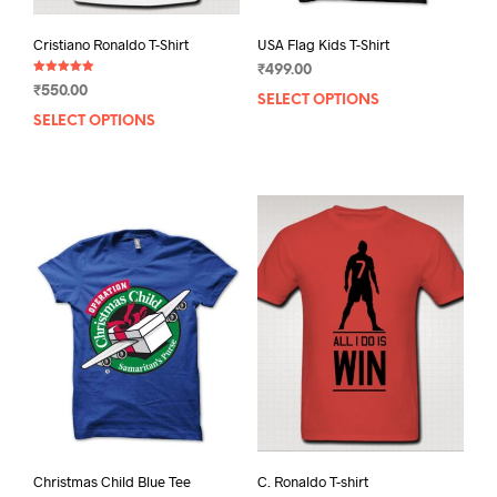
Cristiano Ronaldo T-Shirt
USA Flag Kids T-Shirt
₹
499.00
Rated
₹
550.00
5.00
SELECT OPTIONS
This
out of 5
SELECT OPTIONS
This
prod
product
has
has
mult
multiple
varia
variants.
The
The
opti
options
may
may
be
be
chos
chosen
on
on
the
the
prod
product
pag
page
C. Ronaldo T-shirt
Christmas Child Blue Tee