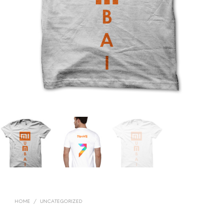
HOME
/
UNCATEGORIZED