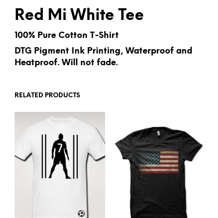
Red Mi White Tee
100% Pure Cotton T-Shirt
DTG Pigment Ink Printing, Waterproof and
Heatproof. Will not fade.
RELATED PRODUCTS