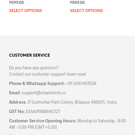
₹
559.00
₹
599.00
SELECT OPTIONS
This
SELECT OPTIONS
This
prod
product
has
has
mult
multiple
varia
variants.
The
The
opti
options
may
may
CUSTOMER SERVICE
be
be
Do you have any question?
chos
chosen
Contact our customer support team now!
on
on
the
the
Phone & Whatsapp Support:
+91 6261407658
prod
product
Email
:
support@sharkshirts.in
pag
page
Address
: J7 Gulmohar Park Colony, Bilaspur 495001, India
GST No:
22AAJPX8884G1Z1
Customer Service Opening Hours:
Monday to Saturday – 9:00
AM – 5:00 PM (GMT+5:30)