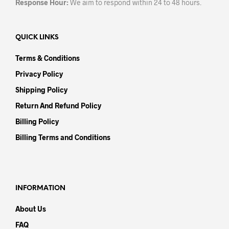
Response Hour:
We aim to respond within 24 to 48 hours.
QUICK LINKS
Terms & Conditions
Privacy Policy
Shipping Policy
Return And Refund Policy
Billing Policy
Billing Terms and Conditions
INFORMATION
About Us
FAQ