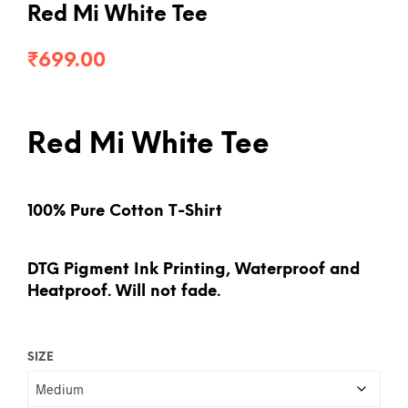
Red Mi White Tee
₹
699.00
Red Mi White Tee
100% Pure Cotton T-Shirt
DTG Pigment Ink Printing, Waterproof and
Heatproof. Will not fade.
SIZE