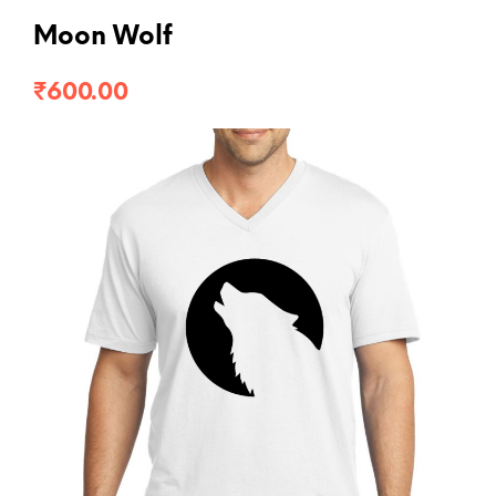
Moon Wolf
₹
600.00