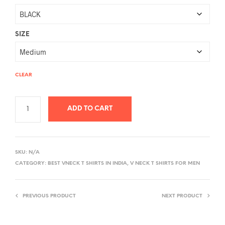
SIZE
CLEAR
ADD TO CART
A
L
SKU:
N/A
T
CATEGORY:
BEST VNECK T SHIRTS IN INDIA, V NECK T SHIRTS FOR MEN
E
R
PREVIOUS PRODUCT
NEXT PRODUCT
N
A
T