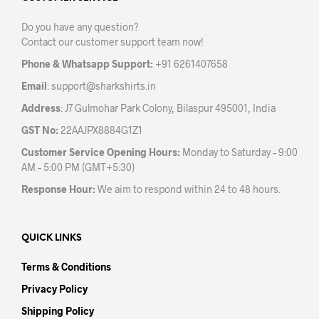
be
be
chosen
Do you have any question?
chos
on
Contact our customer support team now!
on
the
the
product
Phone & Whatsapp Support:
+91 6261407658
prod
page
Email
:
support@sharkshirts.in
pag
Address
: J7 Gulmohar Park Colony, Bilaspur 495001, India
GST No:
22AAJPX8884G1Z1
Customer Service Opening Hours:
Monday to Saturday – 9:00
AM – 5:00 PM (GMT+5:30)
Response Hour:
We aim to respond within 24 to 48 hours.
QUICK LINKS
Terms & Conditions
Privacy Policy
Shipping Policy