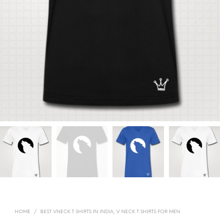
HOME
/
BEST VNECK T SHIRTS IN INDIA, V NECK T SHIRTS FOR MEN