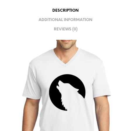
I
DESCRIPTION
V
ADDITIONAL INFORMATION
E
REVIEWS (0)
: