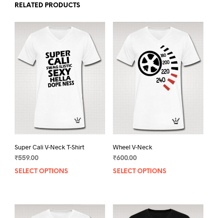
RELATED PRODUCTS
Super Cali V-Neck T-Shirt
Wheel V-Neck
₹
559.00
₹
600.00
SELECT OPTIONS
This
SELECT OPTIONS
This
product
prod
has
has
multiple
mult
variants.
varia