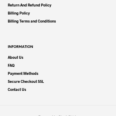
Return And Refund Policy
Billing Policy
Billing Terms and Conditions
INFORMATION
About Us
FAQ
Payment Methods
Secure Checkout SSL
Contact Us