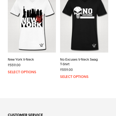
The
The
options
opti
may
may
be
be
chosen
chos
on
on
the
the
product
prod
page
pag
New York V-Neck
No Excuses V-Neck Swag
T-Shirt
₹
559.00
₹
559.00
SELECT OPTIONS
This
SELECT OPTIONS
This
product
prod
has
has
multiple
mult
variants.
varia
The
The
options
opti
may
may
CUSTOMER SERVICE