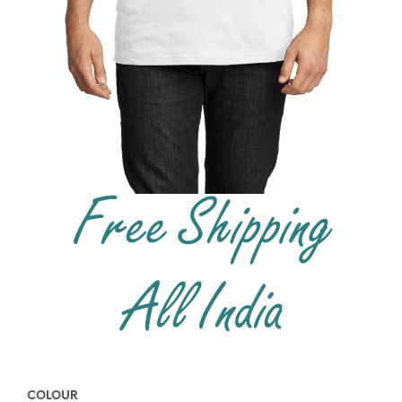
COLOUR