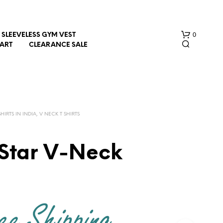
0
SLEEVELESS GYM VEST
HART
CLEARANCE SALE
HIRTS IN INDIA, V NECK T SHIRTS
 Star V-Neck
N
O
P
R
O
D
U
C