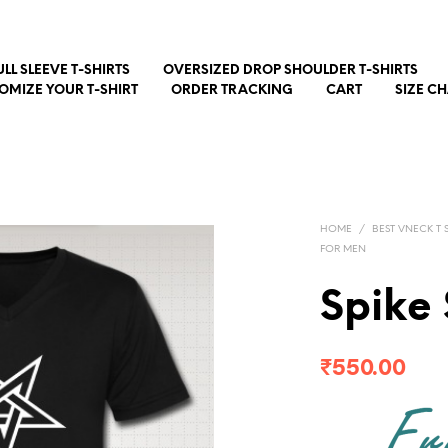
ULL SLEEVE T-SHIRTS
OVERSIZED DROP SHOULDER T-SHIRTS
OMIZE YOUR T-SHIRT
ORDER TRACKING
CART
SIZE C
HOME
/
BEST VNECK T S
FOR MEN
Spike
₹
550.00