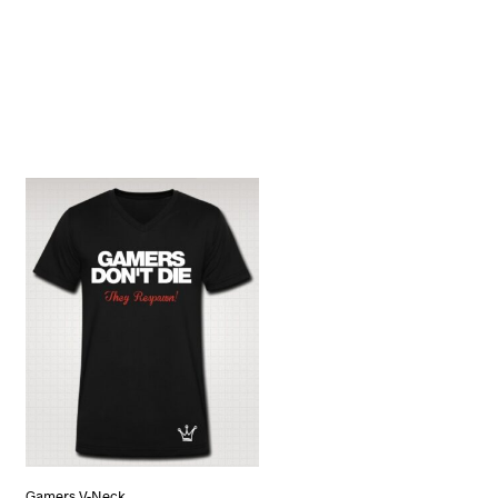
Gamers V-Neck