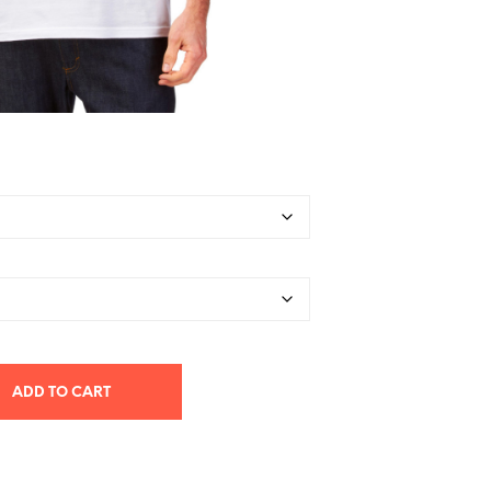
ADD TO CART