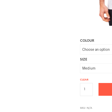
COLOUR
SIZE
CLEAR
A
L
SKU:
N/A