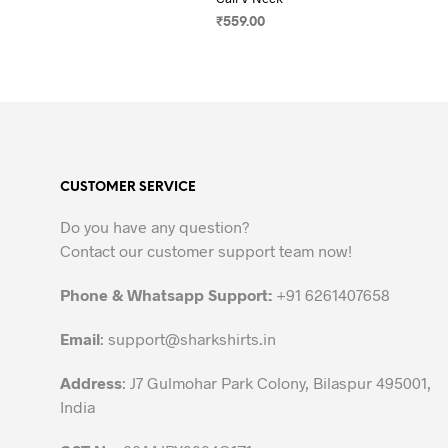
₹
559.00
SELECT OPTIONS
This
product
has
multiple
variants.
The
CUSTOMER SERVICE
options
may
Do you have any question?
be
Contact our customer support team now!
chosen
on
Phone & Whatsapp Support:
+91 6261407658
the
Email
:
support@sharkshirts.in
product
page
Address
: J7 Gulmohar Park Colony, Bilaspur 495001,
India