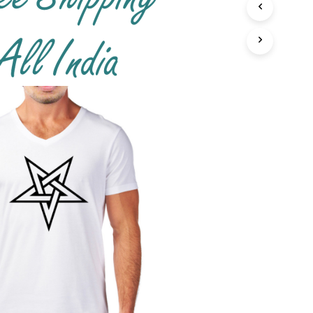
T
S
I
N
T
H
E
C
A
R
T
.