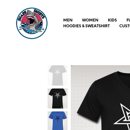
MEN
WOMEN
KIDS
F
HOODIES & SWEATSHIRT
CUST