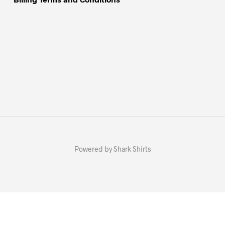
Powered by Shark Shirts