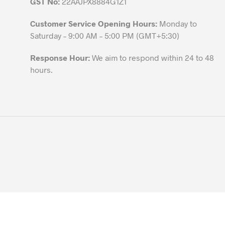
GST No:
22AAJPX8884G1Z1
Customer Service Opening Hours:
Monday to
Saturday – 9:00 AM – 5:00 PM (GMT+5:30)
Response Hour:
We aim to respond within 24 to 48
hours.