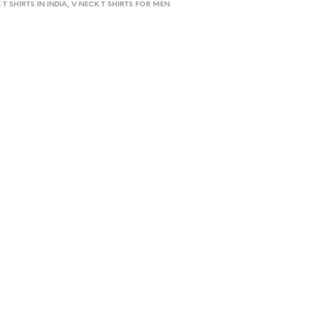
 T SHIRTS IN INDIA, V NECK T SHIRTS FOR MEN