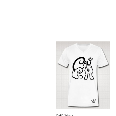
Cali V-Neck