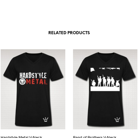
RELATED PRODUCTS
Hardstyle Metal V-Neck
Band of Brothers V-Neck