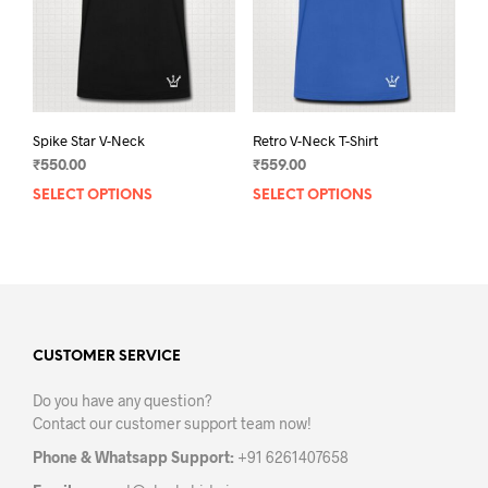
on
on
the
the
product
prod
page
pag
Spike Star V-Neck
Retro V-Neck T-Shirt
₹
550.00
₹
559.00
SELECT OPTIONS
This
SELECT OPTIONS
This
product
prod
has
has
multiple
mult
variants.
varia
The
The
options
opti
may
may
CUSTOMER SERVICE
be
be
Do you have any question?
chosen
chos
Contact our customer support team now!
on
on
the
the
Phone & Whatsapp Support:
+91 6261407658
product
prod