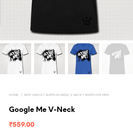
HOME
/
BEST VNECK T SHIRTS IN INDIA, V NECK T SHIRTS FOR MEN
Google Me V-Neck
₹
559.00