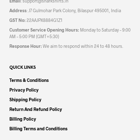
Email
:
support@sharkshirts.in
page
pag
Address
: J7 Gulmohar Park Colony, Bilaspur 495001, India
GST No:
22AAJPX8884G1Z1
Customer Service Opening Hours:
Monday to Saturday – 9:00
AM – 5:00 PM (GMT+5:30)
Response Hour:
We aim to respond within 24 to 48 hours.
QUICK LINKS
Terms & Conditions
Privacy Policy
Shipping Policy
Return And Refund Policy
Billing Policy
Billing Terms and Conditions