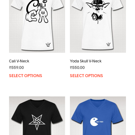
Cali V-Neck
Yoda Skull V-Neck
₹
559.00
₹
550.00
SELECT OPTIONS
This
SELECT OPTIONS
This
product
prod
has
has
multiple
mult
variants.
varia
The
The
options
opti
may
may
be
be
chosen
chos