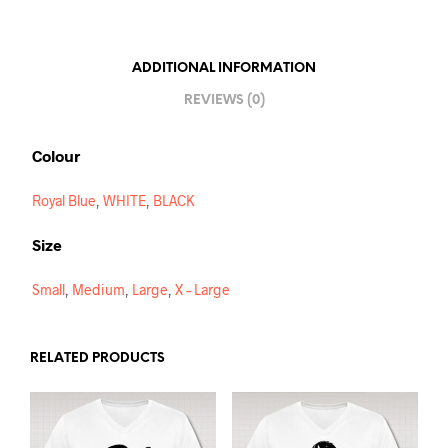
A
T
I
ADDITIONAL INFORMATION
V
REVIEWS (0)
E
:
Colour
Royal Blue
,
WHITE
,
BLACK
Size
Small
,
Medium
,
Large
,
X – Large
RELATED PRODUCTS