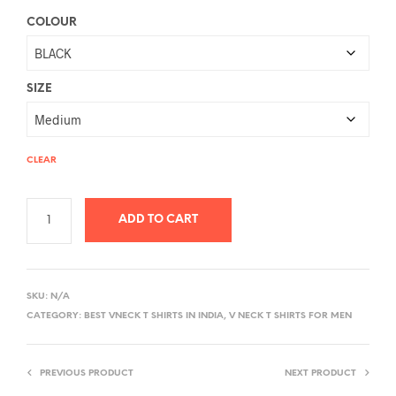
COLOUR
SIZE
CLEAR
ADD TO CART
A
L
SKU:
N/A
T
CATEGORY:
BEST VNECK T SHIRTS IN INDIA, V NECK T SHIRTS FOR MEN
E
R
PREVIOUS PRODUCT
NEXT PRODUCT
N