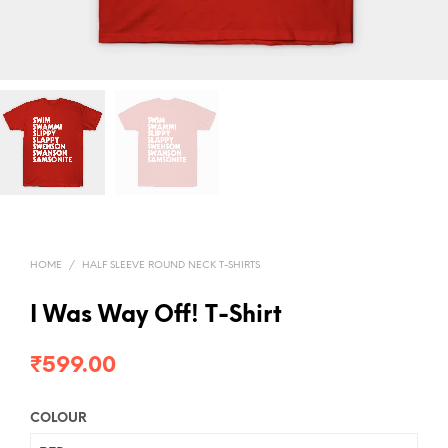
HOME
/
HALF SLEEVE ROUND NECK T-SHIRTS
I Was Way Off! T-Shirt
₹
599.00
COLOUR