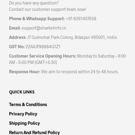
Do you have any question?
chosen
on
Contact our customer support team now!
on
the
the
prod
Phone & Whatsapp Support:
+91 6261407658
product
pag
Email
:
support@sharkshirts.in
page
Address
: J7 Gulmohar Park Colony, Bilaspur 495001, India
GST No:
22AAJPX8884G1Z1
Customer Service Opening Hours:
Monday to Saturday – 9:00
AM – 5:00 PM (GMT+5:30)
Response Hour:
We aim to respond within 24 to 48 hours.
QUICK LINKS
Terms & Conditions
Privacy Policy
Shipping Policy
Return And Refund Policy