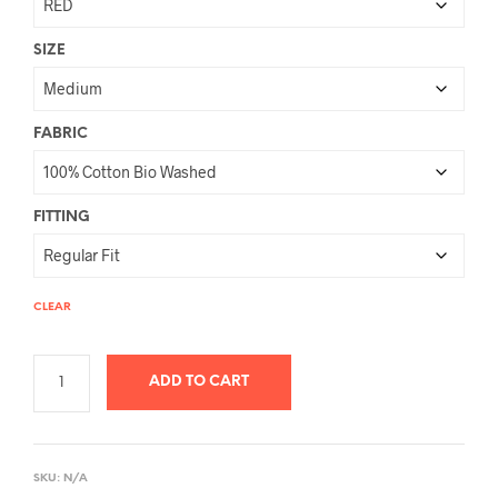
SIZE
FABRIC
FITTING
CLEAR
ADD TO CART
A
L
SKU:
N/A
T