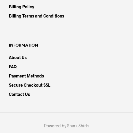
Billing Policy
Billing Terms and Conditions
INFORMATION
About Us
FAQ
Payment Methods
Secure Checkout SSL
Contact Us
Powered by Shark Shirts