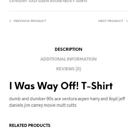
CATEGORY:
HALF SLEEVE ROUND NECK T-SHIRTS
E
R
PREVIOUS PRODUCT
NEXT PRODUCT
N
A
T
I
DESCRIPTION
V
ADDITIONAL INFORMATION
E
REVIEWS (0)
:
I Was Way Off! T-Shirt
dumb and dumber 90s ace ventura aspen harry and lloyd jeff
daniels jim carrey movie mutt cutts
RELATED PRODUCTS