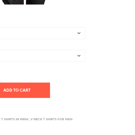
ADD TO CART
 T SHIRTS IN INDIA, V NECK T SHIRTS FOR MEN