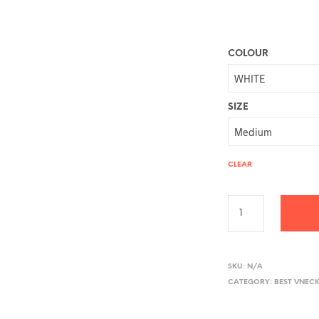
COLOUR
SIZE
CLEAR
A
L
SKU:
N/A
CATEGORY:
BEST VNECK
T
E