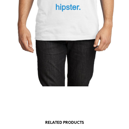
RELATED PRODUCTS