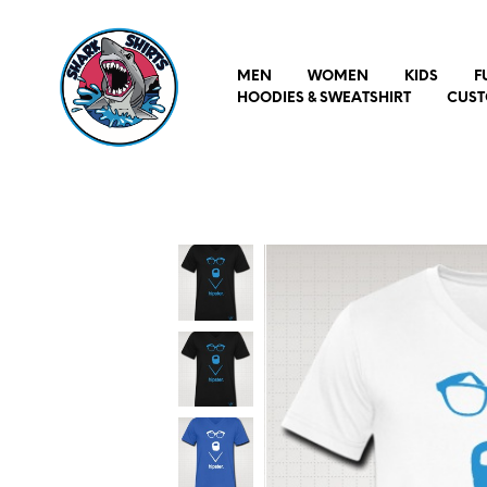
MEN
WOMEN
KIDS
F
HOODIES & SWEATSHIRT
CUST