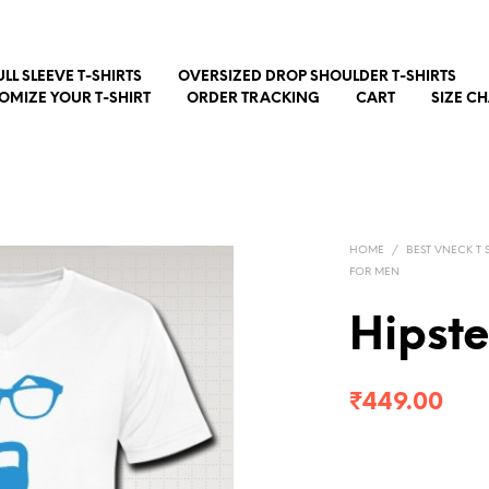
ULL SLEEVE T-SHIRTS
OVERSIZED DROP SHOULDER T-SHIRTS
OMIZE YOUR T-SHIRT
ORDER TRACKING
CART
SIZE C
HOME
/
BEST VNECK T S
FOR MEN
Hipst
₹
449.00