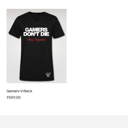
Gamers V-Neck
₹
559.00
SELECT OPTIONS
This
product
has
multiple