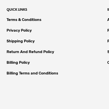
variants.
variants.
QUICK LINKS
The
The
options
options
Terms & Conditions
may
may
be
be
Privacy Policy
chosen
chosen
on
on
Shipping Policy
the
the
Return And Refund Policy
product
product
page
page
Billing Policy
Billing Terms and Conditions