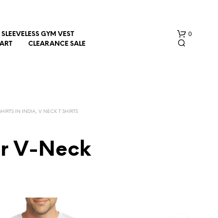
0
SLEEVELESS GYM VEST
HART
CLEARANCE SALE
HIRTS IN INDIA, V NECK T SHIRTS
er V-Neck
N
O
P
R
O
D
U
C