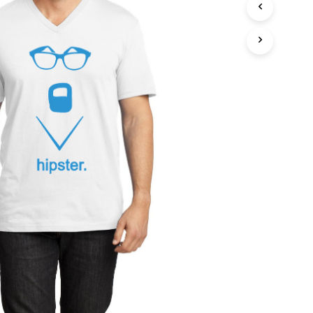
T
S
I
N
T
H
E
C
A
R
T
.