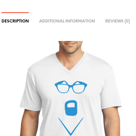
R
N
A
DESCRIPTION
ADDITIONAL INFORMATION
REVIEWS (0)
T
I
V
E
: