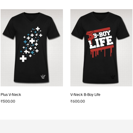
Plus V-Neck
V-Neck B-Boy Life
₹
500.00
₹
600.00
SELECT OPTIONS
This
SELECT OPTIONS
This
product
product
has
has
multiple
multiple