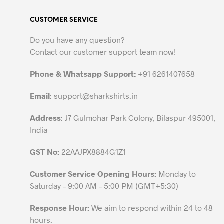
variants.
CUSTOMER SERVICE
The
options
Do you have any question?
may
Contact our customer support team now!
be
chosen
Phone & Whatsapp Support:
+91 6261407658
on
the
Email
:
support@sharkshirts.in
product
Address
: J7 Gulmohar Park Colony, Bilaspur 495001,
page
India
GST No:
22AAJPX8884G1Z1
Customer Service Opening Hours:
Monday to
Saturday – 9:00 AM – 5:00 PM (GMT+5:30)
Response Hour:
We aim to respond within 24 to 48
hours.