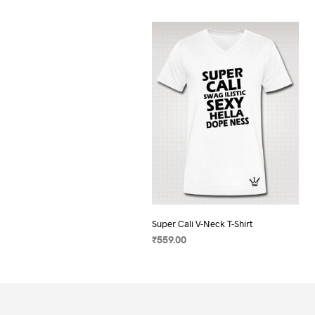
Super Cali V-Neck T-Shirt
₹
559.00
SELECT OPTIONS
This
product
has
multiple