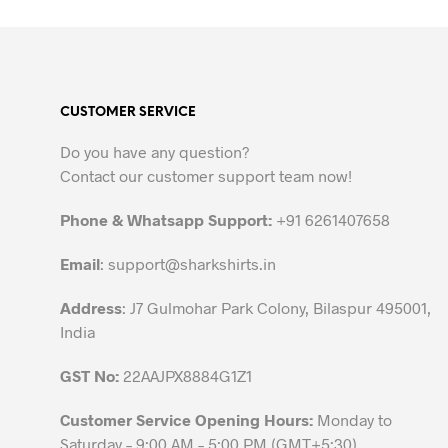
product
has
multiple
variants.
The
CUSTOMER SERVICE
options
may
Do you have any question?
be
Contact our customer support team now!
chosen
on
Phone & Whatsapp Support:
+91 6261407658
the
Email
:
support@sharkshirts.in
product
page
Address
: J7 Gulmohar Park Colony, Bilaspur 495001,
India
GST No:
22AAJPX8884G1Z1
Customer Service Opening Hours:
Monday to
Saturday – 9:00 AM – 5:00 PM (GMT+5:30)