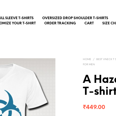
ULL SLEEVE T-SHIRTS
OVERSIZED DROP SHOULDER T-SHIRTS
OMIZE YOUR T-SHIRT
ORDER TRACKING
CART
SIZE C
HOME
/
BEST VNECK T S
FOR MEN
A Haz
T-shir
₹
449.00