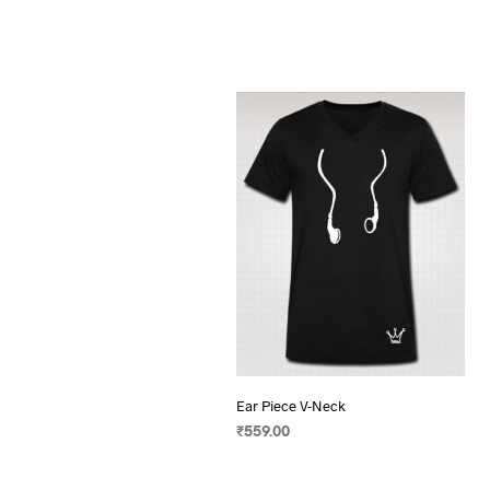
Ear Piece V-Neck
₹
559.00
SELECT OPTIONS
This