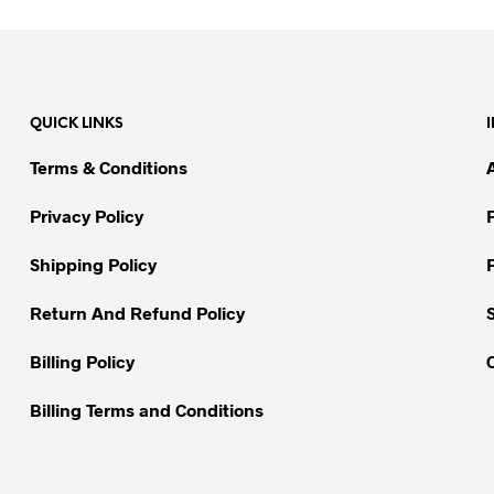
product
product
has
has
multiple
multiple
variants.
variants.
The
QUICK LINKS
The
options
options
may
Terms & Conditions
may
be
be
chosen
Privacy Policy
chosen
on
on
Shipping Policy
the
the
product
Return And Refund Policy
product
page
page
Billing Policy
Billing Terms and Conditions