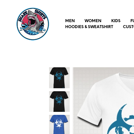
MEN
WOMEN
KIDS
F
HOODIES & SWEATSHIRT
CUST