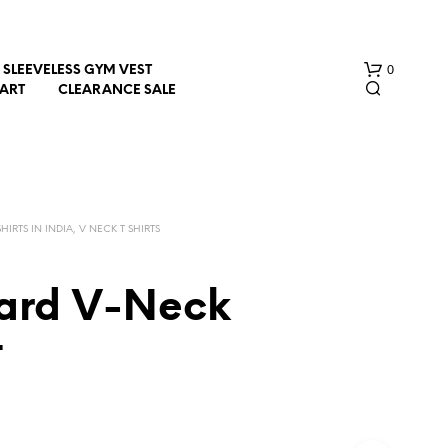
0
SLEEVELESS GYM VEST
HART
CLEARANCE SALE
HIRTS IN INDIA, V NECK T SHIRTS
ard V-Neck
N
O
t
P
R
O
D
U
C