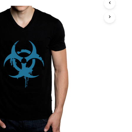
T
S
I
N
T
H
E
C
A
R
T
.