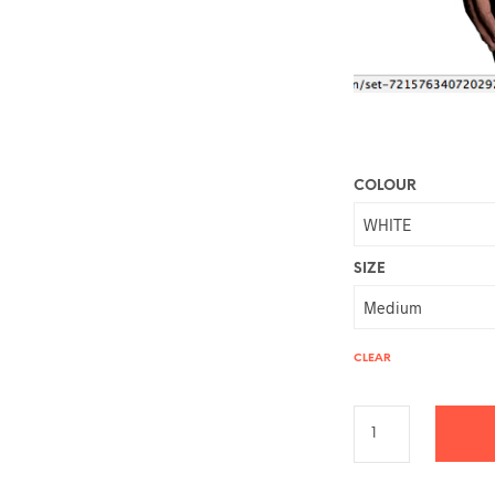
COLOUR
SIZE
CLEAR
A