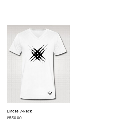
Blades V-Neck
₹
550.00
SELECT OPTIONS
This