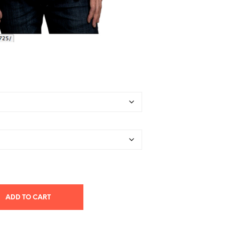
ADD TO CART