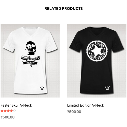
RELATED PRODUCTS
Faster Skull V-Neck
Limited Edition V-Neck
₹
500.00
Rated
₹
500.00
4.00
SELECT OPTIONS
This
out of 5
SELECT OPTIONS
This