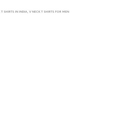
 T SHIRTS IN INDIA, V NECK T SHIRTS FOR MEN