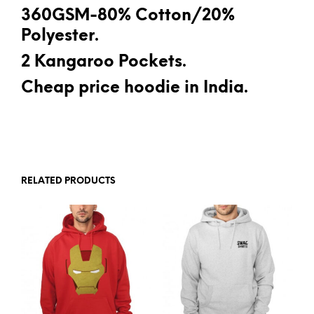
360GSM-80% Cotton/20%
Polyester.
2 Kangaroo Pockets.
Cheap price hoodie in India.
RELATED PRODUCTS