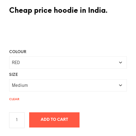
Cheap price hoodie in India.
COLOUR
SIZE
CLEAR
ADD TO CART
A