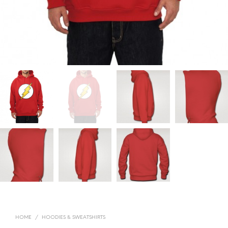
HOME
/
HOODIES & SWEATSHIRTS