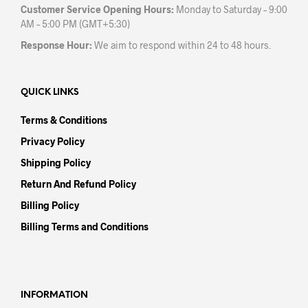
Customer Service Opening Hours:
Monday to Saturday – 9:00
AM – 5:00 PM (GMT+5:30)
Response Hour:
We aim to respond within 24 to 48 hours.
QUICK LINKS
Terms & Conditions
Privacy Policy
Shipping Policy
Return And Refund Policy
Billing Policy
Billing Terms and Conditions
INFORMATION