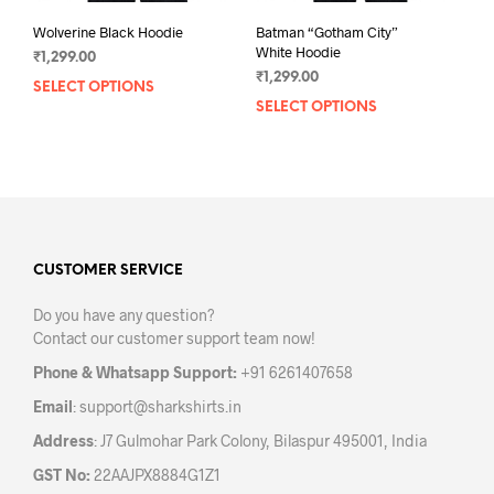
Wolverine Black Hoodie
Batman “Gotham City”
White Hoodie
₹
1,299.00
₹
1,299.00
SELECT OPTIONS
This
SELECT OPTIONS
This
product
prod
has
has
multiple
mult
variants.
varia
The
The
options
opti
may
may
CUSTOMER SERVICE
be
be
chosen
Do you have any question?
chos
on
Contact our customer support team now!
on
the
the
product
Phone & Whatsapp Support:
+91 6261407658
prod
page
Email
:
support@sharkshirts.in
pag
Address
: J7 Gulmohar Park Colony, Bilaspur 495001, India
GST No:
22AAJPX8884G1Z1