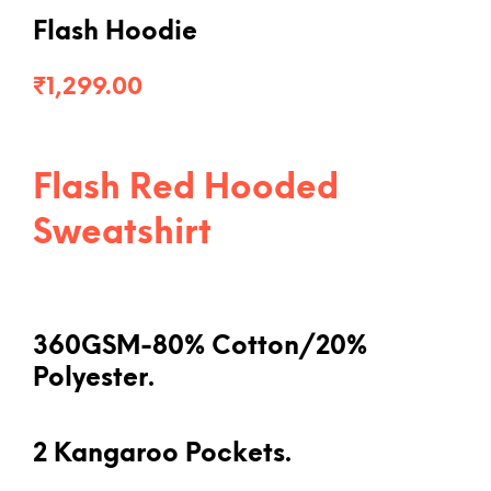
Flash Hoodie
₹
1,299.00
Flash Red Hooded
Sweatshirt
360GSM-80% Cotton/20%
Polyester.
2 Kangaroo Pockets.