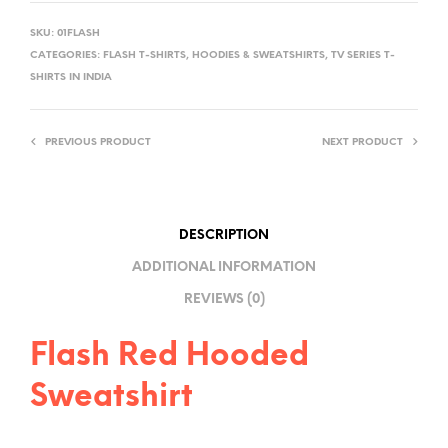
L
SKU:
01FLASH
T
CATEGORIES:
FLASH T-SHIRTS
,
HOODIES & SWEATSHIRTS
,
TV SERIES T-
E
SHIRTS IN INDIA
R
N
PREVIOUS PRODUCT
NEXT PRODUCT
A
T
I
V
DESCRIPTION
E
ADDITIONAL INFORMATION
:
REVIEWS (0)
Flash Red Hooded
Sweatshirt