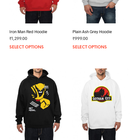
Iron Man Red Hoodie
Plain Ash Grey Hoodie
₹
1,299.00
₹
999.00
SELECT OPTIONS
This
SELECT OPTIONS
This
product
prod
has
has
multiple
mult
variants.
varia
The
The
options
opti
may
may
be
be
chosen
chos
on
on
the
the
product
prod
page
pag