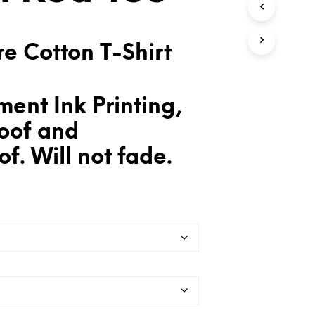
T
S
I
e Cotton T-Shirt
N
T
H
E
ent Ink Printing,
C
A
oof and
R
T
f. Will not fade.
.