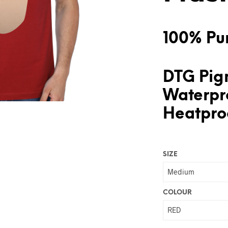
100% Pur
DTG Pigm
Waterpr
Heatproo
SIZE
COLOUR