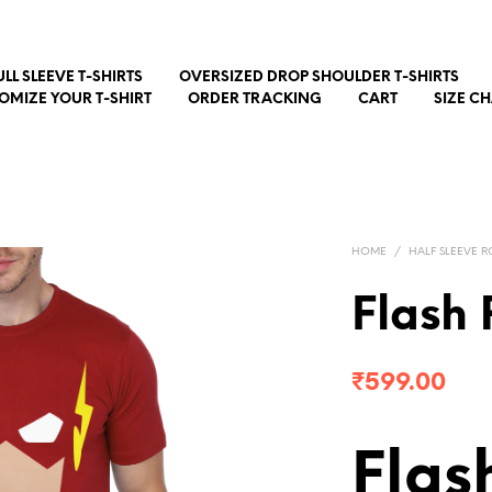
ULL SLEEVE T-SHIRTS
OVERSIZED DROP SHOULDER T-SHIRTS
OMIZE YOUR T-SHIRT
ORDER TRACKING
CART
SIZE C
HOME
/
HALF SLEEVE R
Flash 
₹
599.00
Flas