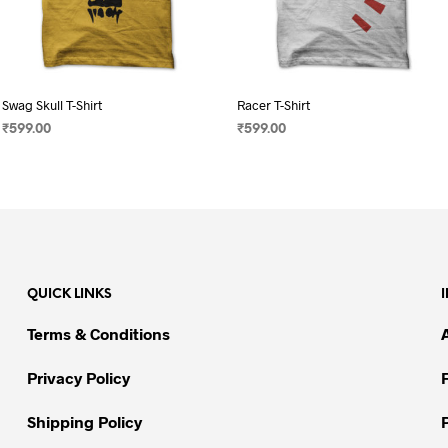
Swag Skull T-Shirt
Racer T-Shirt
₹
599.00
₹
599.00
SELECT OPTIONS
This
SELECT OPTIONS
This
product
product
has
has
multiple
multiple
variants.
variants.
The
The
QUICK LINKS
options
options
may
may
Terms & Conditions
be
be
chosen
chosen
Privacy Policy
on
on
Shipping Policy
the
the
product
product