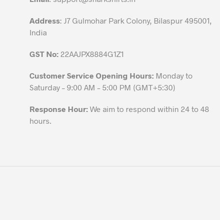
page
Address
: J7 Gulmohar Park Colony, Bilaspur 495001,
India
GST No:
22AAJPX8884G1Z1
Customer Service Opening Hours:
Monday to
Saturday – 9:00 AM – 5:00 PM (GMT+5:30)
Response Hour:
We aim to respond within 24 to 48
hours.