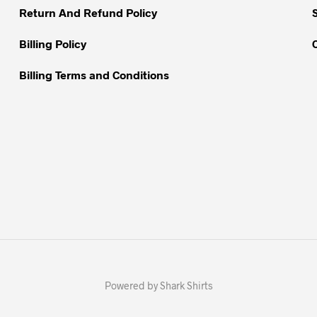
Return And Refund Policy
page
page
Billing Policy
Billing Terms and Conditions
Powered by Shark Shirts