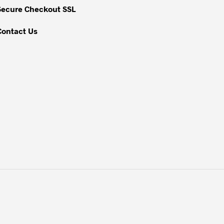
Secure Checkout SSL
product
page
Contact Us