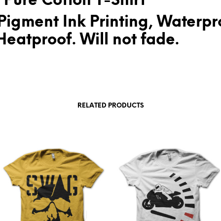
 Pure Cotton T-Shirt
Pigment Ink Printing, Waterpr
eatproof. Will not fade.
RELATED PRODUCTS