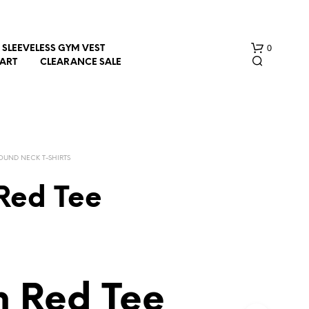
0
SLEEVELESS GYM VEST
HART
CLEARANCE SALE
OUND NECK T-SHIRTS
Red Tee
N
O
P
R
O
D
h Red Tee
U
C