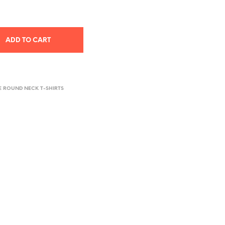
ADD TO CART
E ROUND NECK T-SHIRTS