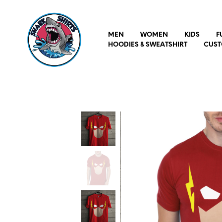
MEN
WOMEN
KIDS
F
HOODIES & SWEATSHIRT
CUST