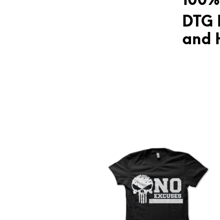
100%
DTG 
and H