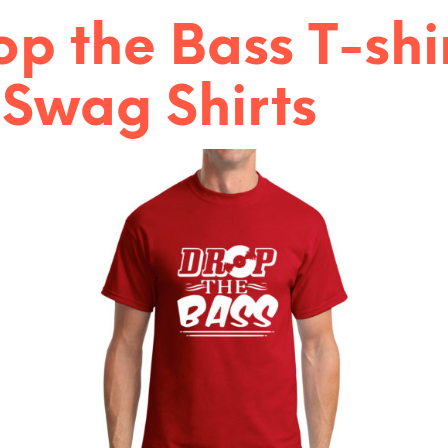
:
op the Bass T-shi
 Swag Shirts