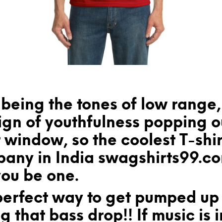
being the tones of low range,
ign of youthfulness popping o
 window, so the coolest T-shir
any in India swagshirts99.c
you be one.
perfect way to get pumped up 
ng that bass drop!! If music is i