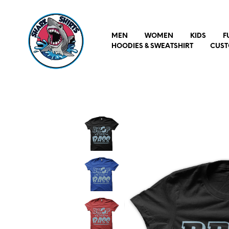
MEN
WOMEN
KIDS
F
HOODIES & SWEATSHIRT
CUST