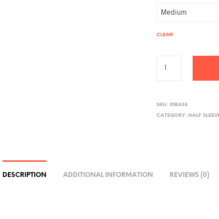
CLEAR
A
L
SKU:
01BASS
CATEGORY:
HALF SLEEV
T
E
R
N
A
DESCRIPTION
ADDITIONAL INFORMATION
REVIEWS (0)
T
I
V
E