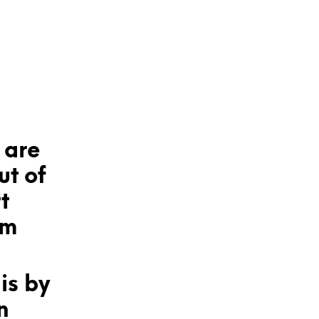
 are
ut of
t
om
is by
n