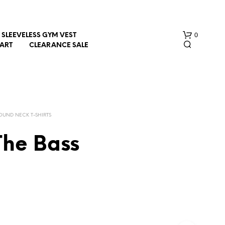
0
SLEEVELESS GYM VEST
HART
CLEARANCE SALE
OUND NECK T-SHIRTS
The Bass
N
O
P
R
O
D
U
C