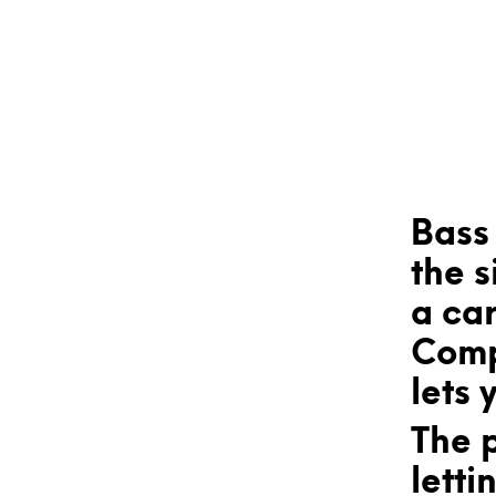
Bass 
the s
a car
Comp
lets 
The 
letti