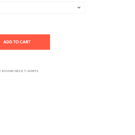
ADD TO CART
E ROUND NECK T-SHIRTS