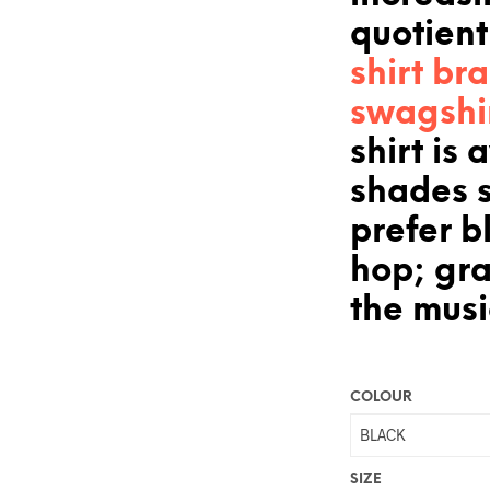
quotient
shirt br
swagshi
shirt is 
shades 
prefer bl
hop; gr
the musi
COLOUR
SIZE