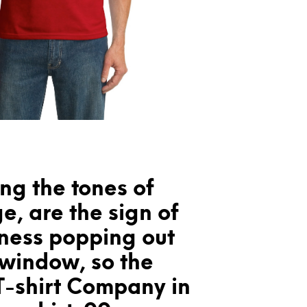
ng the tones of
e, are the sign of
lness popping out
 window, so the
T-shirt Company in