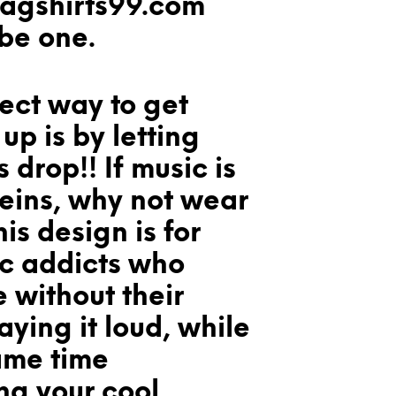
wagshirts99.com
 be one.
ect way to get
p is by letting
 drop!! If music is
veins, why not wear
his design is for
ic addicts who
e without their
aying it loud, while
ame time
ng your cool