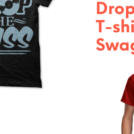
Drop
T-shi
Swag