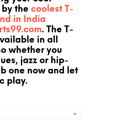
 by the
coolest T-
and in India
rts99.com
. The T-
available in all
so whether you
ues, jazz or hip-
ab one now and let
c play.