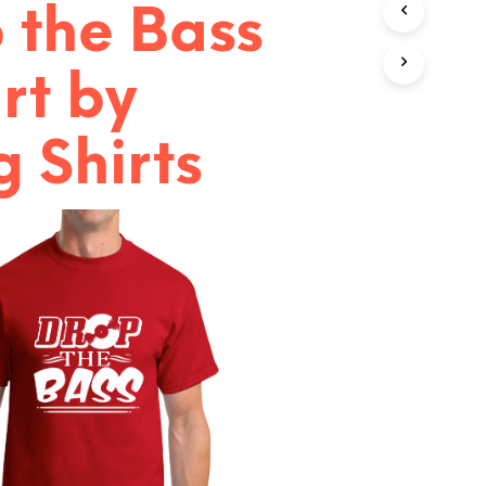
 the Bass
T
S
I
N
rt by
T
H
E
 Shirts
C
A
R
T
.