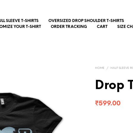
ULL SLEEVE T-SHIRTS
OVERSIZED DROP SHOULDER T-SHIRTS
OMIZE YOUR T-SHIRT
ORDER TRACKING
CART
SIZE C
HOME
/
HALF SLEEVE R
Drop 
₹
599.00