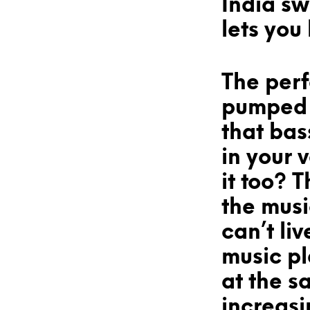
India s
lets you
The perf
pumped u
that bass
in your 
it too? T
the mus
can’t liv
music pl
at the s
increasi