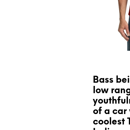
Bass bei
low rang
youthfu
of a car
coolest 