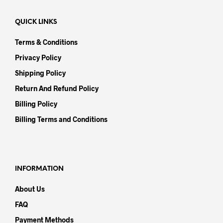
QUICK LINKS
Terms & Conditions
Privacy Policy
Shipping Policy
Return And Refund Policy
Billing Policy
Billing Terms and Conditions
INFORMATION
About Us
FAQ
Payment Methods