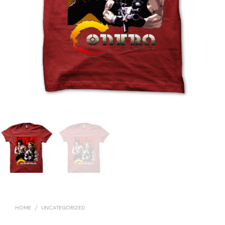
HOME
/
UNCATEGORIZED