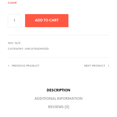
CLEAR
ADD TO CART
A
L
SKU:
N/A
T
CATEGORY:
UNCATEGORIZED
E
R
PREVIOUS PRODUCT
NEXT PRODUCT
N
A
T
I
DESCRIPTION
V
ADDITIONAL INFORMATION
E
REVIEWS (0)
: