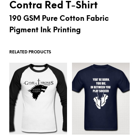
Contra Red T-Shirt
190 GSM Pure Cotton Fabric
Pigment Ink Printing
RELATED PRODUCTS