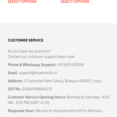
SELECT OPTIONS
This
SELECT OPTIONS
This
product
prod
has
has
multiple
mult
variants.
varia
The
The
options
opti
may
may
CUSTOMER SERVICE
be
be
Do you have any question?
chosen
chos
Contact our customer support team now!
on
on
the
the
Phone & Whatsapp Support:
+91 6261407658
product
prod
Email
:
support@sharkshirts.in
page
pag
Address
: J7 Gulmohar Park Colony, Bilaspur 495001, India
GST No:
22AAJPX8884G1Z1
Customer Service Opening Hours:
Monday to Saturday – 9:00
AM – 5:00 PM (GMT+5:30)
Response Hour:
We aim to respond within 24 to 48 hours.