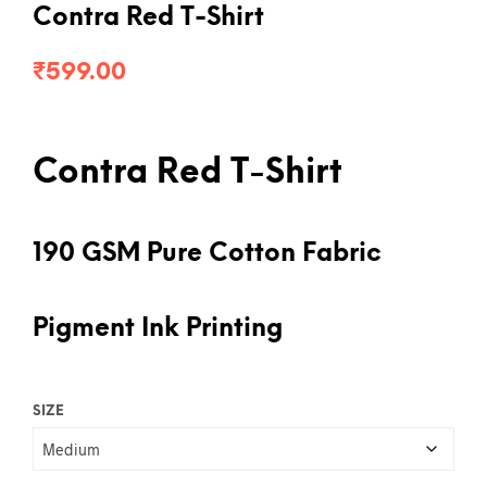
Contra Red T-Shirt
₹
599.00
Contra Red T-Shirt
190 GSM Pure Cotton Fabric
Pigment Ink Printing
SIZE