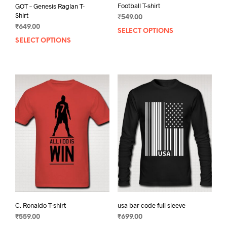
Football T-shirt
GOT – Genesis Raglan T-
Shirt
₹
549.00
₹
649.00
SELECT OPTIONS
This
SELECT OPTIONS
This
prod
product
has
has
mult
multiple
varia
variants.
The
The
opti
options
may
may
be
be
chos
chosen
on
on
the
the
prod
product
pag
page
C. Ronaldo T-shirt
usa bar code full sleeve
₹
559.00
₹
699.00