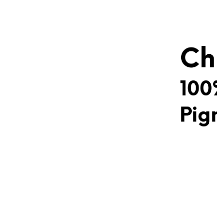
Ch
100
Pig