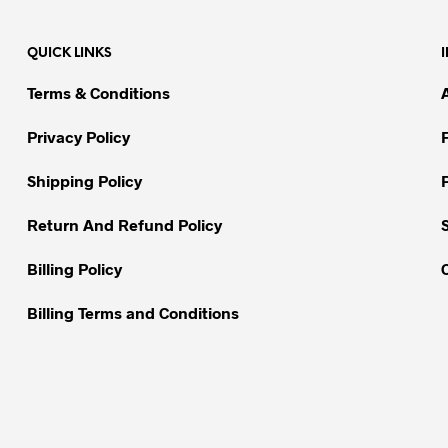
multiple
multiple
variants.
variants.
QUICK LINKS
The
The
options
options
Terms & Conditions
may
may
be
be
Privacy Policy
chosen
chosen
on
on
Shipping Policy
the
the
Return And Refund Policy
product
product
page
page
Billing Policy
Billing Terms and Conditions