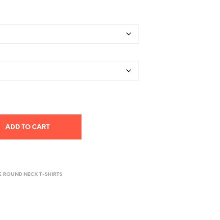
ADD TO CART
E ROUND NECK T-SHIRTS