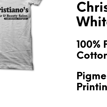
Chri
Whit
100% 
Cotto
Pigme
Printi