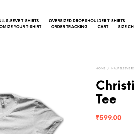
ULL SLEEVE T-SHIRTS
OVERSIZED DROP SHOULDER T-SHIRTS
OMIZE YOUR T-SHIRT
ORDER TRACKING
CART
SIZE C
HOME
/
HALF SLEEVE R
Christ
Tee
₹
599.00