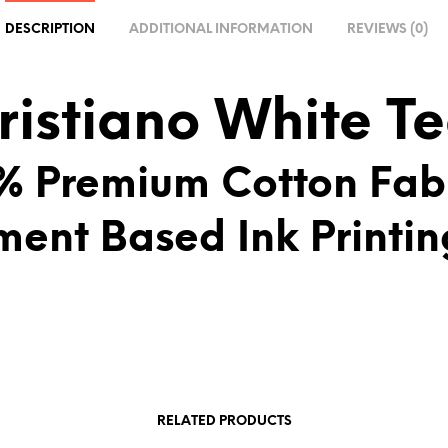
A
DESCRIPTION
ADDITIONAL INFORMATION
REVIEWS (0)
T
I
V
ristiano White T
E
:
% Premium Cotton Fab
ment Based Ink Printin
RELATED PRODUCTS