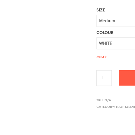
SIZE
COLOUR
CLEAR
A
L
SKU:
N/A
CATEGORY:
HALF SLEEV
T
E
R
N