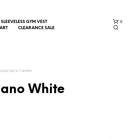
0
SLEEVELESS GYM VEST
HART
CLEARANCE SALE
OUND NECK T-SHIRTS
iano White
N
O
P
R
O
D
U
C