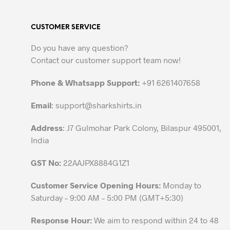
multiple
variants.
CUSTOMER SERVICE
The
options
Do you have any question?
may
Contact our customer support team now!
be
chosen
Phone & Whatsapp Support:
+91 6261407658
on
the
Email
:
support@sharkshirts.in
product
Address
: J7 Gulmohar Park Colony, Bilaspur 495001,
page
India
GST No:
22AAJPX8884G1Z1
Customer Service Opening Hours:
Monday to
Saturday – 9:00 AM – 5:00 PM (GMT+5:30)
Response Hour:
We aim to respond within 24 to 48