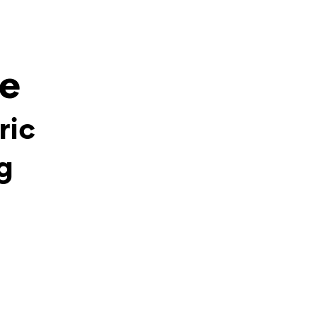
ee
ric
g