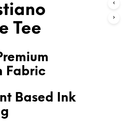
stiano
T
S
I
N
e Tee
T
H
E
C
A
Premium
R
T
n Fabric
.
nt Based Ink
ng