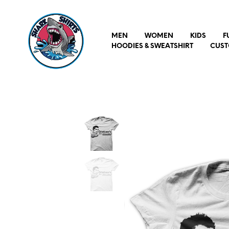
MEN
WOMEN
KIDS
F
HOODIES & SWEATSHIRT
CUST