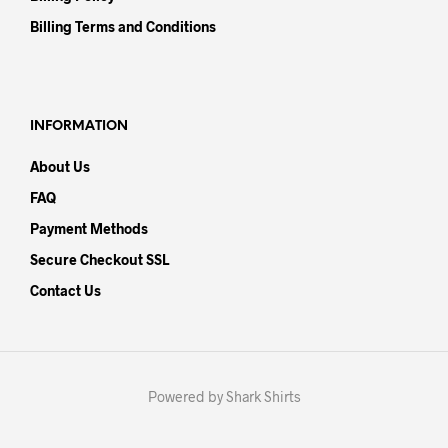
Billing Terms and Conditions
INFORMATION
About Us
FAQ
Payment Methods
Secure Checkout SSL
Contact Us
Powered by Shark Shirts