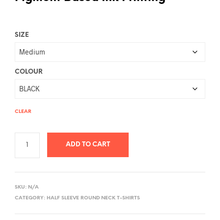
SIZE
COLOUR
CLEAR
ADD TO CART
A
L
SKU:
N/A
T
CATEGORY:
HALF SLEEVE ROUND NECK T-SHIRTS
E
R