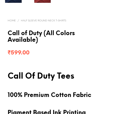
HOME
/
HALF SLEEVE ROUND NECK T-SHIRTS
Call of Duty (All Colors
Available)
₹
599.00
Call Of Duty Tees
100% Premium Cotton Fabric
Pigment Based Ink Printing