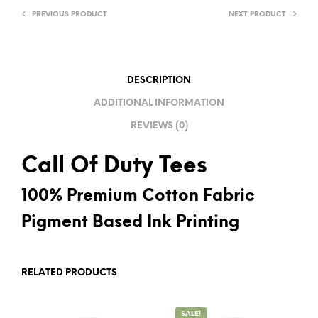
PREVIOUS PRODUCT
NEXT PRODUCT
N
A
T
I
DESCRIPTION
V
ADDITIONAL INFORMATION
E
REVIEWS (0)
:
Call Of Duty Tees
100% Premium Cotton Fabric
Pigment Based Ink Printing
RELATED PRODUCTS
SALE!