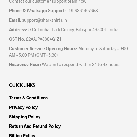
Contact our customer support team now!
on
the
the
product
Phone & Whatsapp Support:
+91 6261407658
prod
page
Email
:
support@sharkshirts.in
pag
Address
: J7 Gulmohar Park Colony, Bilaspur 495001, India
GST No:
22AAJPX8884G1Z1
Customer Service Opening Hours:
Monday to Saturday – 9:00
AM – 5:00 PM (GMT+5:30)
Response Hour:
We aim to respond within 24 to 48 hours.
QUICK LINKS
Terms & Conditions
Privacy Policy
Shipping Policy
Return And Refund Policy
Billing Policy