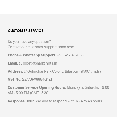
has
multiple
mult
variants.
varia
The
The
options
opti
may
may
CUSTOMER SERVICE
be
be
chosen
Do you have any question?
chos
on
Contact our customer support team now!
on
the
the
product
Phone & Whatsapp Support:
+91 6261407658
prod
page
Email
:
support@sharkshirts.in
pag
Address
: J7 Gulmohar Park Colony, Bilaspur 495001, India
GST No:
22AAJPX8884G1Z1
Customer Service Opening Hours:
Monday to Saturday – 9:00
AM – 5:00 PM (GMT+5:30)
Response Hour:
We aim to respond within 24 to 48 hours.