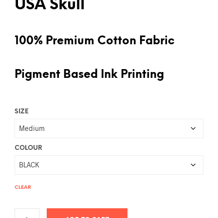
USA Skull
100% Premium Cotton Fabric
Pigment Based Ink Printing
SIZE
COLOUR
CLEAR