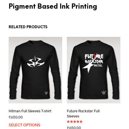
Pigment Based Ink Printing
RELATED PRODUCTS
Hitman Full Sleeves T-shirt
Future Rockstar Full
Sleeves
₹
650.00
SELECT OPTIONS
This
Rated
₹
650.00
5.00