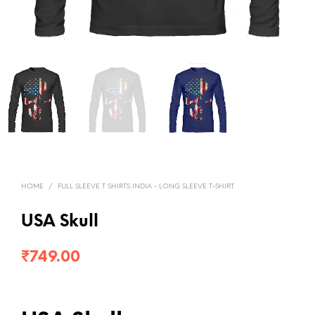
HOME
/
FULL SLEEVE T SHIRTS INDIA - LONG SLEEVE T-SHIRT
USA Skull
₹
749.00