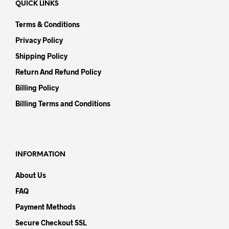
QUICK LINKS
Terms & Conditions
Privacy Policy
Shipping Policy
Return And Refund Policy
Billing Policy
Billing Terms and Conditions
INFORMATION
About Us
FAQ
Payment Methods
Secure Checkout SSL