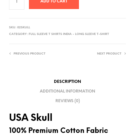
ADD TO CART
A
L
SKU:
02SKULL
T
CATEGORY:
FULL SLEEVE T SHIRTS INDIA - LONG SLEEVE T-SHIRT
E
R
PREVIOUS PRODUCT
NEXT PRODUCT
N
A
T
I
DESCRIPTION
V
ADDITIONAL INFORMATION
E
REVIEWS (0)
:
USA Skull
100% Premium Cotton Fabric