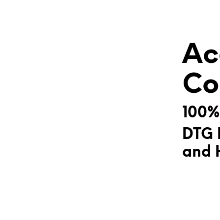
Ac
Co
100%
DTG 
and H