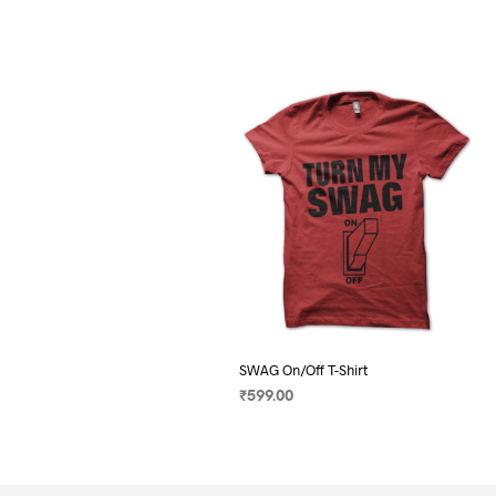
SWAG On/Off T-Shirt
₹
599.00
SELECT OPTIONS
This
product
has