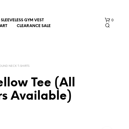
0
SLEEVELESS GYM VEST
HART
CLEARANCE SALE
OUND NECK T-SHIRTS
llow Tee (All
N
s Available)
O
P
R
O
D
U
C