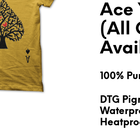
Ace 
(All
Avai
100% Pur
DTG Pigm
Waterpr
Heatproo