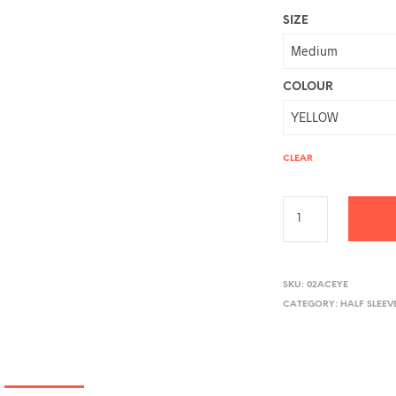
SIZE
COLOUR
CLEAR
A
L
SKU:
02ACEYE
CATEGORY:
HALF SLEEV
T
E
R
N