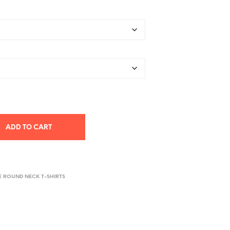
ADD TO CART
E ROUND NECK T-SHIRTS