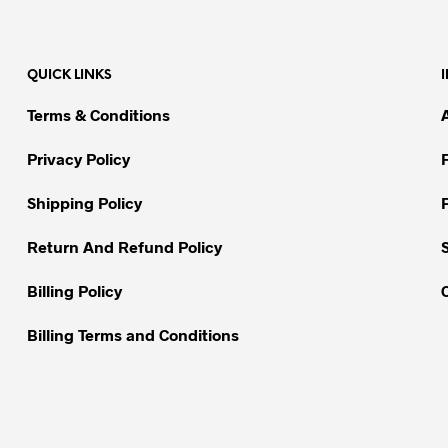
multiple
multiple
variants.
variants.
The
The
QUICK LINKS
options
options
may
may
Terms & Conditions
be
be
chosen
chosen
Privacy Policy
on
on
Shipping Policy
the
the
product
product
Return And Refund Policy
page
page
Billing Policy
Billing Terms and Conditions