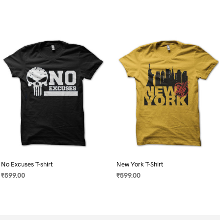
No Excuses T-shirt
New York T-Shirt
₹
599.00
₹
599.00
SELECT OPTIONS
This
SELECT OPTIONS
This
product
product
has
has