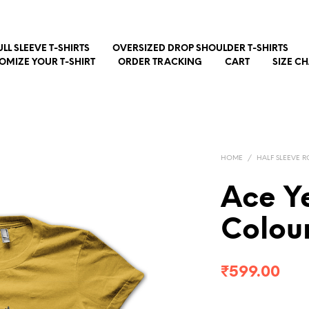
ULL SLEEVE T-SHIRTS
OVERSIZED DROP SHOULDER T-SHIRTS
OMIZE YOUR T-SHIRT
ORDER TRACKING
CART
SIZE C
HOME
/
HALF SLEEVE R
Ace Ye
Colour
₹
599.00