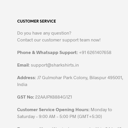
multiple
variants.
The
CUSTOMER SERVICE
options
may
Do you have any question?
be
Contact our customer support team now!
chosen
on
Phone & Whatsapp Support:
+91 6261407658
the
Email
:
support@sharkshirts.in
product
page
Address
: J7 Gulmohar Park Colony, Bilaspur 495001,
India
GST No:
22AAJPX8884G1Z1
Customer Service Opening Hours:
Monday to
Saturday – 9:00 AM – 5:00 PM (GMT+5:30)