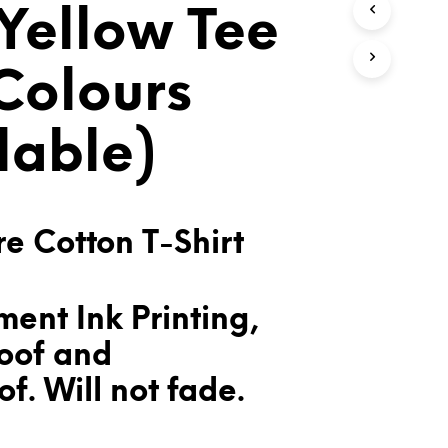
Yellow Tee
T
S
I
N
 Colours
T
H
E
lable)
C
A
R
T
.
e Cotton T-Shirt
ent Ink Printing,
oof and
f. Will not fade.