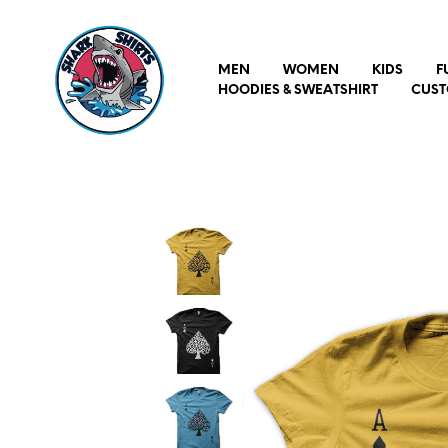
MEN
WOMEN
KIDS
F
HOODIES & SWEATSHIRT
CUST