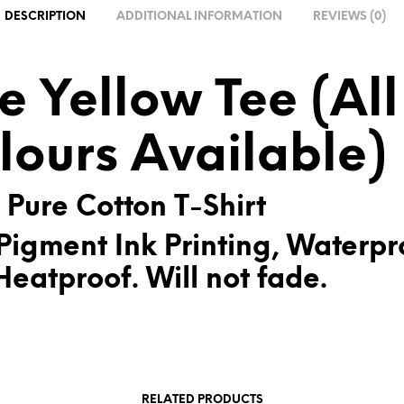
A
DESCRIPTION
ADDITIONAL INFORMATION
REVIEWS (0)
T
I
V
e Yellow Tee (All
E
:
lours Available)
 Pure Cotton T-Shirt
Pigment Ink Printing, Waterpr
eatproof. Will not fade.
RELATED PRODUCTS