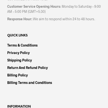
Customer Service Opening Hours:
Monday to Saturday – 9:00
AM – 5:00 PM (GMT+5:30)
Response Hour:
We aim to respond within 24 to 48 hours.
QUICK LINKS
Terms & Conditions
Privacy Policy
Shipping Policy
Return And Refund Policy
Billing Policy
Billing Terms and Conditions
INFORMATION