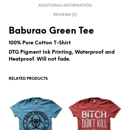
V
ADDITIONAL INFORMATION
E
REVIEWS (0)
:
Baburao Green Tee
100% Pure Cotton T-Shirt
DTG Pigment Ink Printing, Waterproof and
Heatproof. Will not fade.
RELATED PRODUCTS