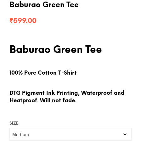
Baburao Green Tee
₹
599.00
Baburao Green Tee
100% Pure Cotton T-Shirt
DTG Pigment Ink Printing, Waterproof and
Heatproof. Will not fade.
SIZE