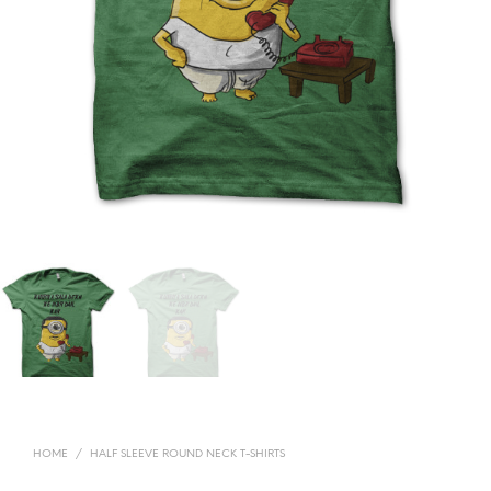
HOME
/
HALF SLEEVE ROUND NECK T-SHIRTS