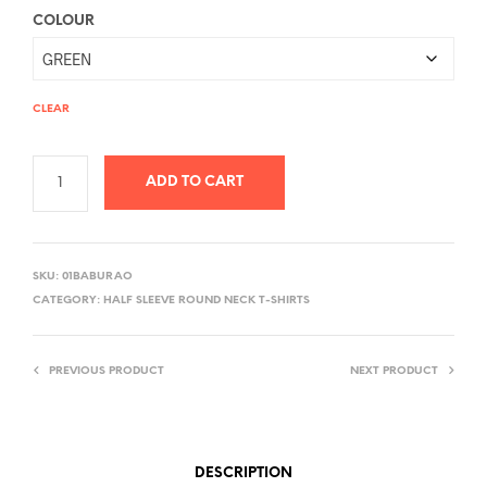
COLOUR
CLEAR
ADD TO CART
A
L
SKU:
01BABURAO
T
CATEGORY:
HALF SLEEVE ROUND NECK T-SHIRTS
E
R
PREVIOUS PRODUCT
NEXT PRODUCT
N
A
T
I
DESCRIPTION