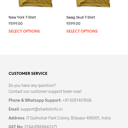
page
pag
New York T-Shirt
Swag Skull T-Shirt
₹
599.00
₹
599.00
SELECT OPTIONS
This
SELECT OPTIONS
This
product
prod
has
has
multiple
mult
variants.
varia
The
The
options
opti
may
may
CUSTOMER SERVICE
be
be
Do you have any question?
chosen
chos
Contact our customer support team now!
on
on
the
the
Phone & Whatsapp Support:
+91 6261407658
product
prod
Email
:
support@sharkshirts.in
page
pag
Address
: J7 Gulmohar Park Colony, Bilaspur 495001, India
GST No:
22AAJPX8884G1Z1