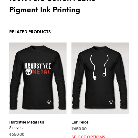
Pigment Ink Printing
RELATED PRODUCTS
Hardstyle Metal Full
Ear Peice
Sleeves
₹
650.00
₹
650.00
SELECT OPTIONS