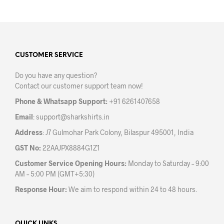
has
has
multiple
mult
variants.
varia
The
The
options
opti
may
may
CUSTOMER SERVICE
be
be
Do you have any question?
chosen
chos
Contact our customer support team now!
on
on
the
the
Phone & Whatsapp Support:
+91 6261407658
product
prod
Email
:
support@sharkshirts.in
page
pag
Address
: J7 Gulmohar Park Colony, Bilaspur 495001, India
GST No:
22AAJPX8884G1Z1
Customer Service Opening Hours:
Monday to Saturday – 9:00
AM – 5:00 PM (GMT+5:30)
Response Hour:
We aim to respond within 24 to 48 hours.
QUICK LINKS