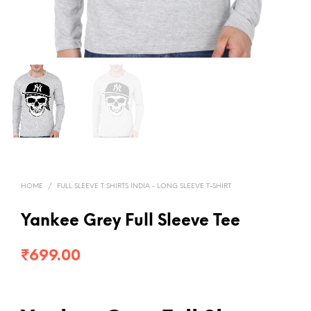
HOME
/
FULL SLEEVE T SHIRTS INDIA - LONG SLEEVE T-SHIRT
Yankee Grey Full Sleeve Tee
₹
699.00