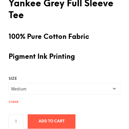
Yankee Grey Full Sleeve
Tee
100% Pure Cotton Fabric
Pigment Ink Printing
SIZE
CLEAR
ADD TO CART