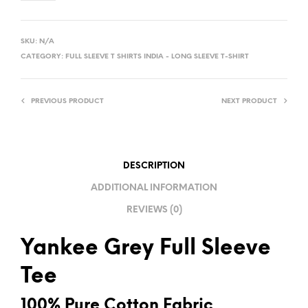
A
L
SKU:
N/A
T
CATEGORY:
FULL SLEEVE T SHIRTS INDIA - LONG SLEEVE T-SHIRT
E
R
PREVIOUS PRODUCT
NEXT PRODUCT
N
A
T
I
DESCRIPTION
V
ADDITIONAL INFORMATION
E
REVIEWS (0)
:
Yankee Grey Full Sleeve
Tee
100% Pure Cotton Fabric