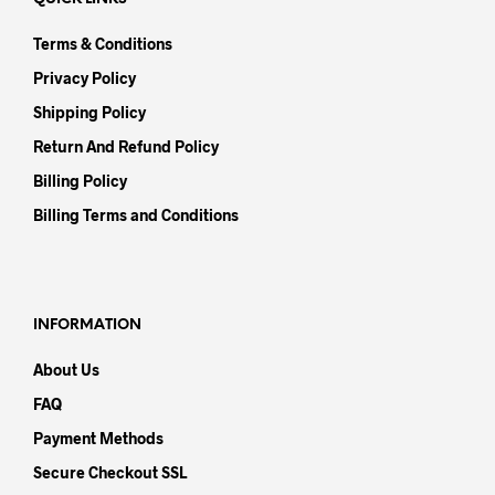
Terms & Conditions
Privacy Policy
Shipping Policy
Return And Refund Policy
Billing Policy
Billing Terms and Conditions
INFORMATION
About Us
FAQ
Payment Methods
Secure Checkout SSL