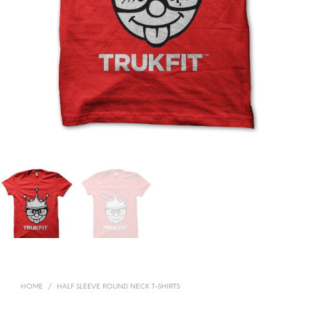
HOME
/
HALF SLEEVE ROUND NECK T-SHIRTS