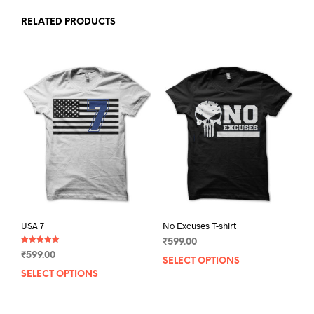
RELATED PRODUCTS
USA 7
No Excuses T-shirt
₹
599.00
Rated
₹
599.00
5.00
SELECT OPTIONS
This
out of 5
SELECT OPTIONS
This
prod
product
has
has
mult