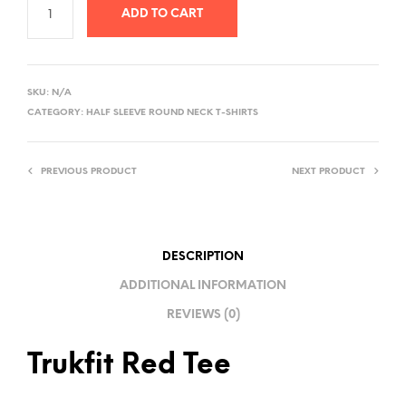
ADD TO CART
A
L
SKU:
N/A
T
CATEGORY:
HALF SLEEVE ROUND NECK T-SHIRTS
E
R
PREVIOUS PRODUCT
NEXT PRODUCT
N
A
T
I
DESCRIPTION
V
ADDITIONAL INFORMATION
E
REVIEWS (0)
:
Trukfit Red Tee