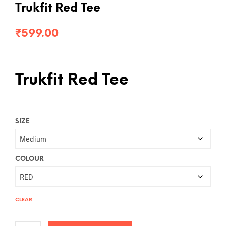
Trukfit Red Tee
₹
599.00
Trukfit Red Tee
SIZE
COLOUR
CLEAR