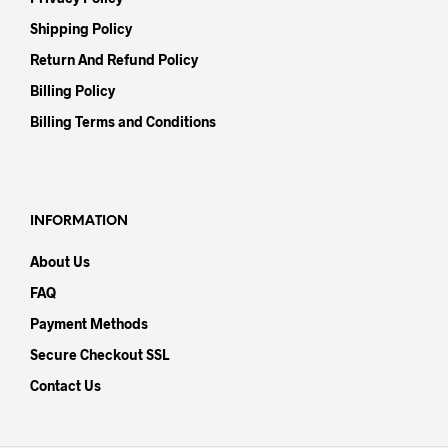
Shipping Policy
Return And Refund Policy
Billing Policy
Billing Terms and Conditions
INFORMATION
About Us
FAQ
Payment Methods
Secure Checkout SSL
Contact Us