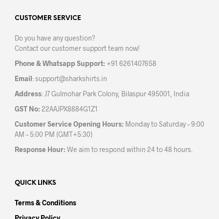
options
may
may
CUSTOMER SERVICE
be
be
chos
Do you have any question?
chosen
on
Contact our customer support team now!
on
the
the
prod
Phone & Whatsapp Support:
+91 6261407658
product
pag
Email
:
support@sharkshirts.in
page
Address
: J7 Gulmohar Park Colony, Bilaspur 495001, India
GST No:
22AAJPX8884G1Z1
Customer Service Opening Hours:
Monday to Saturday – 9:00
AM – 5:00 PM (GMT+5:30)
Response Hour:
We aim to respond within 24 to 48 hours.
QUICK LINKS
Terms & Conditions
Privacy Policy