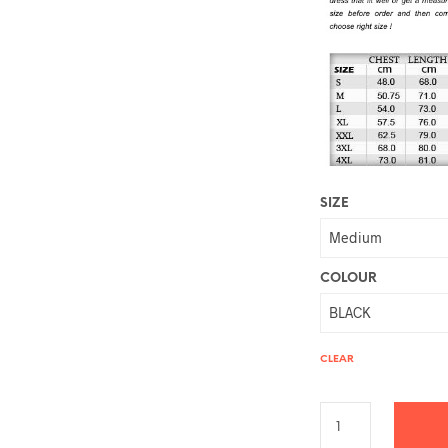
SIZE
COLOUR
CLEAR