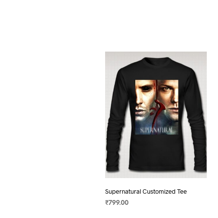
Supernatural Customized Tee
₹
799.00
SELECT OPTIONS
This