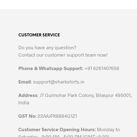
product
has
multiple
variants.
CUSTOMER SERVICE
The
options
Do you have any question?
may
Contact our customer support team now!
be
chosen
Phone & Whatsapp Support:
+91 6261407658
on
the
Email
:
support@sharkshirts.in
product
Address
: J7 Gulmohar Park Colony, Bilaspur 495001,
page
India
GST No:
22AAJPX8884G1Z1
Customer Service Opening Hours:
Monday to
Saturday – 9:00 AM – 5:00 PM (GMT+5:30)