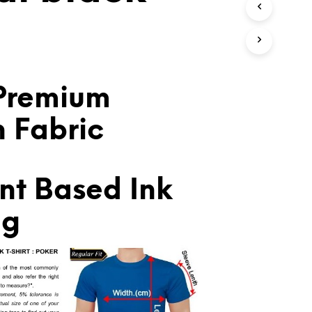
T
S
I
N
T
H
E
Premium
C
A
n Fabric
R
T
.
nt Based Ink
ng