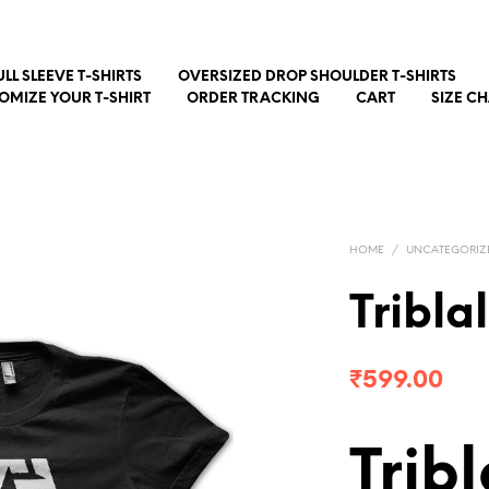
ULL SLEEVE T-SHIRTS
OVERSIZED DROP SHOULDER T-SHIRTS
OMIZE YOUR T-SHIRT
ORDER TRACKING
CART
SIZE C
HOME
/
UNCATEGORIZ
Tribla
₹
599.00
Trib