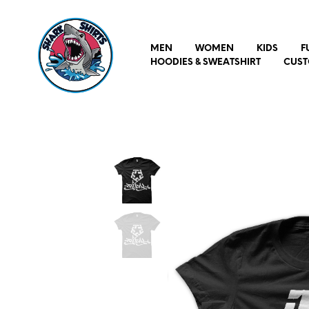
MEN
WOMEN
KIDS
F
HOODIES & SWEATSHIRT
CUST