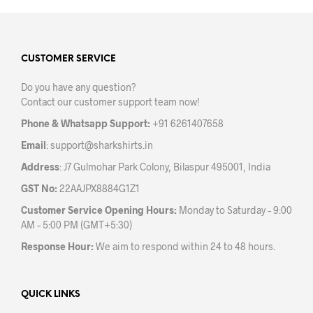
mult
variants.
varia
The
The
options
opti
may
may
CUSTOMER SERVICE
be
be
chosen
Do you have any question?
chos
on
Contact our customer support team now!
on
the
the
product
Phone & Whatsapp Support:
+91 6261407658
prod
page
Email
:
support@sharkshirts.in
pag
Address
: J7 Gulmohar Park Colony, Bilaspur 495001, India
GST No:
22AAJPX8884G1Z1
Customer Service Opening Hours:
Monday to Saturday – 9:00
AM – 5:00 PM (GMT+5:30)
Response Hour:
We aim to respond within 24 to 48 hours.
QUICK LINKS