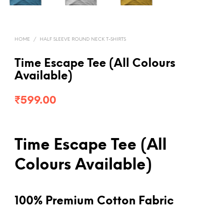
HOME
/
HALF SLEEVE ROUND NECK T-SHIRTS
Time Escape Tee (All Colours
Available)
₹
599.00
Time Escape Tee (All
Colours Available)
100% Premium Cotton Fabric