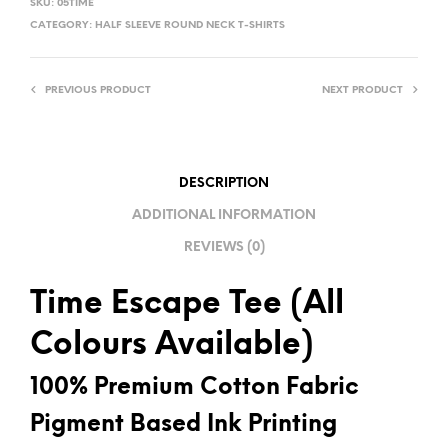
SKU:
05TIME
T
CATEGORY:
HALF SLEEVE ROUND NECK T-SHIRTS
E
R
PREVIOUS PRODUCT
NEXT PRODUCT
N
A
T
I
DESCRIPTION
V
ADDITIONAL INFORMATION
E
REVIEWS (0)
:
Time Escape Tee (All
Colours Available)
100% Premium Cotton Fabric
Pigment Based Ink Printing