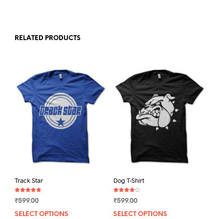
RELATED PRODUCTS
Track Star
Dog T-Shirt
Rated
Rated
₹
599.00
₹
599.00
5.00
4.00
out of 5
out of 5
SELECT OPTIONS
This
SELECT OPTIONS
This