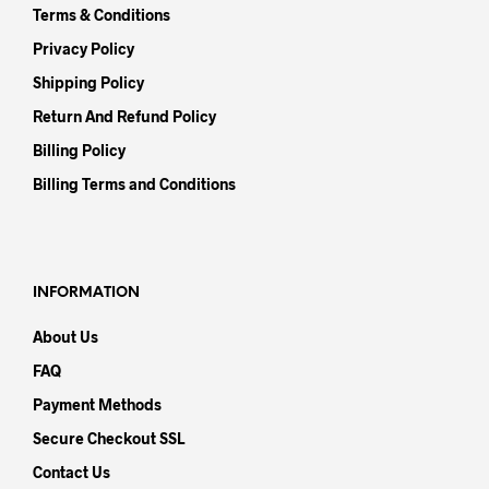
Terms & Conditions
Privacy Policy
Shipping Policy
Return And Refund Policy
Billing Policy
Billing Terms and Conditions
INFORMATION
About Us
FAQ
Payment Methods
Secure Checkout SSL
Contact Us