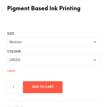
Pigment Based Ink Printing
SIZE
COLOUR
CLEAR
ADD TO CART
A
L