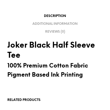
T
I
V
DESCRIPTION
E
ADDITIONAL INFORMATION
:
REVIEWS (0)
Joker Black Half Sleeve
Tee
100% Premium Cotton Fabric
Pigment Based Ink Printing
RELATED PRODUCTS