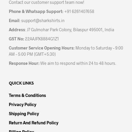
Contact our customer support team now!
on
on
the
the
Phone & Whatsapp Support:
+91 6261407658
product
prod
Email
:
support@sharkshirts.in
page
pag
Address
: J7 Gulmohar Park Colony, Bilaspur 495001, India
GST No:
22AAJPX8884G1Z1
Customer Service Opening Hours:
Monday to Saturday – 9:00
AM – 5:00 PM (GMT+5:30)
Response Hour:
We aim to respond within 24 to 48 hours.
QUICK LINKS
Terms & Conditions
Privacy Policy
Shipping Policy
Return And Refund Policy
Billing Policy