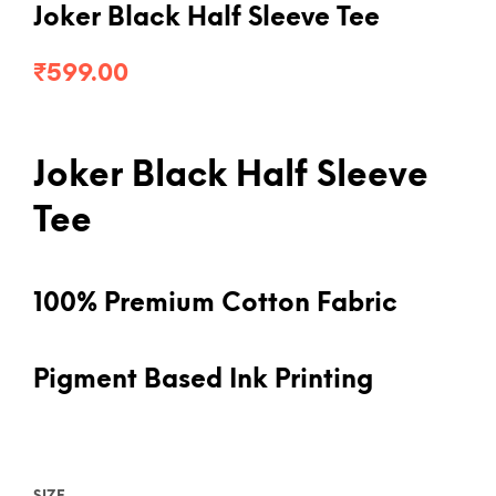
Joker Black Half Sleeve Tee
₹
599.00
Joker Black Half Sleeve
Tee
100% Premium Cotton Fabric
Pigment Based Ink Printing