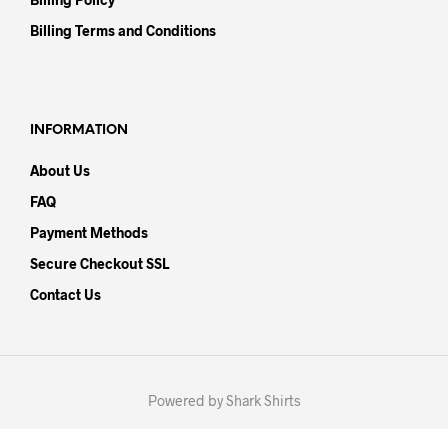
Billing Terms and Conditions
INFORMATION
About Us
FAQ
Payment Methods
Secure Checkout SSL
Contact Us
Powered by Shark Shirts