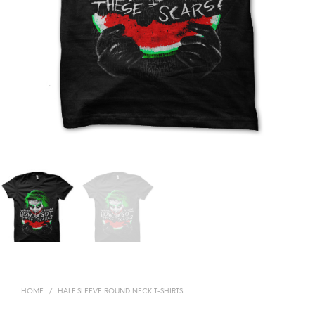
HOME
/
HALF SLEEVE ROUND NECK T-SHIRTS