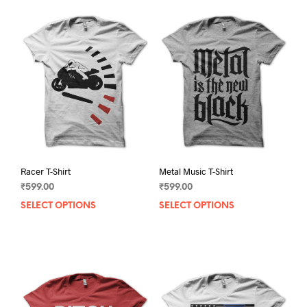
Racer T-Shirt
Metal Music T-Shirt
₹
599.00
₹
599.00
SELECT OPTIONS
This
SELECT OPTIONS
This
product
prod
has
has
multiple
mult
variants.
varia
The
The
options
opti