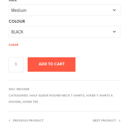
SIZE
COLOUR
CLEAR
ADD TO CART
A
L
SKU:
08JOKER
T
CATEGORIES:
HALF SLEEVE ROUND NECK T-SHIRTS
,
JOKER T-SHIRTS &
E
HOODIE
,
JOKER TEE
R
N
PREVIOUS PRODUCT
NEXT PRODUCT
A