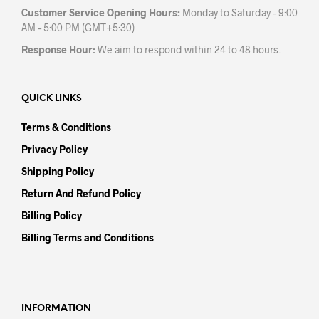
Customer Service Opening Hours:
Monday to Saturday – 9:00
AM – 5:00 PM (GMT+5:30)
Response Hour:
We aim to respond within 24 to 48 hours.
QUICK LINKS
Terms & Conditions
Privacy Policy
Shipping Policy
Return And Refund Policy
Billing Policy
Billing Terms and Conditions
INFORMATION