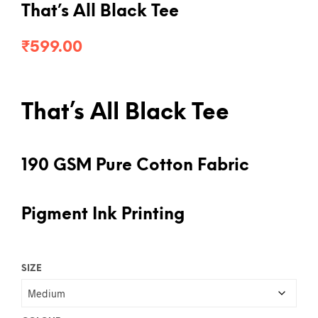
That’s All Black Tee
₹
599.00
That’s All Black Tee
190 GSM Pure Cotton Fabric
Pigment Ink Printing
SIZE