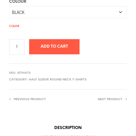
COLOUR
CLEAR
ADD TO CART
A
L
SKU:
01THATS
T
CATEGORY:
HALF SLEEVE ROUND NECK T-SHIRTS
E
R
PREVIOUS PRODUCT
NEXT PRODUCT
N
A
T
I
DESCRIPTION
V