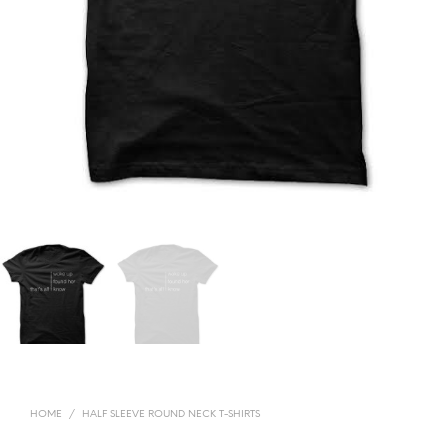
HOME
/
HALF SLEEVE ROUND NECK T-SHIRTS