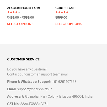
All Gas no Brakes T-Shirt
Gamers T-Shirt
Rated
Rated
Price
₹
499.00
–
₹
599.00
₹
599.00
4.00
5.00
out of 5
out of 5
range:
SELECT OPTIONS
This
SELECT OPTIONS
This
₹499.00
product
prod
through
has
has
₹599.00
multiple
mult
variants.
varia
The
The
options
opti
may
may
CUSTOMER SERVICE
be
be
Do you have any question?
chosen
chos
Contact our customer support team now!
on
on
the
the
Phone & Whatsapp Support:
+91 6261407658
product
prod
Email
:
support@sharkshirts.in
page
pag
Address
: J7 Gulmohar Park Colony, Bilaspur 495001, India
GST No:
22AAJPX8884G1Z1