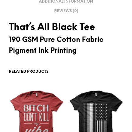
ADDITIONAL INFORMATION
E
REVIEWS (0)
:
That’s All Black Tee
190 GSM Pure Cotton Fabric
Pigment Ink Printing
RELATED PRODUCTS