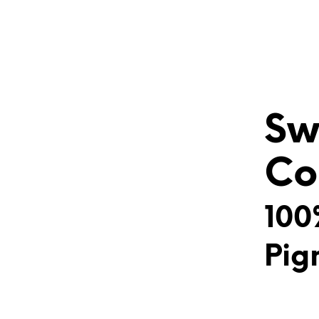
Sw
Co
100
Pig