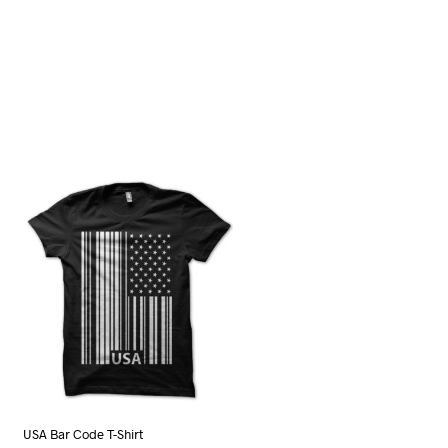
USA Bar Code T-Shirt