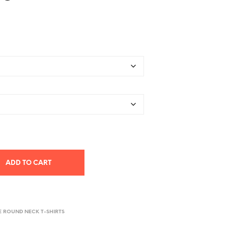
ADD TO CART
E ROUND NECK T-SHIRTS