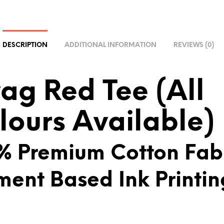
R
N
A
DESCRIPTION
ADDITIONAL INFORMATION
REVIEWS (0)
T
I
V
ag Red Tee (All
E
:
lours Available)
% Premium Cotton Fab
ment Based Ink Printin