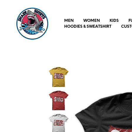
MEN
WOMEN
KIDS
F
HOODIES & SWEATSHIRT
CUST