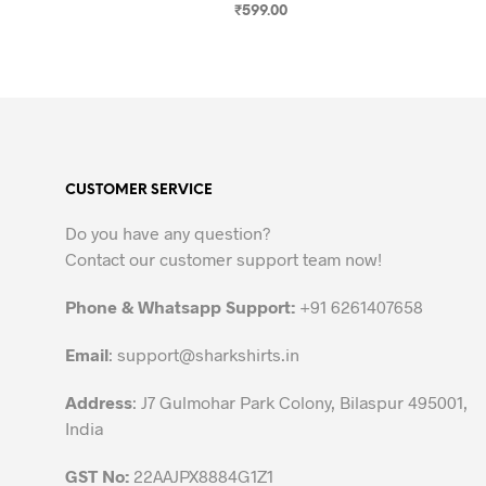
₹
599.00
SELECT OPTIONS
This
product
has
multiple
variants.
The
CUSTOMER SERVICE
options
may
Do you have any question?
be
Contact our customer support team now!
chosen
on
Phone & Whatsapp Support:
+91 6261407658
the
Email
:
support@sharkshirts.in
product
page
Address
: J7 Gulmohar Park Colony, Bilaspur 495001,
India
GST No:
22AAJPX8884G1Z1