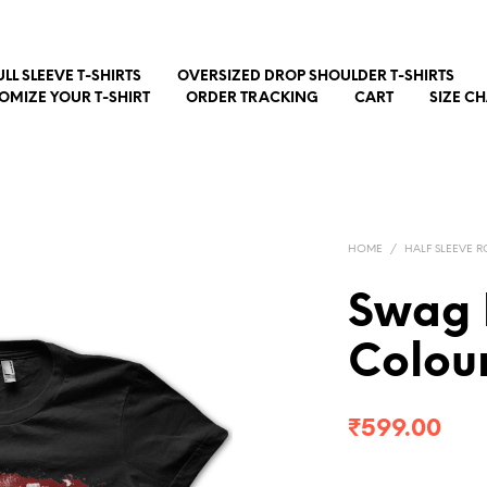
ULL SLEEVE T-SHIRTS
OVERSIZED DROP SHOULDER T-SHIRTS
OMIZE YOUR T-SHIRT
ORDER TRACKING
CART
SIZE C
HOME
/
HALF SLEEVE R
Swag 
Colour
₹
599.00