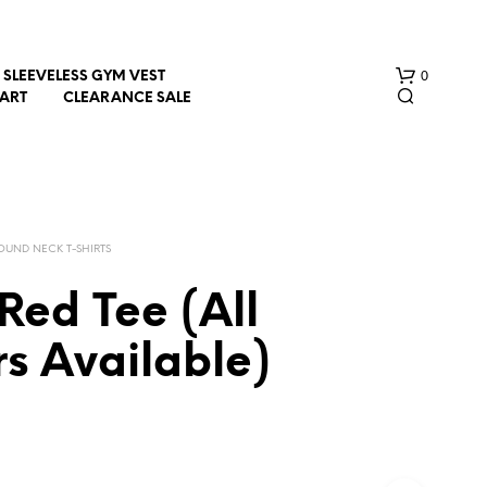
0
SLEEVELESS GYM VEST
HART
CLEARANCE SALE
OUND NECK T-SHIRTS
Red Tee (All
N
s Available)
O
P
R
O
D
U
C