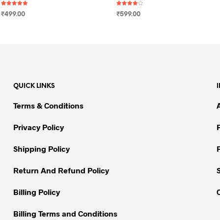
Rated
Rated
₹
499.00
₹
599.00
5.00
4.00
out of 5
out of 5
SELECT OPTIONS
This
SELECT OPTIONS
This
product
product
has
has
multiple
multiple
variants.
variants.
QUICK LINKS
The
The
options
options
Terms & Conditions
may
may
be
be
Privacy Policy
chosen
chosen
on
on
Shipping Policy
the
the
Return And Refund Policy
product
product
page
page
Billing Policy
Billing Terms and Conditions