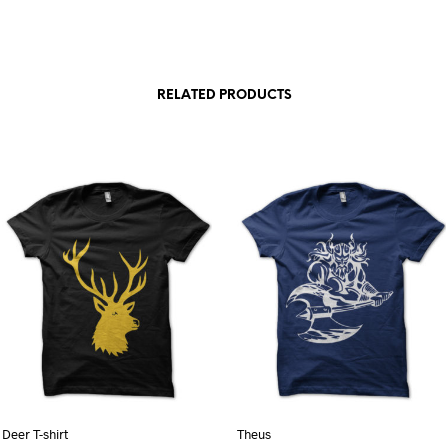
RELATED PRODUCTS
Deer T-shirt
Theus