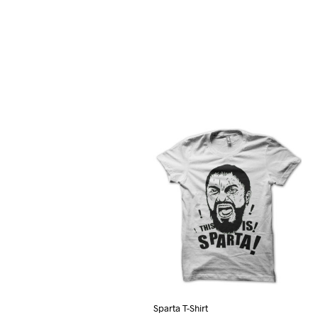
Sparta T-Shirt