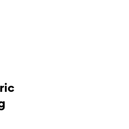
ric
g