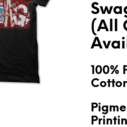
Swag
(All
Avai
100% 
Cotto
Pigme
Printi