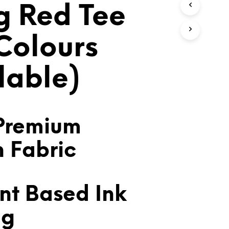
 Red Tee
T
S
I
N
 Colours
T
H
E
lable)
C
A
R
T
.
Premium
n Fabric
nt Based Ink
ng