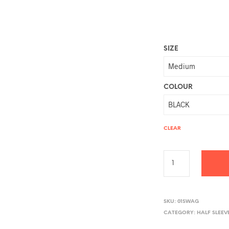
SIZE
COLOUR
CLEAR
A
L
SKU:
01SWAG
CATEGORY:
HALF SLEEV
T
E