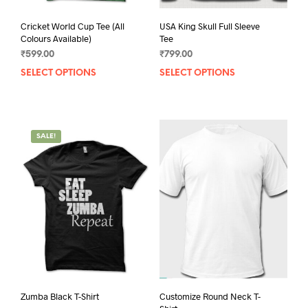
Cricket World Cup Tee (All
USA King Skull Full Sleeve
Colours Available)
Tee
₹
599.00
₹
799.00
SELECT OPTIONS
This
SELECT OPTIONS
This
product
prod
has
has
multiple
mult
variants.
varia
SALE!
The
The
options
opti
may
may
be
be
chosen
chos
on
on
the
the
product
prod
page
pag
Zumba Black T-Shirt
Customize Round Neck T-