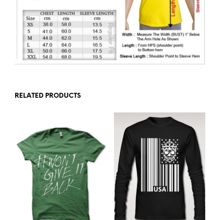
RELATED PRODUCTS