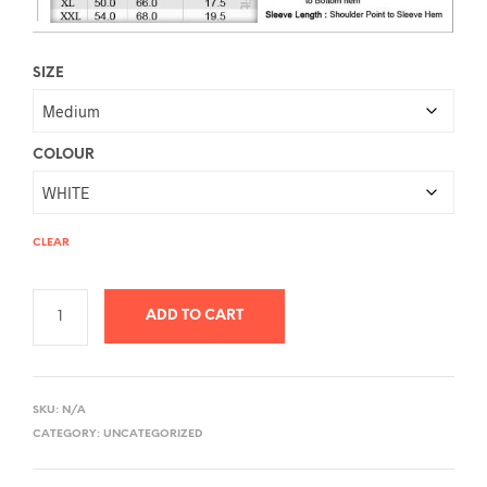
SIZE
COLOUR
CLEAR
ADD TO CART
A
L
SKU:
N/A
T
CATEGORY:
UNCATEGORIZED
E
R