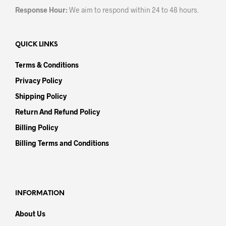
Response Hour:
We aim to respond within 24 to 48 hours.
QUICK LINKS
Terms & Conditions
Privacy Policy
Shipping Policy
Return And Refund Policy
Billing Policy
Billing Terms and Conditions
INFORMATION
About Us