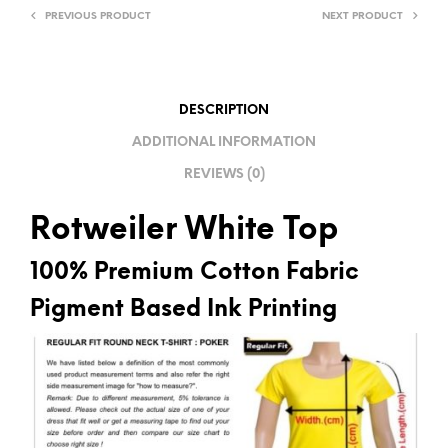
PREVIOUS PRODUCT
NEXT PRODUCT
N
A
T
I
DESCRIPTION
V
ADDITIONAL INFORMATION
E
REVIEWS (0)
:
Rotweiler White Top
100% Premium Cotton Fabric
Pigment Based Ink Printing