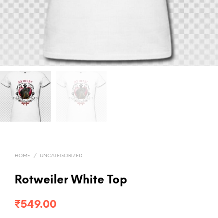
HOME
/
UNCATEGORIZED
Rotweiler White Top
₹
549.00