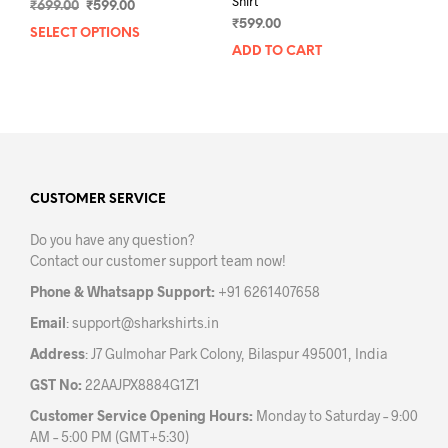
Shirt
Original
Current
₹
699.00
₹
599.00
price
price
₹
599.00
SELECT OPTIONS
This
was:
is:
ADD TO CART
product
₹699.00.
₹599.00.
has
multiple
variants.
The
options
may
CUSTOMER SERVICE
be
chosen
Do you have any question?
on
Contact our customer support team now!
the
product
Phone & Whatsapp Support:
+91 6261407658
page
Email
:
support@sharkshirts.in
Address
: J7 Gulmohar Park Colony, Bilaspur 495001, India
GST No:
22AAJPX8884G1Z1
Customer Service Opening Hours:
Monday to Saturday – 9:00
AM – 5:00 PM (GMT+5:30)