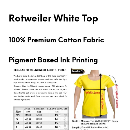
Rotweiler White Top
100% Premium Cotton Fabric
Pigment Based Ink Printing