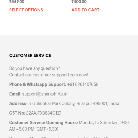
₹
549.00
₹
400.00
SELECT OPTIONS
This
ADD TO CART
product
has
multiple
variants.
The
options
may
CUSTOMER SERVICE
be
Do you have any question?
chosen
Contact our customer support team now!
on
the
Phone & Whatsapp Support:
+91 6261407658
product
Email
:
support@sharkshirts.in
page
Address
: J7 Gulmohar Park Colony, Bilaspur 495001, India
GST No:
22AAJPX8884G1Z1
Customer Service Opening Hours:
Monday to Saturday – 9:00
AM – 5:00 PM (GMT+5:30)