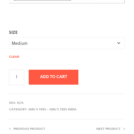
SIZE
CLEAR
ADD TO CART
A
L
SKU:
N/A
T
CATEGORY:
GIRL'S TEES - GIRL'S TEES INDIA
E
R
PREVIOUS PRODUCT
NEXT PRODUCT
N