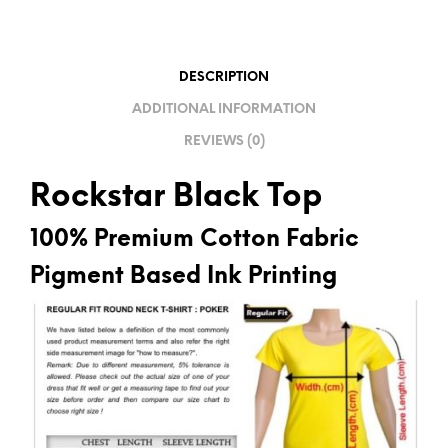
A
T
I
DESCRIPTION
V
ADDITIONAL INFORMATION
E
REVIEWS (0)
:
Rockstar Black Top
100% Premium Cotton Fabric
Pigment Based Ink Printing