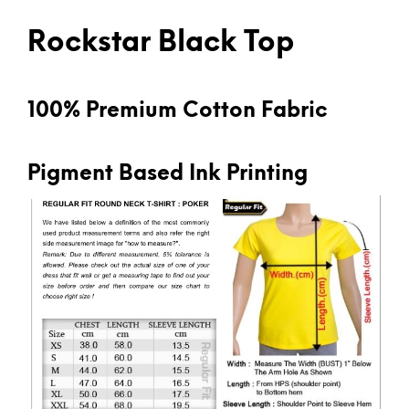
Rockstar Black Top
100% Premium Cotton Fabric
Pigment Based Ink Printing