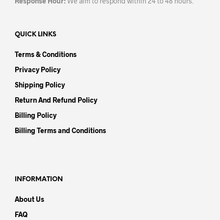
Response Hour:
We aim to respond within 24 to 48 hours.
QUICK LINKS
Terms & Conditions
Privacy Policy
Shipping Policy
Return And Refund Policy
Billing Policy
Billing Terms and Conditions
INFORMATION
About Us
FAQ