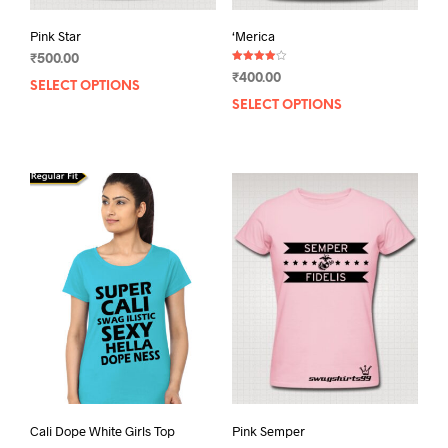
Pink Star
‘Merica
₹
500.00
Rated
₹
400.00
4.00
SELECT OPTIONS
This
out of 5
SELECT OPTIONS
This
product
prod
has
has
multiple
mult
variants.
varia
The
The
options
opti
may
may
be
be
chosen
chos
on
on
the
the
product
prod
page
pag
Cali Dope White Girls Top
Pink Semper