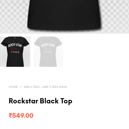
HOME
/
GIRL'S TEES - GIRL'S TEES INDIA
Rockstar Black Top
₹
549.00