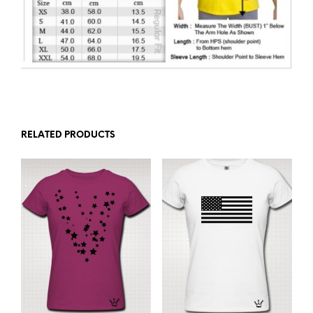
RELATED PRODUCTS