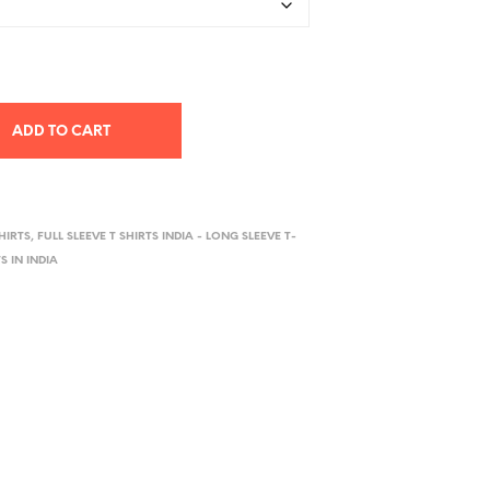
ADD TO CART
HIRTS
,
FULL SLEEVE T SHIRTS INDIA - LONG SLEEVE T-
S IN INDIA