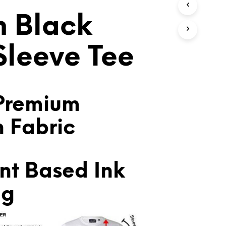
T
h Black
S
I
N
T
 Sleeve Tee
H
E
C
A
R
Premium
T
.
n Fabric
nt Based Ink
ng