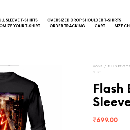
ULL SLEEVE T-SHIRTS
OVERSIZED DROP SHOULDER T-SHIRTS
OMIZE YOUR T-SHIRT
ORDER TRACKING
CART
SIZE C
HOME
/
FULL SLEEVE T 
SHIRT
Flash 
Sleev
₹
699.00