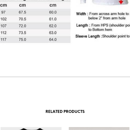
RELATED PRODUCTS