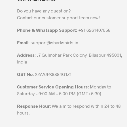
The
options
Do you have any question?
may
Contact our customer support team now!
be
chosen
Phone & Whatsapp Support:
+91 6261407658
on
the
Email
:
support@sharkshirts.in
product
Address
: J7 Gulmohar Park Colony, Bilaspur 495001,
page
India
GST No:
22AAJPX8884G1Z1
Customer Service Opening Hours:
Monday to
Saturday – 9:00 AM – 5:00 PM (GMT+5:30)
Response Hour:
We aim to respond within 24 to 48
hours.