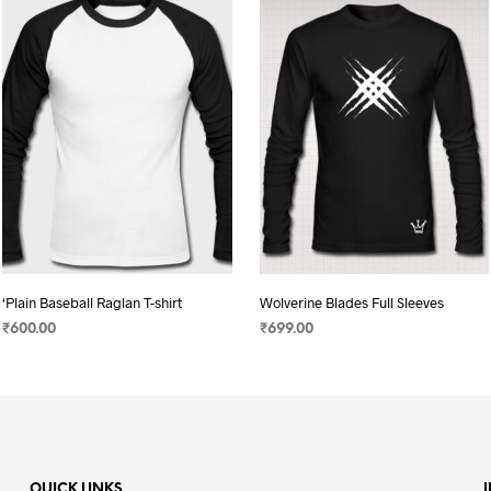
‘Plain Baseball Raglan T-shirt
Wolverine Blades Full Sleeves
₹
600.00
₹
699.00
SELECT OPTIONS
This
SELECT OPTIONS
This
product
product
has
has
multiple
multiple
variants.
variants.
QUICK LINKS