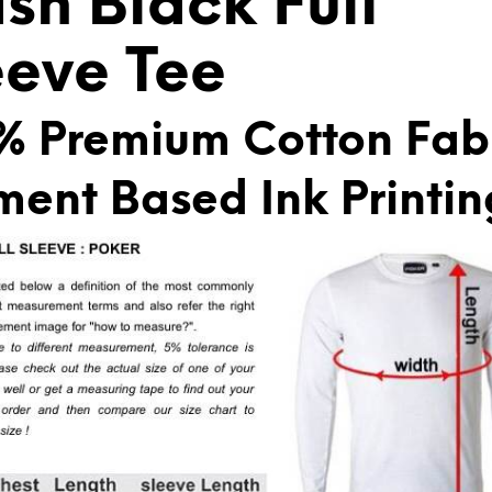
ash Black Full
:
eeve Tee
% Premium Cotton Fab
ment Based Ink Printin