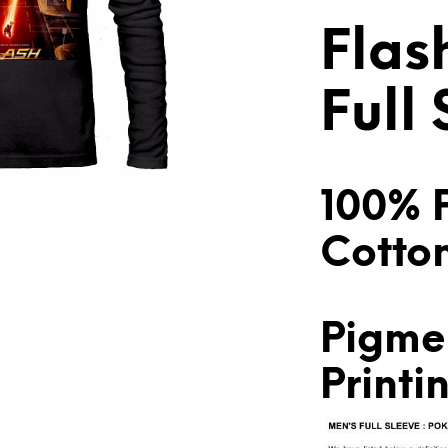
Flas
Full
100% 
Cotto
Pigme
Printi