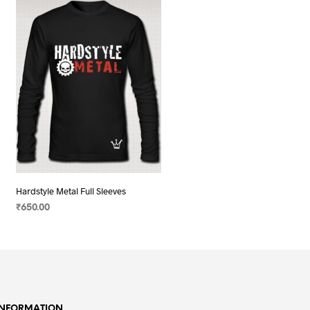
Hardstyle Metal Full Sleeves
₹
650.00
SELECT OPTIONS
This
product
has
multiple
variants.
INFORMATION