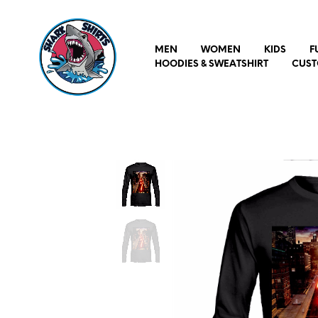
MEN
WOMEN
KIDS
F
HOODIES & SWEATSHIRT
CUST