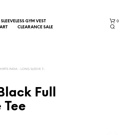
0
SLEEVELESS GYM VEST
HART
CLEARANCE SALE
SHIRTS INDIA - LONG SLEEVE T-
Black Full
N
O
e Tee
P
R
O
D
U
C