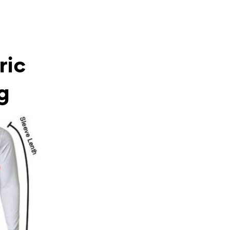
ric
g