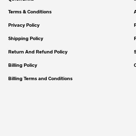
The
The
options
options
Terms & Conditions
may
may
be
be
Privacy Policy
chosen
chosen
on
on
Shipping Policy
the
the
Return And Refund Policy
product
product
page
page
Billing Policy
Billing Terms and Conditions