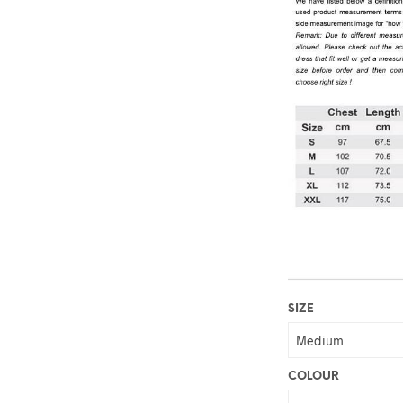
SIZE
COLOUR