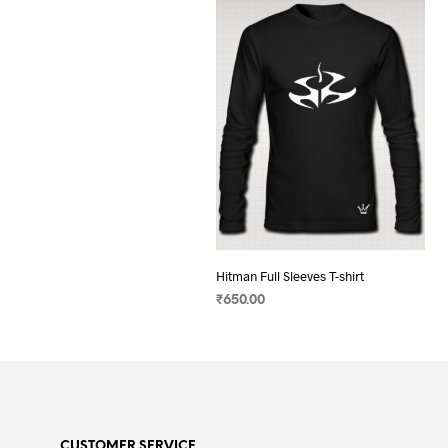
Hitman Full Sleeves T-shirt
₹
650.00
SELECT OPTIONS
This
product
has
multiple
variants.
CUSTOMER SERVICE