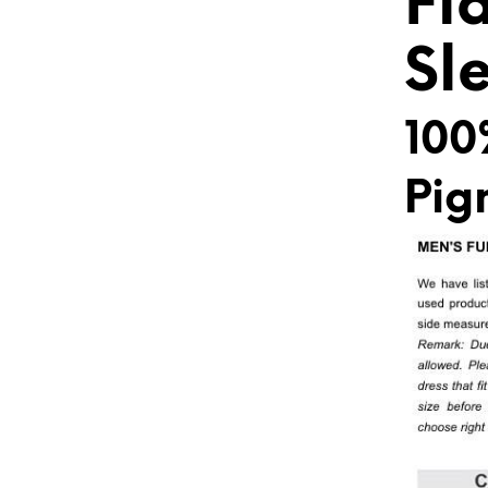
Fl
Sl
100
Pig