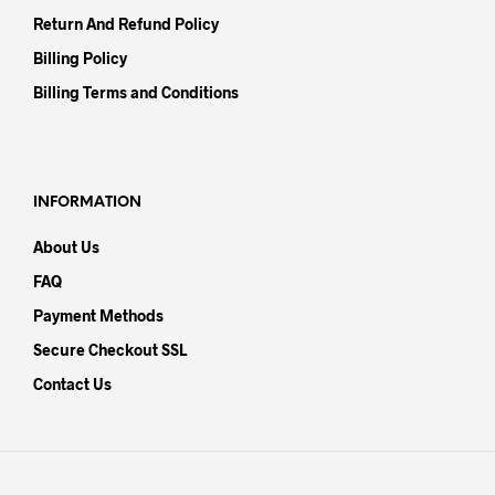
Return And Refund Policy
Billing Policy
Billing Terms and Conditions
INFORMATION
About Us
FAQ
Payment Methods
Secure Checkout SSL
Contact Us