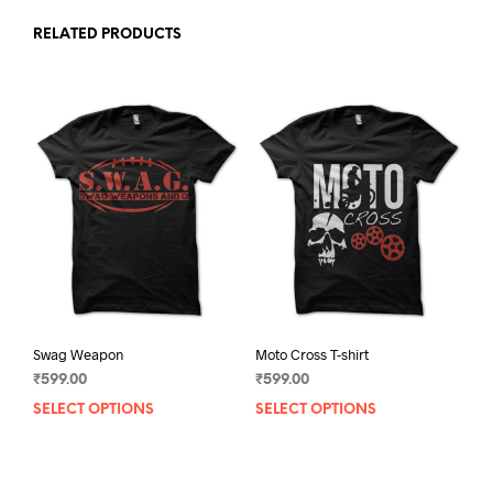
RELATED PRODUCTS
Swag Weapon
Moto Cross T-shirt
₹
599.00
₹
599.00
SELECT OPTIONS
This
SELECT OPTIONS
This
product
prod
has
has
multiple
mult