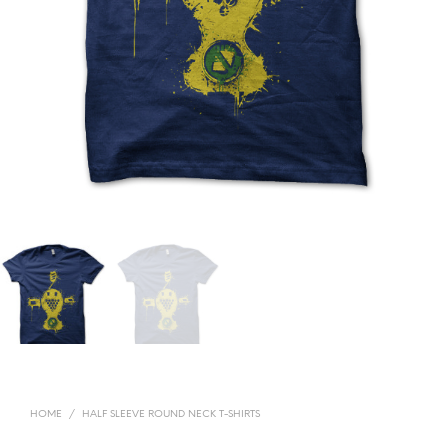
HOME
/
HALF SLEEVE ROUND NECK T-SHIRTS