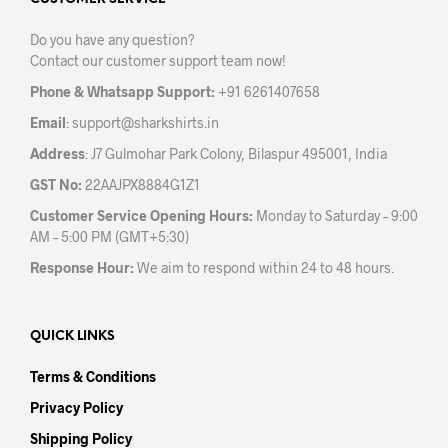
may
may
be
be
Do you have any question?
chosen
chos
Contact our customer support team now!
on
on
the
the
Phone & Whatsapp Support:
+91 6261407658
product
prod
Email
:
support@sharkshirts.in
page
pag
Address
: J7 Gulmohar Park Colony, Bilaspur 495001, India
GST No:
22AAJPX8884G1Z1
Customer Service Opening Hours:
Monday to Saturday – 9:00
AM – 5:00 PM (GMT+5:30)
Response Hour:
We aim to respond within 24 to 48 hours.
QUICK LINKS
Terms & Conditions
Privacy Policy
Shipping Policy