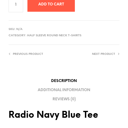
ADD TO CART
A
L
SKU:
N/A
T
CATEGORY:
HALF SLEEVE ROUND NECK T-SHIRTS
E
R
PREVIOUS PRODUCT
NEXT PRODUCT
N
A
T
I
DESCRIPTION
V
ADDITIONAL INFORMATION
E
REVIEWS (0)
:
Radio Navy Blue Tee