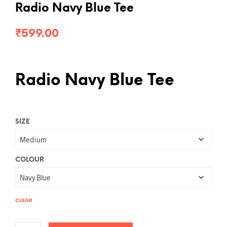
Radio Navy Blue Tee
₹
599.00
Radio Navy Blue Tee
SIZE
COLOUR
CLEAR