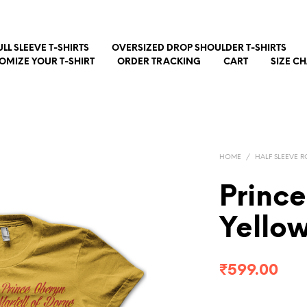
ULL SLEEVE T-SHIRTS
OVERSIZED DROP SHOULDER T-SHIRTS
OMIZE YOUR T-SHIRT
ORDER TRACKING
CART
SIZE C
HOME
/
HALF SLEEVE R
Princ
Yello
₹
599.00