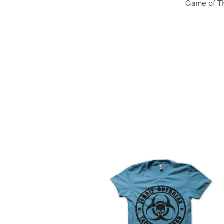
Game of T