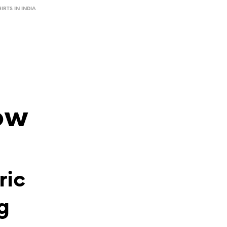
HIRTS IN INDIA
ow
ric
g