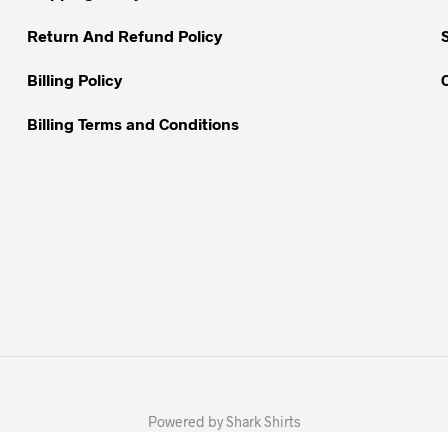
the
the
Return And Refund Policy
product
product
page
page
Billing Policy
Billing Terms and Conditions
Powered by Shark Shirts