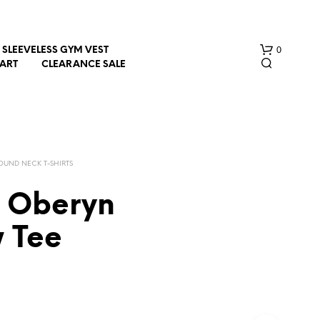
0
SLEEVELESS GYM VEST
HART
CLEARANCE SALE
OUND NECK T-SHIRTS
e Oberyn
N
w Tee
O
P
R
O
D
U
C