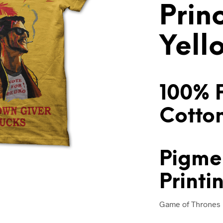
Prin
Yell
100% 
Cotto
Pigme
Printi
Game of Thrones