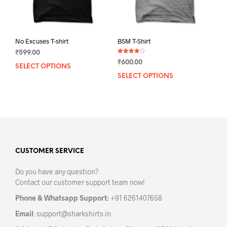
product
prod
page
pag
No Excuses T-shirt
BSM T-Shirt
₹
599.00
Rated
₹
600.00
4.00
SELECT OPTIONS
This
out of 5
SELECT OPTIONS
This
product
prod
has
has
multiple
mult
variants.
varia
The
The
options
opti
may
may
CUSTOMER SERVICE
be
be
chosen
Do you have any question?
chos
on
Contact our customer support team now!
on
the
the
product
Phone & Whatsapp Support:
+91 6261407658
prod
page
Email
:
support@sharkshirts.in
pag