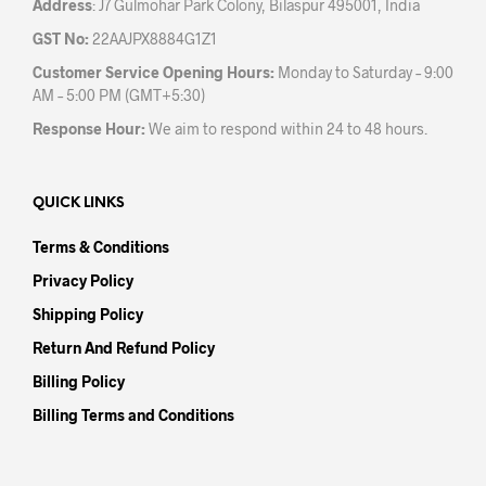
Address
: J7 Gulmohar Park Colony, Bilaspur 495001, India
GST No:
22AAJPX8884G1Z1
Customer Service Opening Hours:
Monday to Saturday – 9:00
AM – 5:00 PM (GMT+5:30)
Response Hour:
We aim to respond within 24 to 48 hours.
QUICK LINKS
Terms & Conditions
Privacy Policy
Shipping Policy
Return And Refund Policy
Billing Policy
Billing Terms and Conditions