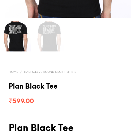
HOME
/
HALF SLEEVE ROUND NECK T-SHIRTS
Plan Black Tee
₹
599.00
Plan Black Tee