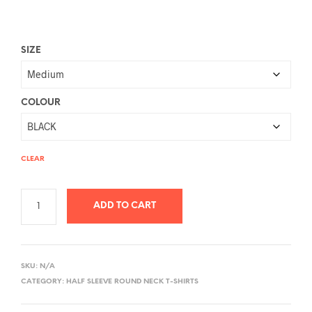
SIZE
COLOUR
CLEAR
ADD TO CART
A
L
SKU:
N/A
T
CATEGORY:
HALF SLEEVE ROUND NECK T-SHIRTS
E