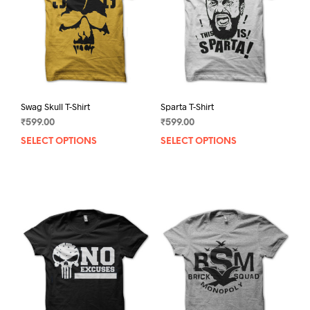
Swag Skull T-Shirt
Sparta T-Shirt
₹
599.00
₹
599.00
SELECT OPTIONS
This
SELECT OPTIONS
This
product
prod
has
has
multiple
mult
variants.
varia
The
The
options
opti
may
may
be
be
chosen
chos
on
on
the
the