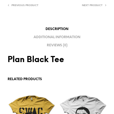
R
PREVIOUS PRODUCT
NEXT PRODUCT
N
A
T
I
DESCRIPTION
V
ADDITIONAL INFORMATION
E
REVIEWS (0)
:
Plan Black Tee
RELATED PRODUCTS