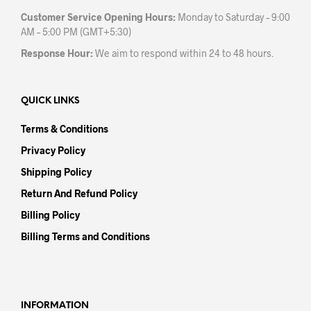
Customer Service Opening Hours:
Monday to Saturday – 9:00
AM – 5:00 PM (GMT+5:30)
Response Hour:
We aim to respond within 24 to 48 hours.
QUICK LINKS
Terms & Conditions
Privacy Policy
Shipping Policy
Return And Refund Policy
Billing Policy
Billing Terms and Conditions
INFORMATION