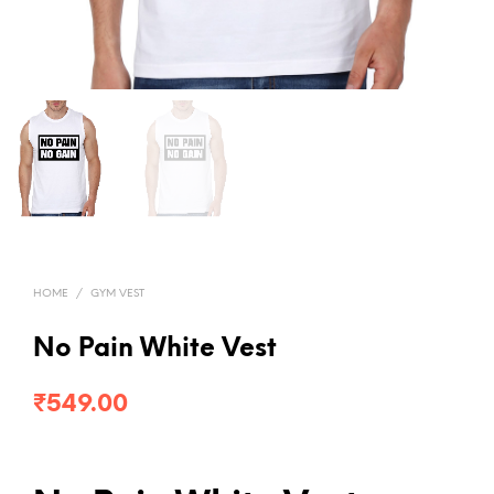
HOME
/
GYM VEST
No Pain White Vest
₹
549.00