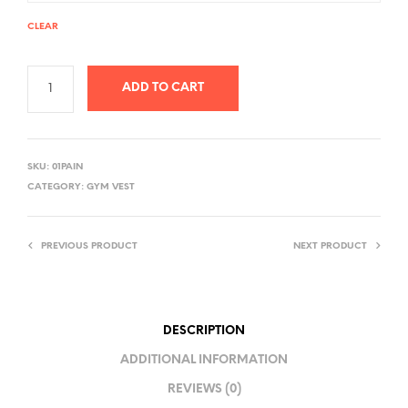
CLEAR
ADD TO CART
A
L
SKU:
01PAIN
T
CATEGORY:
GYM VEST
E
R
PREVIOUS PRODUCT
NEXT PRODUCT
N
A
T
I
DESCRIPTION
V
ADDITIONAL INFORMATION
E
REVIEWS (0)
: