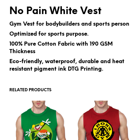
No Pain White Vest
Gym Vest for bodybuilders and sports person
Optimized for sports purpose.
100% Pure Cotton Fabric with 190 GSM
Thickness
Eco-friendly, waterproof, durable and heat
resistant pigment ink DTG Printing.
RELATED PRODUCTS