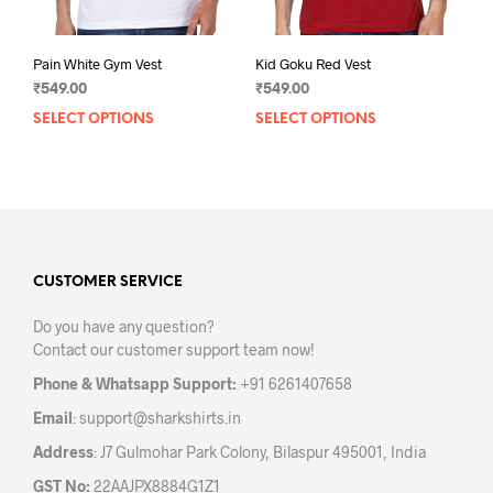
page
pag
Pain White Gym Vest
Kid Goku Red Vest
₹
549.00
₹
549.00
SELECT OPTIONS
This
SELECT OPTIONS
This
product
prod
has
has
multiple
mult
variants.
varia
The
The
options
opti
may
may
CUSTOMER SERVICE
be
be
Do you have any question?
chosen
chos
Contact our customer support team now!
on
on
the
the
Phone & Whatsapp Support:
+91 6261407658
product
prod
Email
:
support@sharkshirts.in
page
pag
Address
: J7 Gulmohar Park Colony, Bilaspur 495001, India
GST No:
22AAJPX8884G1Z1