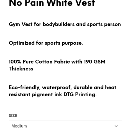
No Pain White Vest
Gym Vest for bodybuilders and sports person
Optimized for sports purpose.
100% Pure Cotton Fabric with 190 GSM
Thickness
Eco-friendly, waterproof, durable and heat
resistant pigment ink DTG Printing.
SIZE