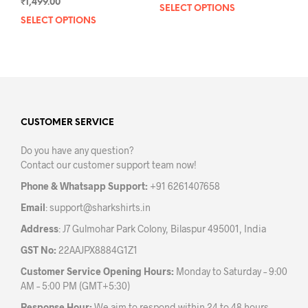
₹
1,499.00
SELECT OPTIONS
This
SELECT OPTIONS
This
prod
product
has
has
mult
multiple
varia
variants.
The
The
opti
options
may
may
CUSTOMER SERVICE
be
be
chos
Do you have any question?
chosen
on
Contact our customer support team now!
on
the
the
prod
Phone & Whatsapp Support:
+91 6261407658
product
pag
Email
:
support@sharkshirts.in
page
Address
: J7 Gulmohar Park Colony, Bilaspur 495001, India
GST No:
22AAJPX8884G1Z1
Customer Service Opening Hours:
Monday to Saturday – 9:00
AM – 5:00 PM (GMT+5:30)
Response Hour:
We aim to respond within 24 to 48 hours.