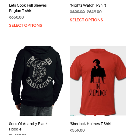
Lets Cook Full Sleeves
‘Nights Watch T-Shirt
Raglan T-shirt
Original
Current
₹
699.00
₹
649.00
₹
650.00
price
price
SELECT OPTIONS
This
was:
is:
SELECT OPTIONS
This
prod
₹699.00.
₹649.00.
product
has
has
mult
multiple
varia
variants.
The
The
opti
options
may
may
be
be
chos
chosen
on
on
the
the
prod
product
pag
page
Sons Of Anarchy Black
‘Sherlock Holmes T-Shirt
Hoodie
₹
559.00