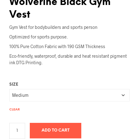
Wolverine Black Gym
Vest
Gym Vest for bodybuilders and sports person
Optimized for sports purpose.
100% Pure Cotton Fabric with 190 GSM Thickness
Eco-friendly, waterproof, durable and heat resistant pigment
ink DTG Printing.
SIZE
CLEAR
ADD TO CART