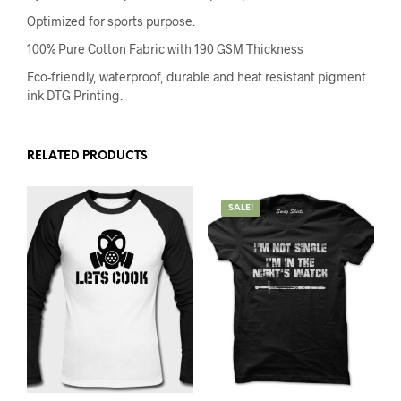
Optimized for sports purpose.
100% Pure Cotton Fabric with 190 GSM Thickness
Eco-friendly, waterproof, durable and heat resistant pigment
ink DTG Printing.
RELATED PRODUCTS
SALE!