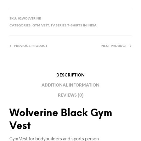
A
L
SKU:
02WOLVERINE
T
CATEGORIES:
GYM VEST
,
TV SERIES T-SHIRTS IN INDIA
E
R
PREVIOUS PRODUCT
NEXT PRODUCT
N
A
T
I
DESCRIPTION
V
ADDITIONAL INFORMATION
E
REVIEWS (0)
:
Wolverine Black Gym
Vest
Gym Vest for bodybuilders and sports person