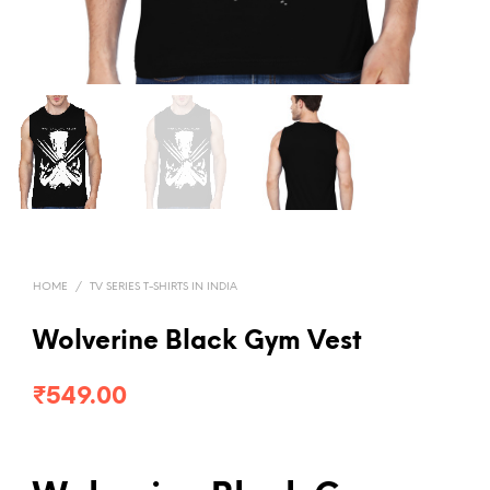
HOME
/
TV SERIES T-SHIRTS IN INDIA
Wolverine Black Gym Vest
₹
549.00