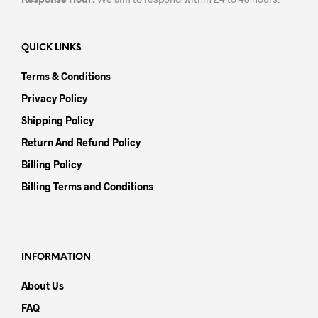
QUICK LINKS
Terms & Conditions
Privacy Policy
Shipping Policy
Return And Refund Policy
Billing Policy
Billing Terms and Conditions
INFORMATION
About Us
FAQ