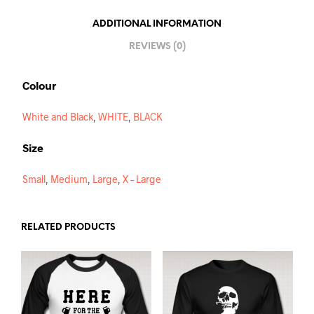
I
ADDITIONAL INFORMATION
V
REVIEWS (0)
E
:
Colour
White and Black
,
WHITE
,
BLACK
Size
Small
,
Medium
,
Large
,
X – Large
RELATED PRODUCTS