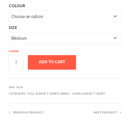
COLOUR
SIZE
CLEAR
ADD TO CART
A
L
SKU:
N/A
T
CATEGORY:
FULL SLEEVE T SHIRTS INDIA - LONG SLEEVE T-SHIRT
E
R
PREVIOUS PRODUCT
NEXT PRODUCT
N
A
T