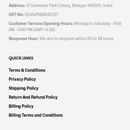
Address
: J7 Gulmohar Park Colony, Bilaspur 495001, India
GST No:
22AAJPX8884G1Z1
Customer Service Opening Hours:
Monday to Saturday – 9:00
AM – 5:00 PM (GMT+5:30)
Response Hour:
We aim to respond within 24 to 48 hours.
QUICK LINKS
Terms & Conditions
Privacy Policy
Shipping Policy
Return And Refund Policy
Billing Policy
Billing Terms and Conditions