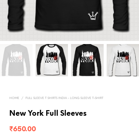
HOME
/
FULL SLEEVE T SHIRTS INDIA - LONG SLEEVE T-SHIRT
New York Full Sleeves
₹
650.00