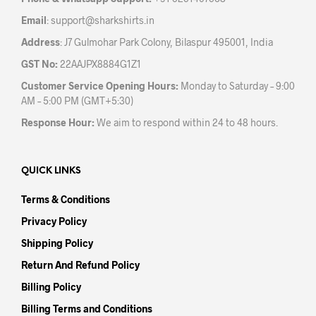
product
pag
Email
:
support@sharkshirts.in
page
Address
: J7 Gulmohar Park Colony, Bilaspur 495001, India
GST No:
22AAJPX8884G1Z1
Customer Service Opening Hours:
Monday to Saturday – 9:00
AM – 5:00 PM (GMT+5:30)
Response Hour:
We aim to respond within 24 to 48 hours.
QUICK LINKS
Terms & Conditions
Privacy Policy
Shipping Policy
Return And Refund Policy
Billing Policy
Billing Terms and Conditions