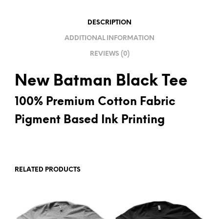
V
E
DESCRIPTION
:
ADDITIONAL INFORMATION
REVIEWS (0)
New Batman Black Tee
100% Premium Cotton Fabric
Pigment Based Ink Printing
RELATED PRODUCTS