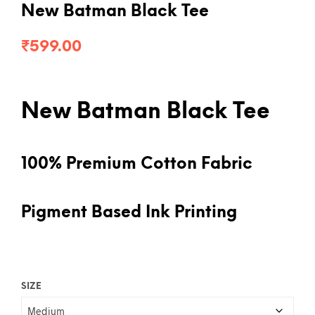
New Batman Black Tee
₹
599.00
New Batman Black Tee
100% Premium Cotton Fabric
Pigment Based Ink Printing
SIZE