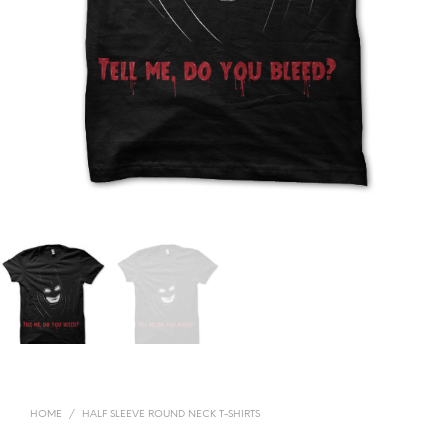
HOME
/
HALF SLEEVE ROUND NECK T-SHIRTS