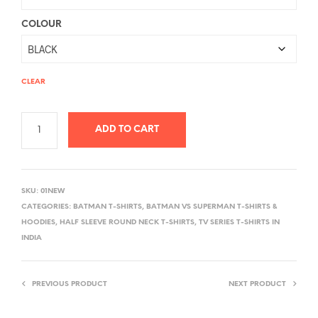
COLOUR
CLEAR
ADD TO CART
A
L
SKU:
01NEW
T
CATEGORIES:
BATMAN T-SHIRTS
,
BATMAN VS SUPERMAN T-SHIRTS &
E
HOODIES
,
HALF SLEEVE ROUND NECK T-SHIRTS
,
TV SERIES T-SHIRTS IN
R
INDIA
N
A
PREVIOUS PRODUCT
NEXT PRODUCT
T
I