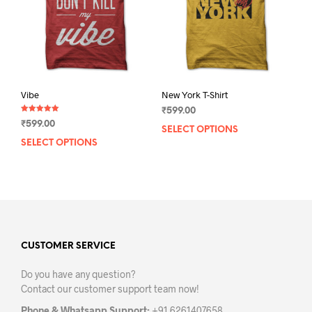
chosen
chos
on
on
the
the
product
prod
page
pag
Vibe
New York T-Shirt
₹
599.00
Rated
₹
599.00
5.00
SELECT OPTIONS
This
out of 5
SELECT OPTIONS
This
prod
product
has
has
mult
multiple
varia
variants.
The
The
opti
options
may
may
CUSTOMER SERVICE
be
be
chos
Do you have any question?
chosen
on
Contact our customer support team now!
on
the
the
prod
Phone & Whatsapp Support:
+91 6261407658