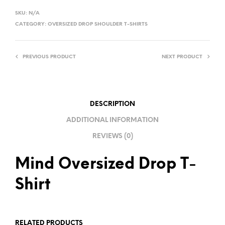
L
SKU:
N/A
T
CATEGORY:
OVERSIZED DROP SHOULDER T-SHIRTS
E
R
PREVIOUS PRODUCT
NEXT PRODUCT
N
A
T
I
DESCRIPTION
V
ADDITIONAL INFORMATION
E
REVIEWS (0)
:
Mind Oversized Drop T-
Shirt
RELATED PRODUCTS