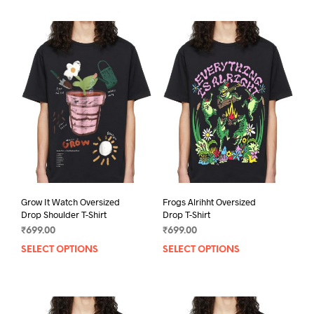
Grow It Watch Oversized
Frogs Alrihht Oversized
Drop Shoulder T-Shirt
Drop T-Shirt
₹
699.00
₹
699.00
SELECT OPTIONS
This
SELECT OPTIONS
This
product
prod
has
has
multiple
mult
variants.
varia