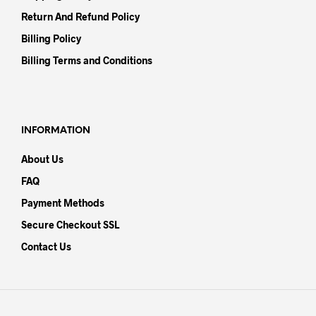
Return And Refund Policy
Billing Policy
Billing Terms and Conditions
INFORMATION
About Us
FAQ
Payment Methods
Secure Checkout SSL
Contact Us