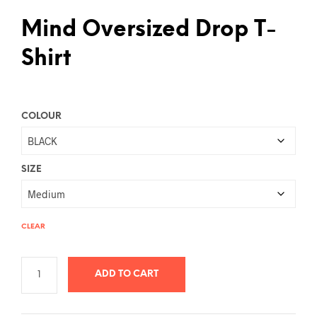
Mind Oversized Drop T-
Shirt
COLOUR
SIZE
CLEAR
ADD TO CART
A