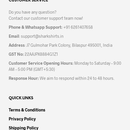
may
may
CUSTOMER SERVICE
be
be
Do you have any question?
chosen
chos
Contact our customer support team now!
on
on
the
the
Phone & Whatsapp Support:
+91 6261407658
product
prod
Email
:
support@sharkshirts.in
page
pag
Address
: J7 Gulmohar Park Colony, Bilaspur 495001, India
GST No:
22AAJPX8884G1Z1
Customer Service Opening Hours:
Monday to Saturday – 9:00
AM – 5:00 PM (GMT+5:30)
Response Hour:
We aim to respond within 24 to 48 hours.
QUICK LINKS
Terms & Conditions
Privacy Policy
Shipping Policy