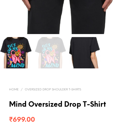
HOME
/
OVERSIZED DROP SHOULDER T-SHIRTS
Mind Oversized Drop T-Shirt
₹
699.00