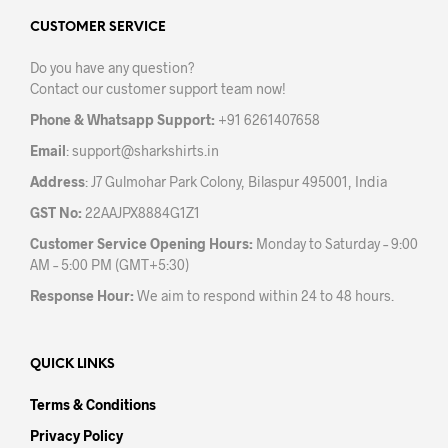
options
opti
may
may
CUSTOMER SERVICE
be
be
Do you have any question?
chosen
chos
Contact our customer support team now!
on
on
the
the
Phone & Whatsapp Support:
+91 6261407658
product
prod
Email
:
support@sharkshirts.in
page
pag
Address
: J7 Gulmohar Park Colony, Bilaspur 495001, India
GST No:
22AAJPX8884G1Z1
Customer Service Opening Hours:
Monday to Saturday – 9:00
AM – 5:00 PM (GMT+5:30)
Response Hour:
We aim to respond within 24 to 48 hours.
QUICK LINKS
Terms & Conditions
Privacy Policy