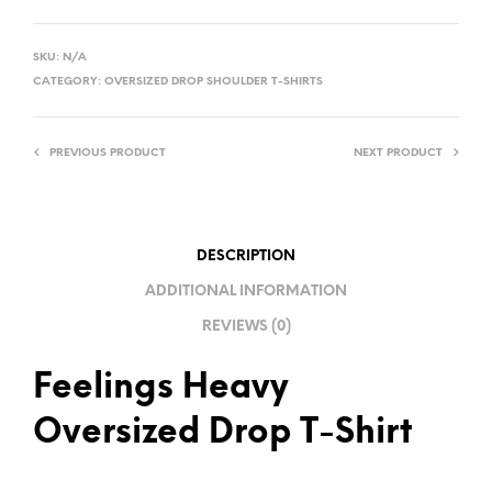
A
L
SKU:
N/A
T
CATEGORY:
OVERSIZED DROP SHOULDER T-SHIRTS
E
R
PREVIOUS PRODUCT
NEXT PRODUCT
N
A
T
I
DESCRIPTION
V
ADDITIONAL INFORMATION
E
REVIEWS (0)
:
Feelings Heavy
Oversized Drop T-Shirt