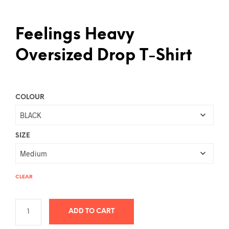
Feelings Heavy
Oversized Drop T-Shirt
COLOUR
SIZE
CLEAR
ADD TO CART