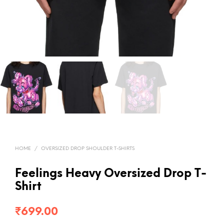
HOME
/
OVERSIZED DROP SHOULDER T-SHIRTS
Feelings Heavy Oversized Drop T-
Shirt
₹
699.00