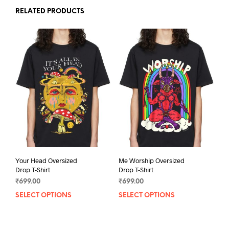
RELATED PRODUCTS
Your Head Oversized
Me Worship Oversized
Drop T-Shirt
Drop T-Shirt
₹
699.00
₹
699.00
SELECT OPTIONS
This
SELECT OPTIONS
This
product
prod
has
has
multiple
mult