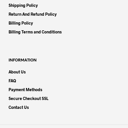
Shipping Policy
Return And Refund Policy
Billing Policy
Billing Terms and Conditions
INFORMATION
About Us
FAQ
Payment Methods
Secure Checkout SSL
Contact Us