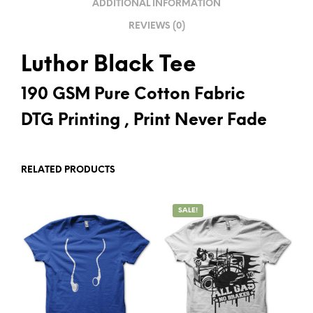
ADDITIONAL INFORMATION
E
REVIEWS (0)
:
Luthor Black Tee
190 GSM Pure Cotton Fabric
DTG Printing , Print Never Fade
RELATED PRODUCTS
SALE!