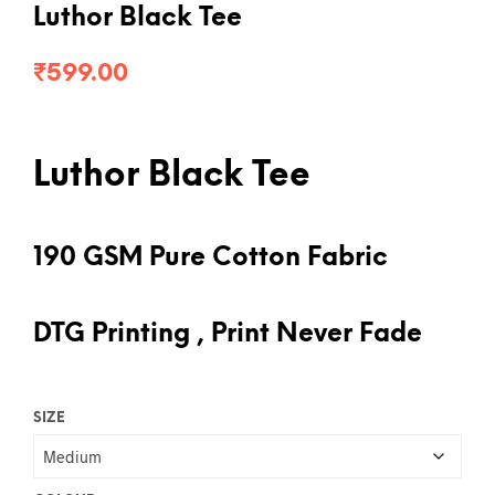
Luthor Black Tee
₹
599.00
Luthor Black Tee
190 GSM Pure Cotton Fabric
DTG Printing , Print Never Fade
SIZE