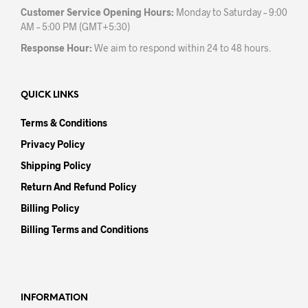
Customer Service Opening Hours:
Monday to Saturday – 9:00
AM – 5:00 PM (GMT+5:30)
Response Hour:
We aim to respond within 24 to 48 hours.
QUICK LINKS
Terms & Conditions
Privacy Policy
Shipping Policy
Return And Refund Policy
Billing Policy
Billing Terms and Conditions
INFORMATION