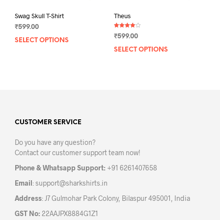
Swag Skull T-Shirt
Theus
₹
599.00
Rated
₹
599.00
4.00
SELECT OPTIONS
This
out of 5
SELECT OPTIONS
This
product
prod
has
has
multiple
mult
variants.
varia
The
The
options
opti
may
may
CUSTOMER SERVICE
be
be
chosen
Do you have any question?
chos
on
Contact our customer support team now!
on
the
the
product
Phone & Whatsapp Support:
+91 6261407658
prod
page
Email
:
support@sharkshirts.in
pag
Address
: J7 Gulmohar Park Colony, Bilaspur 495001, India
GST No:
22AAJPX8884G1Z1