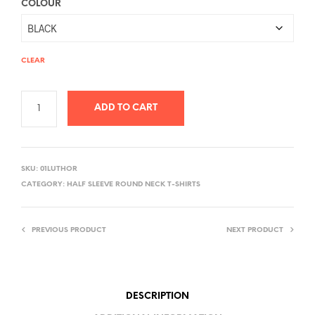
COLOUR
CLEAR
ADD TO CART
A
L
SKU:
01LUTHOR
T
CATEGORY:
HALF SLEEVE ROUND NECK T-SHIRTS
E
R
PREVIOUS PRODUCT
NEXT PRODUCT
N
A
T
I
DESCRIPTION
V