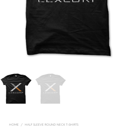
HOME
/
HALF SLEEVE ROUND NECK T-SHIRTS