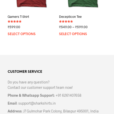
pag
Gamers T-Shirt
Decepticon Tee
Rated
Rated
Price
₹
599.00
₹
549.00
–
₹
599.00
5.00
5.00
out of 5
out of 5
range:
SELECT OPTIONS
This
SELECT OPTIONS
This
₹549.00
product
prod
through
has
has
₹599.00
multiple
mult
variants.
varia
The
The
options
opti
may
may
CUSTOMER SERVICE
be
be
Do you have any question?
chosen
chos
Contact our customer support team now!
on
on
the
the
Phone & Whatsapp Support:
+91 6261407658
product
prod
Email
:
support@sharkshirts.in
page
pag
Address
: J7 Gulmohar Park Colony, Bilaspur 495001, India