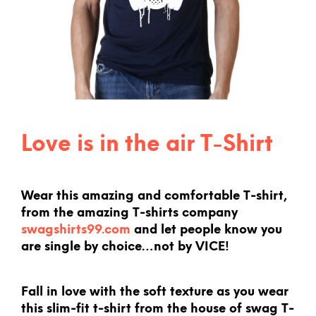
Love is in the air T-Shirt
Wear this amazing and comfortable T-shirt,
from the amazing T-shirts company
swagshirts99.com
and let people know you
are single by choice…not by VICE!
Fall in love with the soft texture as you wear
this slim-fit t-shirt from the house of swag T-