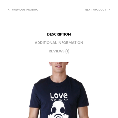
R
PREVIOUS PRODUCT
NEXT PRODUCT
N
A
T
I
DESCRIPTION
V
ADDITIONAL INFORMATION
E
REVIEWS (1)
: