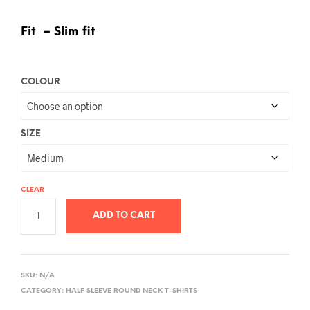
Fit – Slim fit
COLOUR
SIZE
CLEAR
ADD TO CART
A
L
SKU:
N/A
T
CATEGORY:
HALF SLEEVE ROUND NECK T-SHIRTS
E