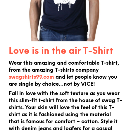
Love is in the air T-Shirt
Wear this amazing and comfortable T-shirt,
from the amazing T-shirts company
swagshirts99.com
and let people know you
are single by choice…not by VICE!
Fall in love with the soft texture as you wear
this slim-fit t-shirt from the house of swag T-
shirts. Your skin will love the feel of this T-
shirt as it is fashioned using the material
that is famous for comfort – cotton. Style it
with denim jeans and loafers for a casual