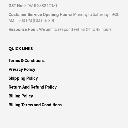
GST No:
22AAJPX8884G1Z1
Customer Service Opening Hours:
Monday to Saturday – 9:00
AM – 5:00 PM (GMT+5:30)
Response Hour:
We aim to respond within 24 to 48 hours.
QUICK LINKS
Terms & Conditions
Privacy Policy
Shipping Policy
Return And Refund Policy
Billing Policy
Billing Terms and Conditions