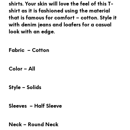
shirts. Your skin will love the feel of this T-
shirt as it is fashioned using the material
that is famous for comfort – cotton. Style it
with denim jeans and loafers for a casual
look with an edge.
Fabric – Cotton
Color – All
Style – Solids
Sleeves – Half Sleeve
Neck – Round Neck