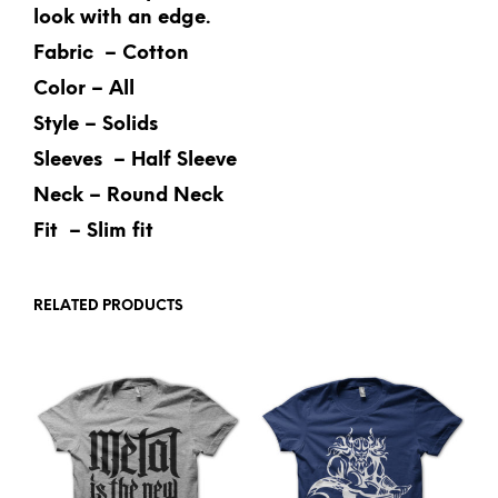
look with an edge.
Fabric – Cotton
Color – All
Style – Solids
Sleeves – Half Sleeve
Neck – Round Neck
Fit – Slim fit
RELATED PRODUCTS