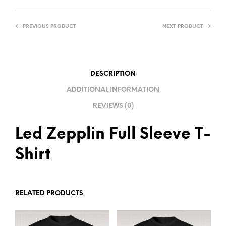
E
R
PREVIOUS PRODUCT
NEXT PRODUCT
N
A
T
I
DESCRIPTION
V
ADDITIONAL INFORMATION
E
REVIEWS (0)
:
Led Zepplin Full Sleeve T-
Shirt
RELATED PRODUCTS