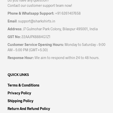
Do you have any question?
chos
on
Contact our customer support team now!
on
the
the
product
Phone & Whatsapp Support:
+91 6261407658
prod
page
Email
:
support@sharkshirts.in
pag
Address
: J7 Gulmohar Park Colony, Bilaspur 495001, India
GST No:
22AAJPX8884G1Z1
Customer Service Opening Hours:
Monday to Saturday – 9:00
AM – 5:00 PM (GMT+5:30)
Response Hour:
We aim to respond within 24 to 48 hours.
QUICK LINKS
Terms & Conditions
Privacy Policy
Shipping Policy
Return And Refund Policy