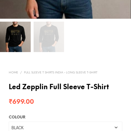
HOME
/
FULL SLEEVE T SHIRTS INDIA - LONG SLEEVE T-SHIRT
Led Zepplin Full Sleeve T-Shirt
₹
699.00
COLOUR