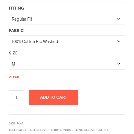
FITTING
FABRIC
SIZE
CLEAR
ADD TO CART
A
L
SKU:
N/A
T
CATEGORY:
FULL SLEEVE T SHIRTS INDIA - LONG SLEEVE T-SHIRT