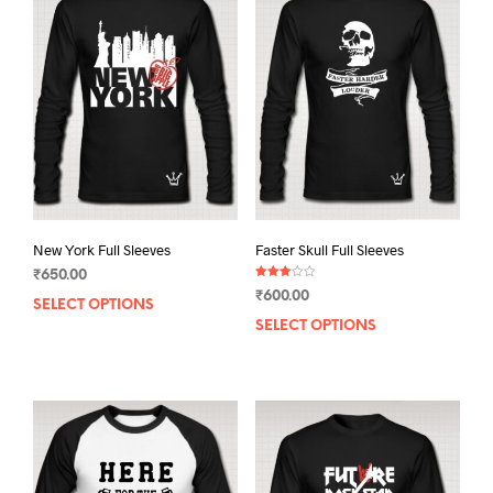
New York Full Sleeves
Faster Skull Full Sleeves
₹
650.00
Rated
₹
600.00
3.00
SELECT OPTIONS
This
out of
5
SELECT OPTIONS
This
product
prod
has
has
multiple
mult
variants.
varia
The
The
options
opti
may
may
be