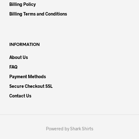
Billing Policy
Billing Terms and Conditions
INFORMATION
About Us
FAQ
Payment Methods
Secure Checkout SSL
Contact Us
Powered by Shark Shirts