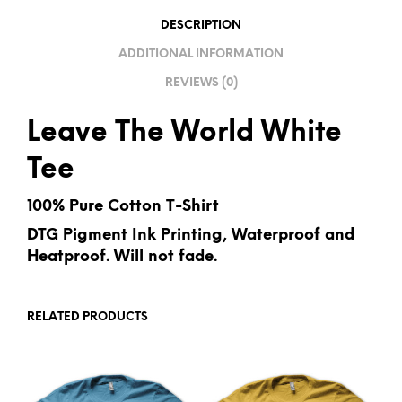
I
DESCRIPTION
V
ADDITIONAL INFORMATION
E
REVIEWS (0)
:
Leave The World White
Tee
100% Pure Cotton T-Shirt
DTG Pigment Ink Printing, Waterproof and
Heatproof. Will not fade.
RELATED PRODUCTS