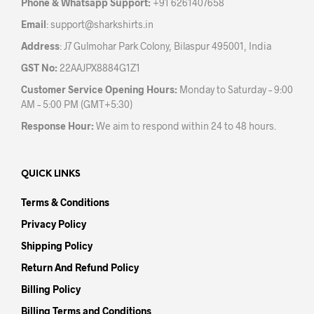
Phone & Whatsapp Support:
+91 6261407658
prod
page
Email
:
support@sharkshirts.in
pag
Address
: J7 Gulmohar Park Colony, Bilaspur 495001, India
GST No:
22AAJPX8884G1Z1
Customer Service Opening Hours:
Monday to Saturday – 9:00
AM – 5:00 PM (GMT+5:30)
Response Hour:
We aim to respond within 24 to 48 hours.
QUICK LINKS
Terms & Conditions
Privacy Policy
Shipping Policy
Return And Refund Policy
Billing Policy
Billing Terms and Conditions