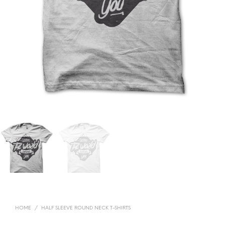
HOME
/
HALF SLEEVE ROUND NECK T-SHIRTS