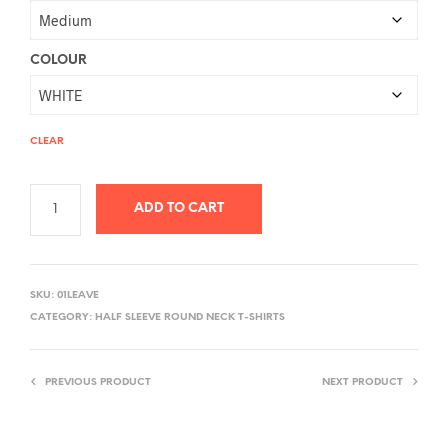
COLOUR
CLEAR
ADD TO CART
A
L
SKU:
01LEAVE
T
CATEGORY:
HALF SLEEVE ROUND NECK T-SHIRTS
E
R
PREVIOUS PRODUCT
NEXT PRODUCT
N
A
T