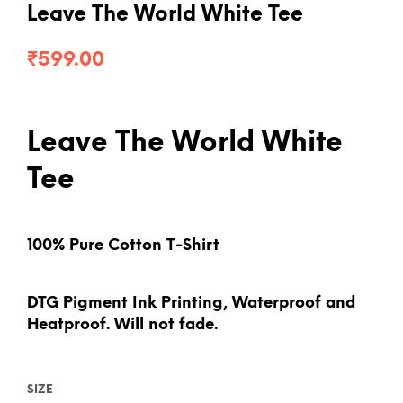
Leave The World White Tee
₹
599.00
Leave The World White
Tee
100% Pure Cotton T-Shirt
DTG Pigment Ink Printing, Waterproof and
Heatproof. Will not fade.
SIZE