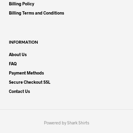
Billing Policy
Billing Terms and Conditions
INFORMATION
About Us
FAQ
Payment Methods
Secure Checkout SSL
Contact Us
Powered by Shark Shirts