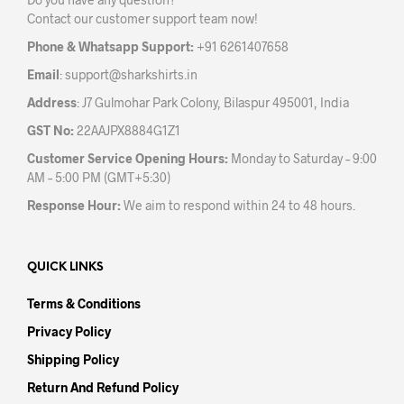
chosen
on
Contact our customer support team now!
on
the
the
prod
Phone & Whatsapp Support:
+91 6261407658
product
pag
Email
:
support@sharkshirts.in
page
Address
: J7 Gulmohar Park Colony, Bilaspur 495001, India
GST No:
22AAJPX8884G1Z1
Customer Service Opening Hours:
Monday to Saturday – 9:00
AM – 5:00 PM (GMT+5:30)
Response Hour:
We aim to respond within 24 to 48 hours.
QUICK LINKS
Terms & Conditions
Privacy Policy
Shipping Policy
Return And Refund Policy