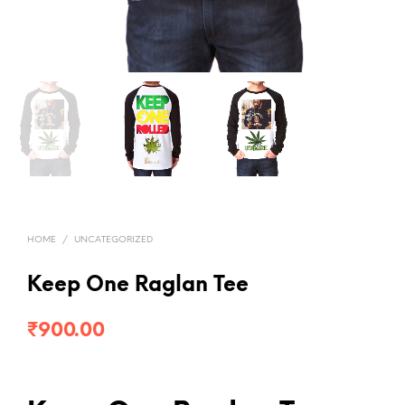
HOME
/
UNCATEGORIZED
Keep One Raglan Tee
₹
900.00