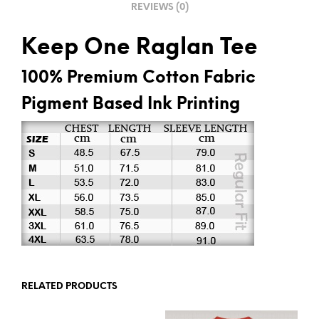
REVIEWS (0)
:
Keep One Raglan Tee
100% Premium Cotton Fabric
Pigment Based Ink Printing
RELATED PRODUCTS