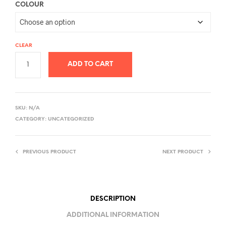
COLOUR
CLEAR
ADD TO CART
A
L
SKU:
N/A
T
CATEGORY:
UNCATEGORIZED
E
R
PREVIOUS PRODUCT
NEXT PRODUCT
N
A
T
I
DESCRIPTION
V
ADDITIONAL INFORMATION
E