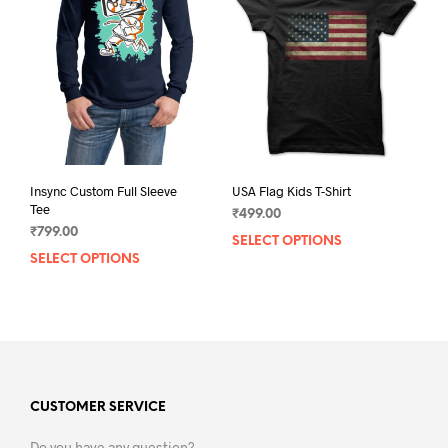
may
may
be
be
chosen
chos
on
on
the
the
product
prod
page
pag
Insync Custom Full Sleeve
USA Flag Kids T-Shirt
Tee
₹
499.00
₹
799.00
SELECT OPTIONS
This
SELECT OPTIONS
This
prod
product
has
has
mult
multiple
varia
variants.
The
The
opti
options
may
may
CUSTOMER SERVICE
be
be
chos
Do you have any question?