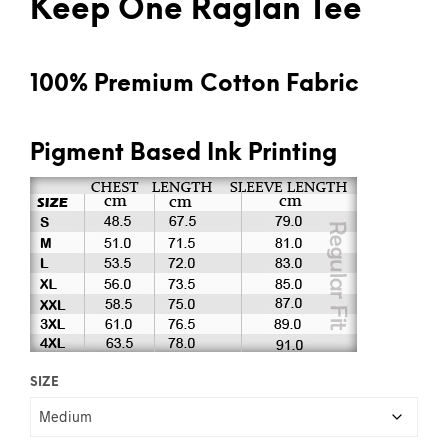
Keep One Raglan Tee
100% Premium Cotton Fabric
Pigment Based Ink Printing
SIZE