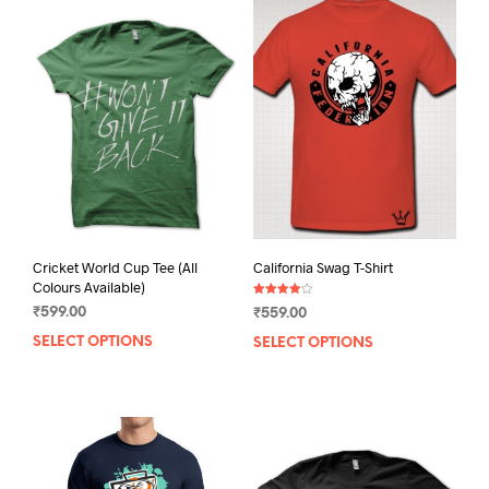
Cricket World Cup Tee (All
California Swag T-Shirt
Colours Available)
Rated
₹
599.00
₹
559.00
4.00
out of 5
SELECT OPTIONS
This
SELECT OPTIONS
This
product
prod
has
has
multiple
mult
variants.
varia
The
The
options
opti