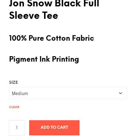
Jon Snow Black Full
Sleeve Tee
100% Pure Cotton Fabric
Pigment Ink Printing
SIZE
CLEAR
ADD TO CART