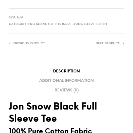
A
L
SKU:
N/A
T
CATEGORY:
FULL SLEEVE T SHIRTS INDIA - LONG SLEEVE T-SHIRT
E
R
PREVIOUS PRODUCT
NEXT PRODUCT
N
A
T
I
DESCRIPTION
V
ADDITIONAL INFORMATION
E
REVIEWS (0)
:
Jon Snow Black Full
Sleeve Tee
100% Pure Cotton Fabric