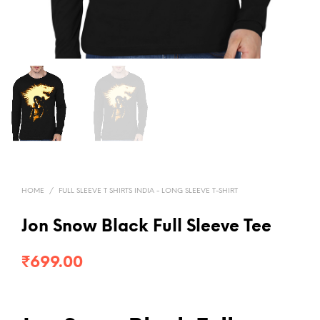
HOME
/
FULL SLEEVE T SHIRTS INDIA - LONG SLEEVE T-SHIRT
Jon Snow Black Full Sleeve Tee
₹
699.00