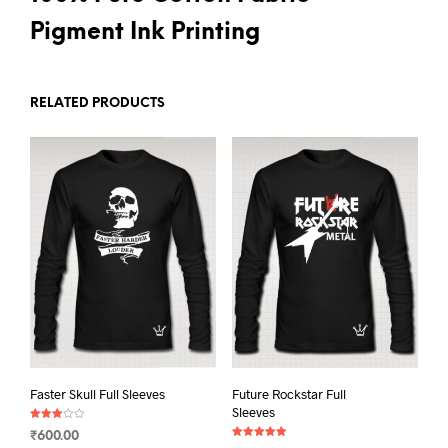
Pigment Ink Printing
RELATED PRODUCTS
Faster Skull Full Sleeves
Future Rockstar Full
Sleeves
Rated
₹
600.00
3.00
Rated