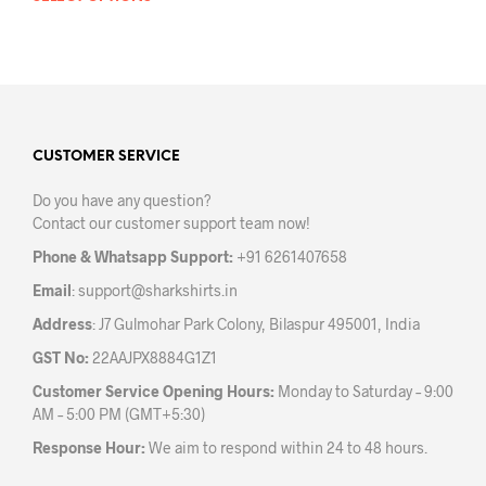
prod
product
has
has
mult
multiple
varia
variants.
The
The
opti
options
may
may
CUSTOMER SERVICE
be
be
chos
Do you have any question?
chosen
on
Contact our customer support team now!
on
the
the
prod
Phone & Whatsapp Support:
+91 6261407658
product
pag
Email
:
support@sharkshirts.in
page
Address
: J7 Gulmohar Park Colony, Bilaspur 495001, India
GST No:
22AAJPX8884G1Z1
Customer Service Opening Hours:
Monday to Saturday – 9:00
AM – 5:00 PM (GMT+5:30)
Response Hour:
We aim to respond within 24 to 48 hours.