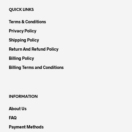
QUICK LINKS
Terms & Conditions
Privacy Policy
Shipping Policy
Return And Refund Policy
Billing Policy
Billing Terms and Conditions
INFORMATION
About Us
FAQ
Payment Methods