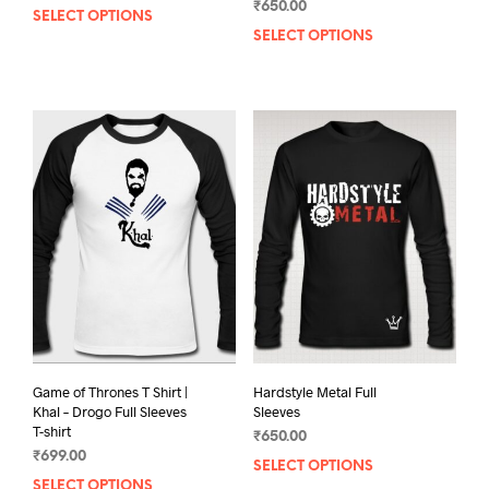
out of
₹
650.00
5.00
5
SELECT OPTIONS
This
out of 5
SELECT OPTIONS
This
product
prod
has
has
multiple
mult
variants.
varia
The
The
options
opti
may
may
be
be
chosen
chos
on
on
the
the
product
prod
page
pag
Game of Thrones T Shirt |
Hardstyle Metal Full
Khal – Drogo Full Sleeves
Sleeves
T-shirt
₹
650.00
₹
699.00
SELECT OPTIONS
This
SELECT OPTIONS
This