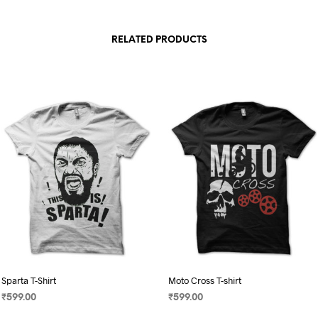
RELATED PRODUCTS
Sparta T-Shirt
Moto Cross T-shirt
₹
599.00
₹
599.00
SELECT OPTIONS
SELECT OPTIONS