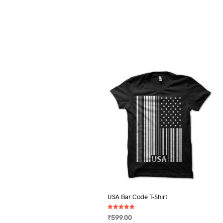
USA Bar Code T-Shirt
Rated
₹
599.00
5.00