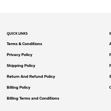
This
This
product
product
has
has
multiple
multiple
variants.
variants.
The
The
QUICK LINKS
options
options
may
may
Terms & Conditions
be
be
chosen
chosen
Privacy Policy
on
on
Shipping Policy
the
the
product
product
Return And Refund Policy
page
page
Billing Policy
Billing Terms and Conditions