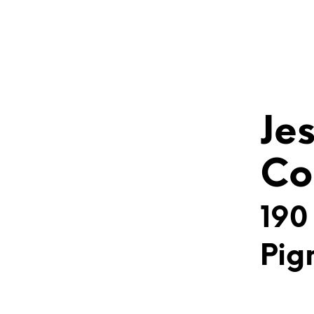
Je
Co
190
Pig