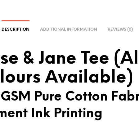
R
N
A
T
DESCRIPTION
ADDITIONAL INFORMATION
REVIEWS (0)
I
V
E
sse & Jane Tee (Al
:
lours Available)
 GSM Pure Cotton Fabr
ment Ink Printing