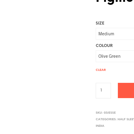
SIZE
COLOUR
CLEAR
A
L
SKU:
03JESSE
CATEGORIES:
HALF SLE
T
INDIA
E