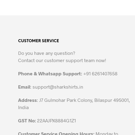
out of 5
SELECT OPTIONS
This
product
has
multiple
variants.
CUSTOMER SERVICE
The
options
Do you have any question?
may
Contact our customer support team now!
be
chosen
Phone & Whatsapp Support:
+91 6261407658
on
the
Email
:
support@sharkshirts.in
product
Address
: J7 Gulmohar Park Colony, Bilaspur 495001,
page
India
GST No:
22AAJPX8884G1Z1
Customer Service Opening Hours:
Monday to