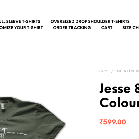
ULL SLEEVE T-SHIRTS
OVERSIZED DROP SHOULDER T-SHIRTS
OMIZE YOUR T-SHIRT
ORDER TRACKING
CART
SIZE C
HOME
/
HALF SLEEVE R
Jesse 
Colour
₹
599.00