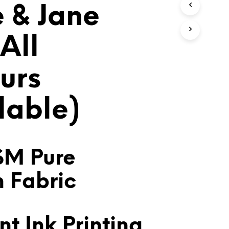
e & Jane
T
S
I
N
All
T
H
E
urs
C
A
R
lable)
T
.
SM Pure
n Fabric
t Ink Printing