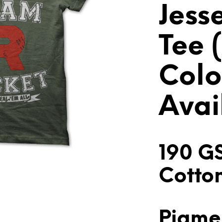
Jess
Tee (
Colo
Avai
190 G
Cotto
Pigmen