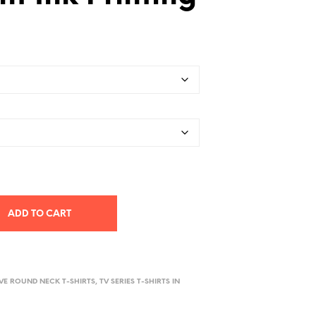
ADD TO CART
EVE ROUND NECK T-SHIRTS
,
TV SERIES T-SHIRTS IN