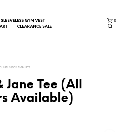
0
SLEEVELESS GYM VEST
HART
CLEARANCE SALE
OUND NECK T-SHIRTS
& Jane Tee (All
N
s Available)
O
P
R
O
D
U
C