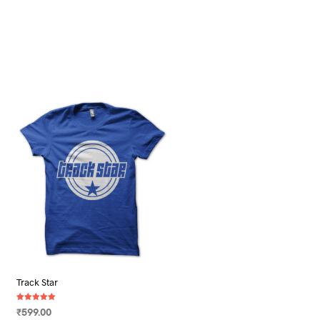
Track Star
Rated
₹
599.00
5.00