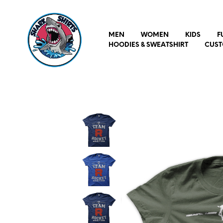
MEN
WOMEN
KIDS
F
HOODIES & SWEATSHIRT
CUST